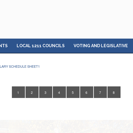
NTS
LOCAL 1211 COUNCILS
VOTING AND LEGISLATIVE
ALARY SCHEDULE SHEET1
1
2
3
4
5
6
7
8