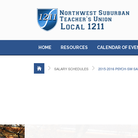
HOME
RESOURCES
CALENDAR OF EVE
SALARY SCHEDULES
2015-2016 PSYCH-SW S