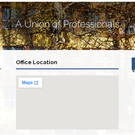
A Union of Professionals
Office Location