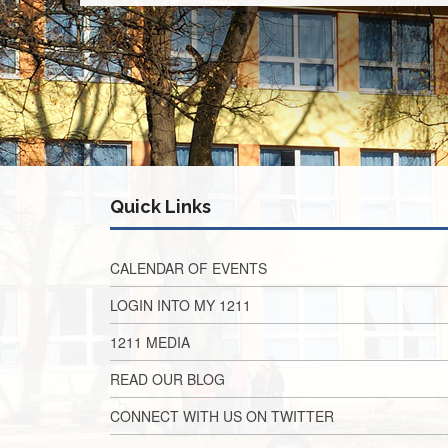
Quick Links
CALENDAR OF EVENTS
LOGIN INTO MY 1211
1211 MEDIA
READ OUR BLOG
CONNECT WITH US ON TWITTER