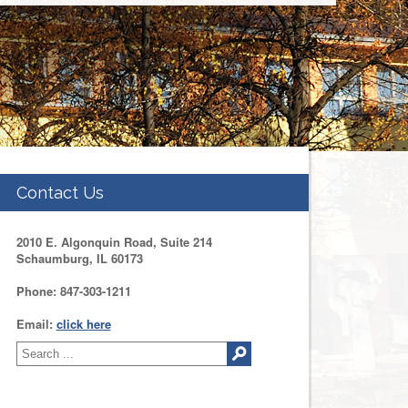
Contact Us
2010 E. Algonquin Road, Suite 214
Schaumburg, IL 60173
Phone: 847-303-1211
Email:
click here