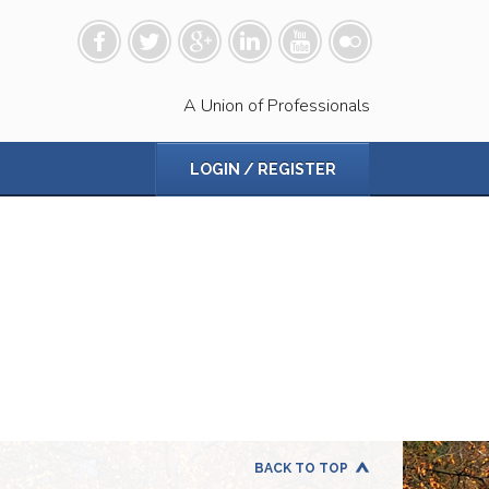
A Union of Professionals
LOGIN / REGISTER
BACK TO TOP