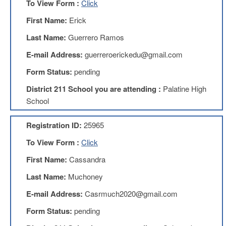
To View Form :
Click
Teachers
Council
First Name:
Erick
D211
Last Name:
Guerrero Ramos
Teachers
Council
E-mail Address:
guerreroerickedu@gmail.com
Membership
Application
Form Status:
pending
D214
District 211 School you are attending :
Palatine High
Education
Association
School
D214
Registration ID:
25965
Education
Association
To View Form :
Click
Membership
Application
First Name:
Cassandra
Therapists
Last Name:
Muchoney
in
Education
E-mail Address:
Casrmuch2020@gmail.com
(TIE)
Form Status:
pending
TIE
Membership