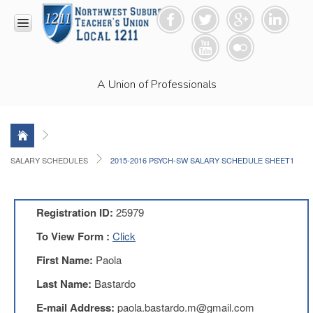
HOME
A Union of Professionals
RESOURCES
Anti-
Racism
Resolution
LEAD
SALARY SCHEDULES
2015-2016 PSYCH-SW SALARY SCHEDULE SHEET1
Committee
Video
News
Registration ID:
25979
and
Connections
To View Form :
Click
Union
First Name:
Paola
Link
Newsletter
Last Name:
Bastardo
Professional
E-mail Address:
paola.bastardo.m@gmail.com