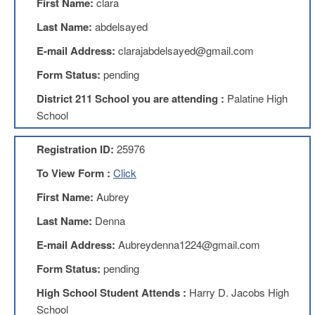
First Name:
clara
Benefits
AFT
Last Name:
abdelsayed
Scholarships
E-mail Address:
clarajabdelsayed@gmail.com
Free
Form Status:
pending
College
Tuition
District 211 School you are attending :
Palatine High
IFT-
School
AFT
Website
Registration ID:
25976
IFT
Resolutions
To View Form :
Click
Union
First Name:
Aubrey
Services
-
Last Name:
Denna
TJ
E-mail Address:
Aubreydenna1224@gmail.com
Stearns
Investing
Form Status:
pending
AFL-
High School Student Attends :
Harry D. Jacobs High
CIO
Website
School