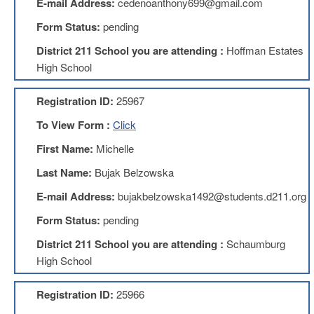
E-mail Address:
cedenoanthony699@gmail.com
About
Form Status:
pending
Mission
District 211 School you are attending :
Hoffman Estates
Benefits
High School
Of
Membership
Registration ID:
25967
Local
To View Form :
Click
1211
First Name:
Michelle
Local
1211
Last Name:
Bujak Belzowska
Executive
Board
E-mail Address:
bujakbelzowska1492@students.d211.org
Nominations
Form Status:
pending
Executive
Board
District 211 School you are attending :
Schaumburg
Local
High School
1211
Bylaws
Registration ID:
25966
D211