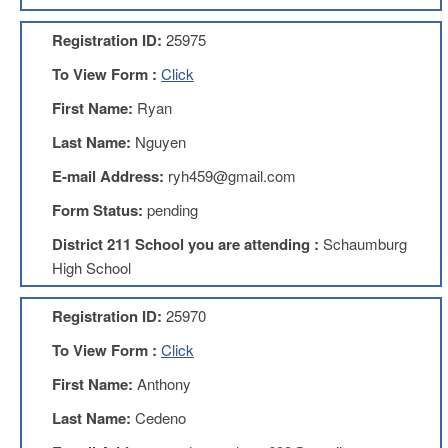
AFT
Website
Registration ID:
25975
AFT
To View Form :
Click
+
Benefits
First Name:
Ryan
TRS
Last Name:
Nguyen
Accessing
E-mail Address:
ryh459@gmail.com
your
TRS
Form Status:
pending
Account
District 211 School you are attending :
Schaumburg
Retiring
High School
Wisely
IMRF
Registration ID:
25970
CALENDAR
To View Form :
Click
OF
EVENTS
First Name:
Anthony
LOCAL
Last Name:
Cedeno
1211
COUNCILS