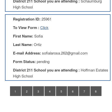
District 211 School you are attending :
Schaumburg
Application
High School
United
Support
Registration ID:
25961
Staff
Council
To View Form :
Click
(USSC)
First Name:
Sofia
United
Support
Last Name:
Ortiz
Staff
Council
E-mail Address:
sofialarosa.262@gmail.com
Membership
Form
Form Status:
pending
Itasca
District 211 School you are attending :
Hoffman Estates
Support
High School
Staff
Itasca
Support
1
2
3
4
5
6
7
8
Staff
Council
Membership
Form