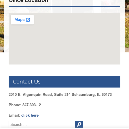
Office Location
DUPAGE
County
KANE
County
KENDALL
County
LAKE
County
McHENRY
County
WILL
County
Contact Us
Find
2010 E. Algonquin Road, Suite 214 Schaumburg, IL 60173
my
Legislator
Phone: 847-303-1211
Voter
Registration
Email:
click here
LOGIN /