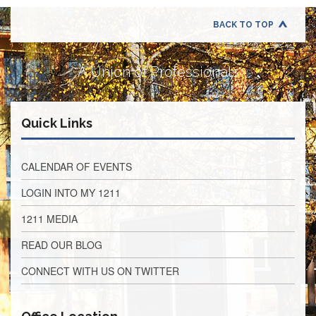
Retirees
Council
BACK TO TOP
VOTING
AND
LEGISLATIVE
A Union of Professionals
March
Primary
IFT
Quick Links
Endorsements
Legislative
Director
CALENDAR OF EVENTS
Reports
LOGIN INTO MY 1211
Polling
Locations
1211 MEDIA
Register
READ OUR BLOG
to
Vote
CONNECT WITH US ON TWITTER
COOK
County