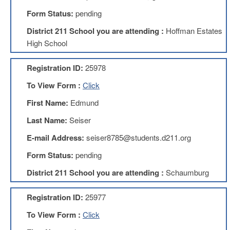
Development
Opportunities
Form Status:
pending
Union
District 211 School you are attending :
Hoffman Estates
Leadership
High School
Institute
Classroom
Registration ID:
25978
Resources
To View Form :
Click
Black
Lives
First Name:
Edmund
Matter
Resources
Last Name:
Seiser
Share
E-mail Address:
seiser8785@students.d211.org
My
Lesson
Form Status:
pending
Members
District 211 School you are attending :
Schaumburg
Only
Benefits
Registration ID:
25977
Identity
Theft
To View Form :
Click
Member