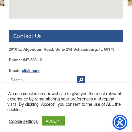
Application
United
Support
Staff
Council
(USSC)
Contact Us
United
Support
2010 E. Algonquin Road, Suite 214 Schaumburg, IL 60173
Staff
Council
Phone: 847-303-1211
Membership
Form
Email:
click here
Itasca
Support
Staff
We use cookies on our website to give you the most relevant
experience by remembering your preferences and repeat
Itasca
visits. By clicking “Accept”, you consent to the use of ALL the
Support
2010 EAST ALGONQUIN ROAD SUITE 214 SCHAUMBURG, IL
cookies.
Staff
60173
Council
About Us
Blog
Contact Us
Membership
Cookie settings
ACCEPT
Form
Web Development by
Drupal Geeks