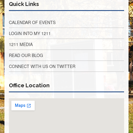
Teachers
Quick Links
Council
D211
CALENDAR OF EVENTS
Teachers
Council
Membership
LOGIN INTO MY 1211
Application
1211 MEDIA
D214
Education
READ OUR BLOG
Association
CONNECT WITH US ON TWITTER
D214
Education
Association
Membership
Office Location
Application
Therapists
in
Education
(TIE)
TIE
Membership