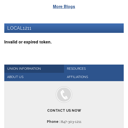
Benefits
More Blogs
AFT
Scholarships
Free
LOCAL1211
College
Tuition
Invalid or expired token.
IFT-
AFT
Website
IFT
Resolutions
UNION INFORMATION
RESOURCES
ABOUT US
AFFILIATIONS
Union
Services
-
TJ
Stearns
Investing
CONTACT US NOW
AFL-
CIO
Phone :
847-303-1211
Website