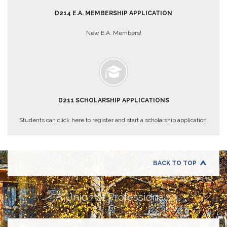
About
D214 E.A. MEMBERSHIP APPLICATION
Mission
New E.A. Members!
Benefits
Of
Membership
Local
1211
D211 SCHOLARSHIP APPLICATIONS
Local
1211
Students can click here to register and start a scholarship application.
Executive
Board
Nominations
Executive
BACK TO TOP
Board
Local
1211
A Union of Professionals
Bylaws
D211