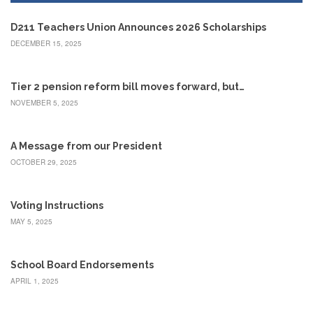
Development
Opportunities
D211 Teachers Union Announces 2026 Scholarships
Union
DECEMBER 15, 2025
Leadership
Institute
Classroom
Tier 2 pension reform bill moves forward, but…
Resources
NOVEMBER 5, 2025
Black
Lives
Matter
A Message from our President
Resources
OCTOBER 29, 2025
Share
My
Voting Instructions
Lesson
MAY 5, 2025
Members
Only
Benefits
School Board Endorsements
Identity
APRIL 1, 2025
Theft
Member