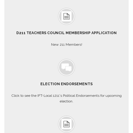
AFT
Website
AFT
+
Benefits
D211 TEACHERS COUNCIL MEMBERSHIP APPLICATION
TRS
New 211 Members!
Accessing
your
TRS
Account
Retiring
Wisely
ELECTION ENDORSEMENTS
IMRF
Click to see the IFT-Local 1211's Political Endorsements for upcoming
CALENDAR
election.
OF
EVENTS
LOCAL
1211
COUNCILS