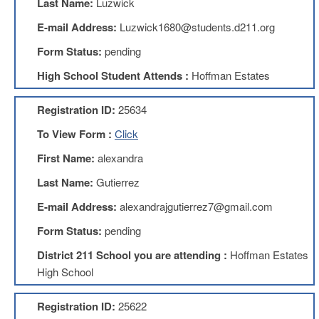
Last Name:
Luzwick
Benefits
AFT
E-mail Address:
Luzwick1680@students.d211.org
Scholarships
Form Status:
pending
Free
High School Student Attends :
Hoffman Estates
College
Tuition
Registration ID:
25634
IFT-
AFT
To View Form :
Click
Website
First Name:
alexandra
IFT
Resolutions
Last Name:
Gutierrez
Union
E-mail Address:
alexandrajgutierrez7@gmail.com
Services
-
Form Status:
pending
TJ
Stearns
District 211 School you are attending :
Hoffman Estates
Investing
High School
AFL-
CIO
Registration ID:
25622
Website