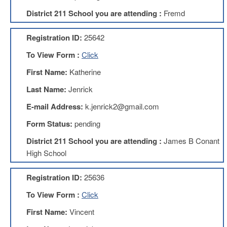
Development
Opportunities
District 211 School you are attending :
Fremd
Union
Leadership
Registration ID:
25642
Institute
To View Form :
Click
Classroom
First Name:
Katherine
Resources
Black
Last Name:
Jenrick
Lives
E-mail Address:
k.jenrick2@gmail.com
Matter
Resources
Form Status:
pending
Share
District 211 School you are attending :
James B Conant
My
Lesson
High School
Members
Only
Registration ID:
25636
Benefits
To View Form :
Click
Identity
Theft
First Name:
Vincent
Member