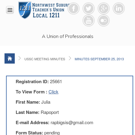
HOME
A Union of Professionals
RESOURCES
Anti-
Racism
Resolution
USSC MEETING MINUTES
MINUTES SEPTEMBER 25, 2013
LEAD
Committee
Video
Registration ID:
25661
News
To View Form :
Click
and
Connections
First Name:
Julia
Union
Last Name:
Rapoport
Link
Newsletter
E-mail Address:
rapbigsis@gmail.com
Professional
Form Status:
pending