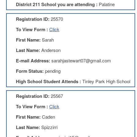
District 211 School you are attending :
Palatine
About
Mission
Registration ID:
25570
Benefits
To View Form :
Click
Of
Membership
First Name:
Sarah
Local
Last Name:
Anderson
1211
E-mail Address:
sarahjastewart07@gmail.com
Local
1211
Form Status:
pending
Executive
High School Student Attends :
Tinley Park High School
Board
Nominations
Registration ID:
25567
Executive
Board
To View Form :
Click
Local
First Name:
Caden
1211
Bylaws
Last Name:
Spizzirri
D211