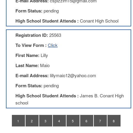
E-mail Address:
cspizzirri15@gmail.com
Teachers
Council
Form Status:
pending
D211
High School Student Attends :
Conant High School
Teachers
Council
Membership
Registration ID:
25563
Application
To View Form :
Click
D214
Education
First Name:
Lilly
Association
Last Name:
Maio
D214
Education
E-mail Address:
lillymaio12@yahoo.com
Association
Membership
Form Status:
pending
Application
High School Student Attends :
James B. Conant High
Therapists
school
in
Education
(TIE)
1
2
3
4
5
6
7
8
TIE
Membership