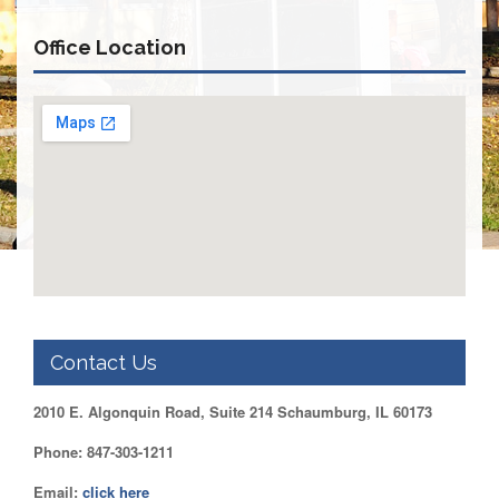
Retirees
Council
Office Location
VOTING
AND
LEGISLATIVE
March
Primary
IFT
Endorsements
Legislative
Director
Reports
Polling
Locations
Contact Us
Register
to
2010 E. Algonquin Road, Suite 214 Schaumburg, IL 60173
Vote
COOK
Phone: 847-303-1211
County
Email:
click here