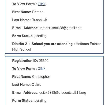
To View Form :
Click
AFT
Website
First Name:
Ramon
AFT
Last Name:
Russell Jr
+
Benefits
E-mail Address:
ramonrussell28@gmail.com
TRS
Form Status:
pending
Accessing
District 211 School you are attending :
Hoffman Estates
your
TRS
High School
Account
Retiring
Registration ID:
25600
Wisely
To View Form :
Click
IMRF
First Name:
Christopher
CALENDAR
OF
Last Name:
Quick
EVENTS
E-mail Address:
quick6818@students.d211.org
LOCAL
1211
Form Status:
pending
COUNCILS