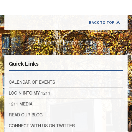
Application
United
Support
Staff
BACK TO TOP
Council
(USSC)
A Union of Professionals
United
Support
Staff
Council
Quick Links
Membership
Form
Itasca
CALENDAR OF EVENTS
Support
Staff
LOGIN INTO MY 1211
Itasca
1211 MEDIA
Support
Staff
READ OUR BLOG
Council
Membership
CONNECT WITH US ON TWITTER
Form