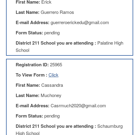
First Name:
Erick
Teachers
Council
Last Name:
Guerrero Ramos
D211
E-mail Address:
guerreroerickedu@gmail.com
Teachers
Council
Form Status:
pending
Membership
Application
District 211 School you are attending :
Palatine High
D214
School
Education
Association
Registration ID:
25965
D214
To View Form :
Click
Education
Association
First Name:
Cassandra
Membership
Application
Last Name:
Muchoney
Therapists
E-mail Address:
Casrmuch2020@gmail.com
in
Education
Form Status:
pending
(TIE)
District 211 School you are attending :
Schaumburg
TIE
Membership
High School