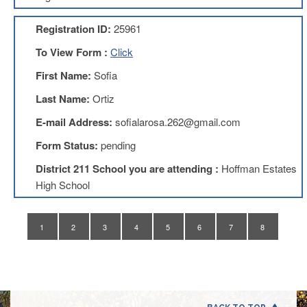
Application
Registration ID:
25961
United
Support
To View Form :
Click
Staff
Council
First Name:
Sofia
(USSC)
Last Name:
Ortiz
United
Support
E-mail Address:
sofialarosa.262@gmail.com
Staff
Council
Form Status:
pending
Membership
Form
District 211 School you are attending :
Hoffman Estates
Itasca
High School
Support
Staff
1
2
3
4
5
6
7
8
Itasca
Support
Staff
Council
Membership
Form