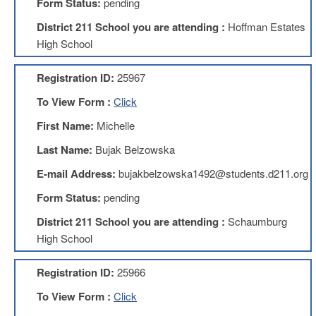
Form Status:
pending
About
District 211 School you are attending :
Hoffman Estates
Mission
High School
Benefits
Registration ID:
25967
Of
Membership
To View Form :
Click
Local
First Name:
Michelle
1211
Last Name:
Bujak Belzowska
Local
1211
E-mail Address:
bujakbelzowska1492@students.d211.org
Executive
Board
Form Status:
pending
Nominations
District 211 School you are attending :
Schaumburg
Executive
Board
High School
Local
Registration ID:
25966
1211
Bylaws
To View Form :
Click
D211