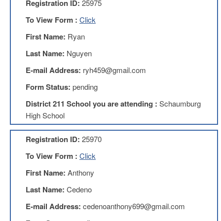
Registration ID:
25975
AFT
Website
To View Form :
Click
AFT
First Name:
Ryan
+
Benefits
Last Name:
Nguyen
TRS
E-mail Address:
ryh459@gmail.com
Accessing
Form Status:
pending
your
TRS
District 211 School you are attending :
Schaumburg
Account
High School
Retiring
Wisely
Registration ID:
25970
IMRF
To View Form :
Click
CALENDAR
First Name:
Anthony
OF
EVENTS
Last Name:
Cedeno
LOCAL
E-mail Address:
cedenoanthony699@gmail.com
1211
COUNCILS