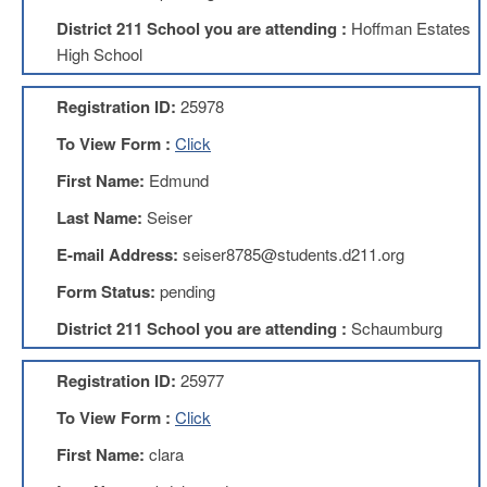
Development
Opportunities
District 211 School you are attending :
Hoffman Estates
High School
Union
Leadership
Institute
Registration ID:
25978
Classroom
To View Form :
Click
Resources
First Name:
Edmund
Black
Lives
Last Name:
Seiser
Matter
Resources
E-mail Address:
seiser8785@students.d211.org
Share
Form Status:
pending
My
Lesson
District 211 School you are attending :
Schaumburg
Members
Only
Registration ID:
25977
Benefits
To View Form :
Click
Identity
Theft
First Name:
clara
Member