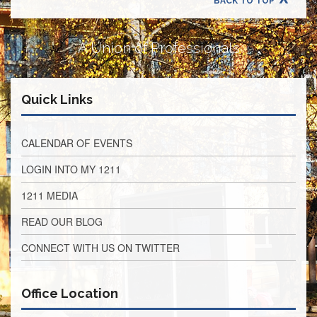
BACK TO TOP
Retirees
Council
VOTING
A Union of Professionals
AND
LEGISLATIVE
March
Quick Links
Primary
IFT
Endorsements
CALENDAR OF EVENTS
Legislative
Director
LOGIN INTO MY 1211
Reports
1211 MEDIA
Polling
Locations
READ OUR BLOG
Register
CONNECT WITH US ON TWITTER
to
Vote
COOK
Office Location
County