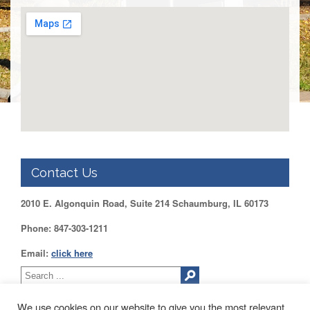
DUPAGE
County
KANE
County
KENDALL
County
LAKE
County
McHENRY
County
Contact Us
WILL
County
2010 E. Algonquin Road, Suite 214 Schaumburg, IL 60173
Find
my
Phone: 847-303-1211
Legislator
Email:
click here
Voter
Registration
LOGIN /
We use cookies on our website to give you the most relevant