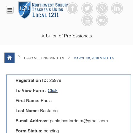
HOME
A Union of Professionals
RESOURCES
Anti-
Racism
Resolution
USSC MEETING MINUTES
MARCH 30, 2016 MINUTES
LEAD
Committee
Video
Registration ID:
25979
News
To View Form :
Click
and
Connections
First Name:
Paola
Union
Last Name:
Bastardo
Link
Newsletter
E-mail Address:
paola.bastardo.m@gmail.com
Professional
Form Status:
pending