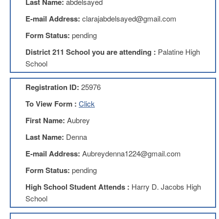
Last Name:
abdelsayed
Benefits
AFT
E-mail Address:
clarajabdelsayed@gmail.com
Scholarships
Form Status:
pending
Free
District 211 School you are attending :
Palatine High
College
Tuition
School
IFT-
AFT
Registration ID:
25976
Website
To View Form :
Click
IFT
Resolutions
First Name:
Aubrey
Union
Last Name:
Denna
Services
-
E-mail Address:
Aubreydenna1224@gmail.com
TJ
Form Status:
pending
Stearns
Investing
High School Student Attends :
Harry D. Jacobs High
AFL-
School
CIO
Website