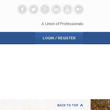
A Union of Professionals
LOGIN / REGISTER
BACK TO TOP