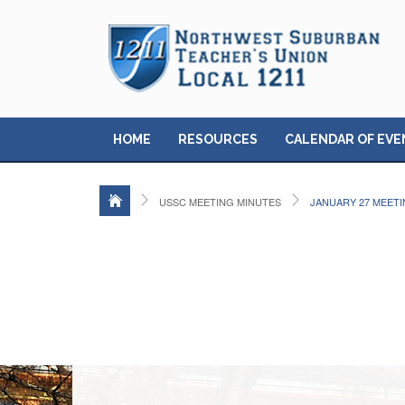
HOME
RESOURCES
CALENDAR OF EVE
USSC MEETING MINUTES
JANUARY 27 MEET