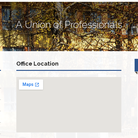
A Union of Professionals
Office Location