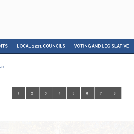
NTS
LOCAL 1211 COUNCILS
VOTING AND LEGISLATIVE
ING
1
2
3
4
5
6
7
8