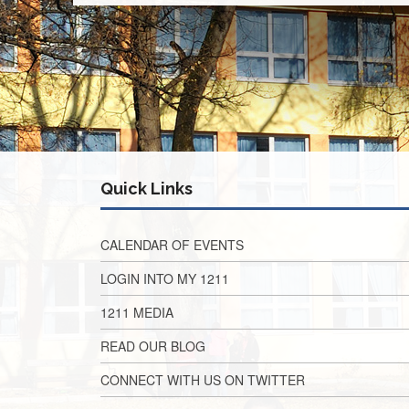
Quick Links
CALENDAR OF EVENTS
LOGIN INTO MY 1211
1211 MEDIA
READ OUR BLOG
CONNECT WITH US ON TWITTER