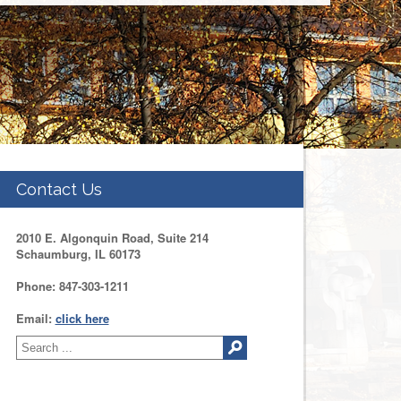
Contact Us
2010 E. Algonquin Road, Suite 214
Schaumburg, IL 60173
Phone: 847-303-1211
Email:
click here