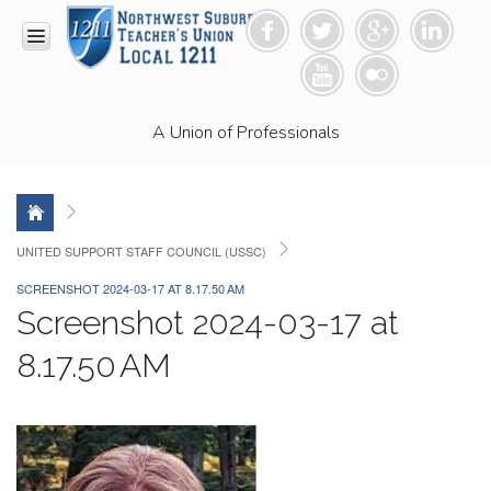
HOME
A Union of Professionals
RESOURCES
Anti-
Racism
Resolution
LEAD
UNITED SUPPORT STAFF COUNCIL (USSC)
Committee
SCREENSHOT 2024-03-17 AT 8.17.50 AM
Video
Screenshot 2024-03-17 at
News
and
8.17.50 AM
Connections
Union
Link
Newsletter
Professional