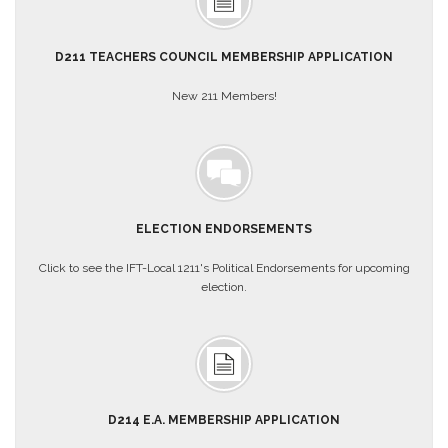
About
Mission
D211 TEACHERS COUNCIL MEMBERSHIP APPLICATION
Benefits
New 211 Members!
Of
Membership
Local
1211
Local
1211
ELECTION ENDORSEMENTS
Executive
Board
Click to see the IFT-Local 1211's Political Endorsements for upcoming
Nominations
election.
Executive
Board
Local
1211
Bylaws
D214 E.A. MEMBERSHIP APPLICATION
D211