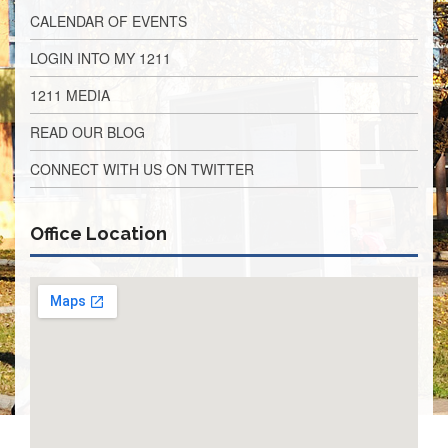
Application
CALENDAR OF EVENTS
United
LOGIN INTO MY 1211
Support
Staff
1211 MEDIA
Council
(USSC)
READ OUR BLOG
United
Support
CONNECT WITH US ON TWITTER
Staff
Council
Membership
Office Location
Form
Itasca
Support
Staff
Itasca
Support
Staff
Council
Membership
Form