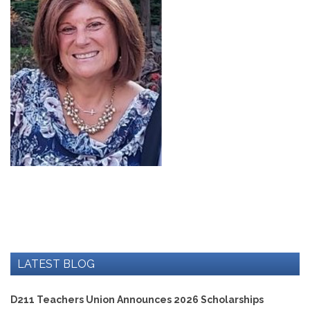
Development
Opportunities
Union
Leadership
Institute
Classroom
Resources
Black
Lives
Matter
Resources
Share
My
Lesson
Members
Only
Benefits
LATEST BLOG
Identity
Theft
Member
D211 Teachers Union Announces 2026 Scholarships