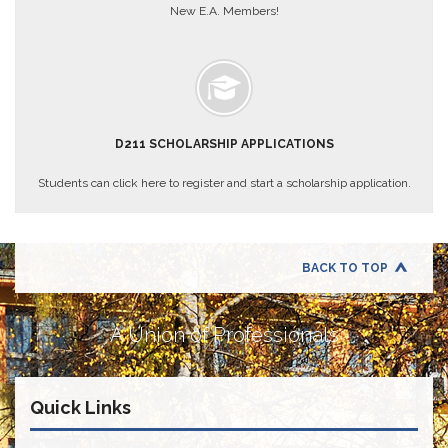
Teachers
New E.A. Members!
Council
D211
Teachers
Council
Membership
Application
D211 SCHOLARSHIP APPLICATIONS
D214
Education
Students can click here to register and start a scholarship application.
Association
D214
Education
Association
BACK TO TOP
Membership
Application
A Union of Professionals
Therapists
in
Education
(TIE)
Quick Links
TIE
Membership