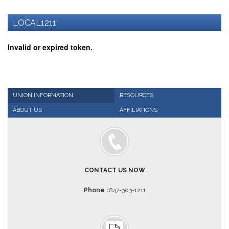
AFT
Website
LOCAL1211
AFT
+
Invalid or expired token.
Benefits
TRS
Accessing
your
UNION INFORMATION
RESOURCES
TRS
ABOUT US
AFFILIATIONS
Account
Retiring
Wisely
IMRF
CONTACT US NOW
CALENDAR
OF
Phone :
847-303-1211
EVENTS
LOCAL
1211
COUNCILS