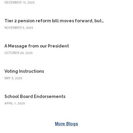
Benefits
DECEMBER 15, 2025
AFT
Scholarships
Tier 2 pension reform bill moves forward, but…
Free
NOVEMBER 5, 2025
College
Tuition
A Message from our President
IFT-
AFT
OCTOBER 29, 2025
Website
IFT
Voting Instructions
Resolutions
MAY 5, 2025
Union
Services
-
School Board Endorsements
TJ
Stearns
APRIL 1, 2025
Investing
AFL-
More Blogs
CIO
Website