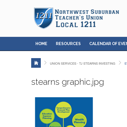
HOME
RESOURCES
CALENDAR OF EVE
UNION SERVICES - TJ STEARNS INVESTING
S
stearns graphic.jpg