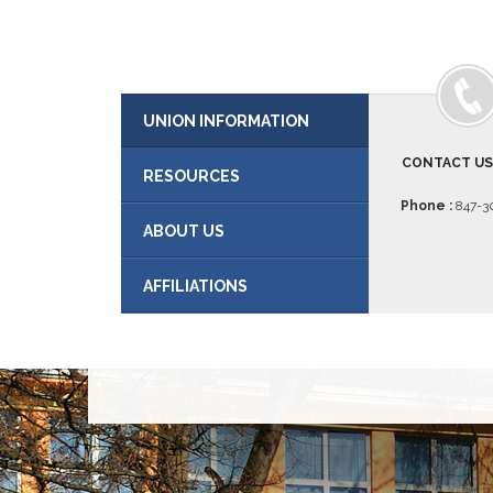
UNION INFORMATION
CONTACT U
RESOURCES
Phone :
847-30
ABOUT US
AFFILIATIONS