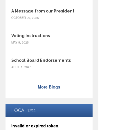
A Message from our President
OCTOBER 29, 2025
Voting Instructions
MAY 5, 2025
School Board Endorsements
APRIL 1, 2025
More Blogs
LOCAL1211
Invalid or expired token.