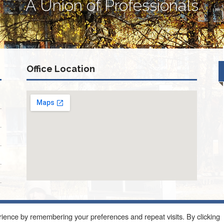
A Union of Professionals
Office Location
ience by remembering your preferences and repeat visits. By clicking
ONQUIN ROAD SUITE 214 SCHAUMBURG, IL 60173
About Us
Blog
Con