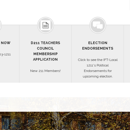
S NOW
D211 TEACHERS
ELECTION
COUNCIL
ENDORSEMENTS
MEMBERSHIP
3-1211
APPLICATION
Click to see the IFT-Local
1211's Political
New 211 Members!
Endorsements for
upcoming election.