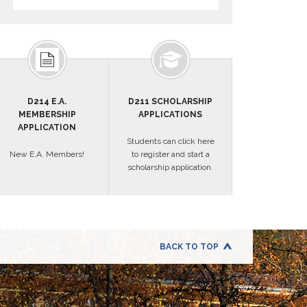
D214 E.A.
D211 SCHOLARSHIP
MEMBERSHIP
APPLICATIONS
APPLICATION
Students can click here
New E.A. Members!
to register and start a
scholarship application.
BACK TO TOP