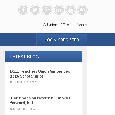
A Union of Professionals
LOGIN / REGISTER
LATEST BLOG
D211 Teachers Union Announces
2026 Scholarships
DECEMBER 15, 2025
Tier 2 pension reform bill moves
forward, but…
NOVEMBER 5, 2025