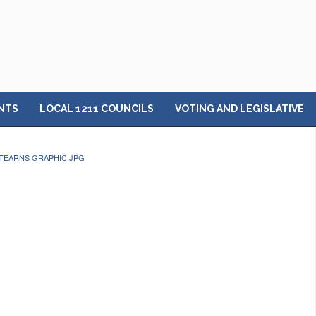
NTS
LOCAL 1211 COUNCILS
VOTING AND LEGISLATIVE
TEARNS GRAPHIC.JPG