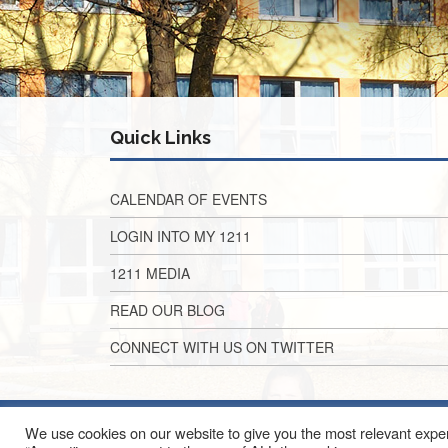
Quick Links
CALENDAR OF EVENTS
LOGIN INTO MY 1211
1211 MEDIA
READ OUR BLOG
CONNECT WITH US ON TWITTER
We use cookies on our website to give you the most relevant exper
2010 EAST ALG