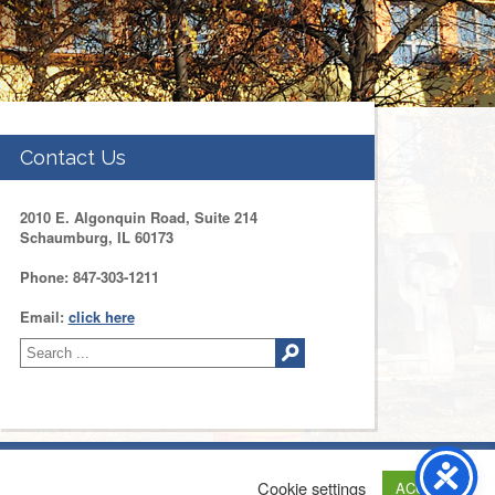
Contact Us
2010 E. Algonquin Road, Suite 214
Schaumburg, IL 60173
Phone: 847-303-1211
Email:
click here
tact Us
Web Development by
Drupal Geeks
Cookie settings
ACCEPT