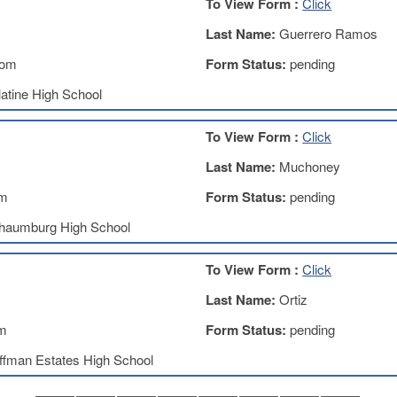
To View Form :
Click
Last Name:
Guerrero Ramos
com
Form Status:
pending
atine High School
To View Form :
Click
Last Name:
Muchoney
om
Form Status:
pending
haumburg High School
To View Form :
Click
Last Name:
Ortiz
om
Form Status:
pending
ffman Estates High School