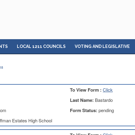
NTS
LOCAL 1211 COUNCILS
VOTING AND LEGISLATIVE
18
To View Form :
Click
Last Name:
Bastardo
com
Form Status:
pending
ffman Estates High School
Click