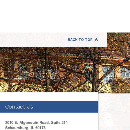
BACK TO TOP
Contact Us
2010 E. Algonquin Road, Suite 214
Schaumburg, IL 60173