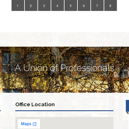
1
2
3
4
5
6
7
8
A Union of Professionals
Office Location