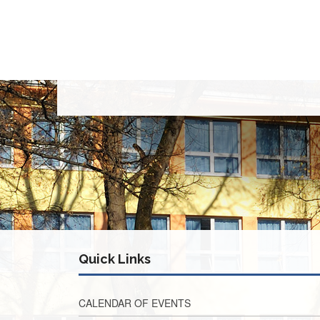
Quick Links
CALENDAR OF EVENTS