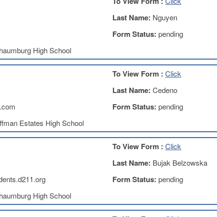
To View Form :
Click
Last Name:
Nguyen
Form Status:
pending
haumburg High School
To View Form :
Click
Last Name:
Cedeno
.com
Form Status:
pending
ffman Estates High School
To View Form :
Click
Last Name:
Bujak Belzowska
ents.d211.org
Form Status:
pending
haumburg High School