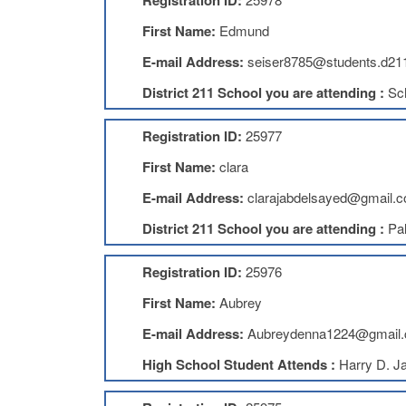
Registration ID:
First Name:
Edmund
E-mail Address:
seiser8785@students.d211
District 211 School you are attending :
Sc
Registration ID:
25977
First Name:
clara
E-mail Address:
clarajabdelsayed@gmail.
District 211 School you are attending :
Pal
Registration ID:
25976
First Name:
Aubrey
E-mail Address:
Aubreydenna1224@gmail
High School Student Attends :
Harry D. J