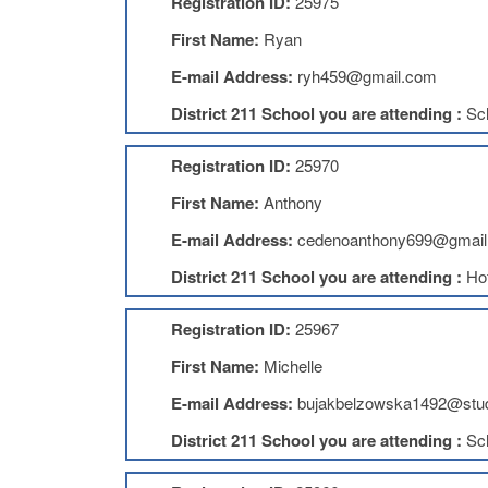
Registration ID:
25975
First Name:
Ryan
E-mail Address:
ryh459@gmail.com
District 211 School you are attending :
Sc
Registration ID:
25970
First Name:
Anthony
E-mail Address:
cedenoanthony699@gmail
District 211 School you are attending :
Ho
Registration ID:
25967
First Name:
Michelle
E-mail Address:
bujakbelzowska1492@stud
District 211 School you are attending :
Sc