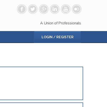
A Union of Professionals
LOGIN / REGISTER