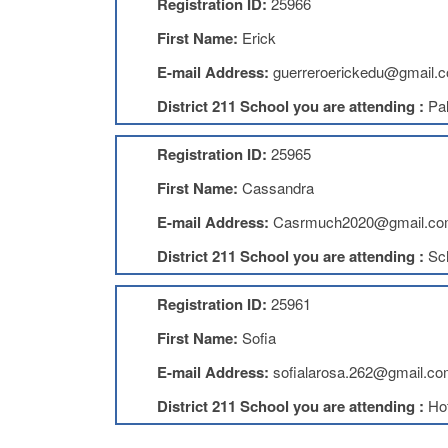
Registration ID:
25966
First Name:
Erick
E-mail Address:
guerreroerickedu@gmail.
District 211 School you are attending :
Pal
Registration ID:
25965
First Name:
Cassandra
E-mail Address:
Casrmuch2020@gmail.c
District 211 School you are attending :
Sc
Registration ID:
25961
First Name:
Sofia
E-mail Address:
sofialarosa.262@gmail.c
District 211 School you are attending :
Ho