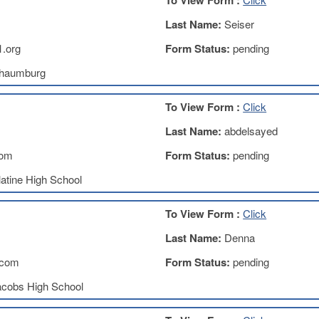
To View Form :
Last Name:
Seiser
.org
Form Status:
pending
haumburg
To View Form :
Click
Last Name:
abdelsayed
com
Form Status:
pending
atine High School
To View Form :
Click
Last Name:
Denna
.com
Form Status:
pending
acobs High School