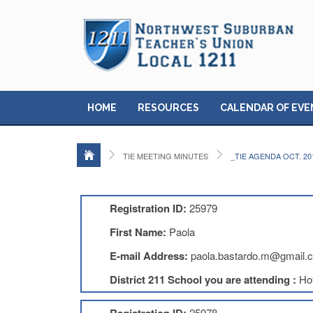
HOME
RESOURCES
CALENDAR OF EVE
TIE MEETING MINUTES
_TIE AGENDA OCT. 20
Registration ID:
25979
First Name:
Paola
E-mail Address:
paola.bastardo.m@gmail.
District 211 School you are attending :
Ho
25978