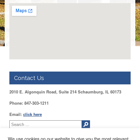
DUPAGE
County
KANE
County
KENDALL
County
LAKE
County
McHENRY
County
Contact Us
WILL
County
2010 E. Algonquin Road, Suite 214 Schaumburg, IL 60173
Find
my
Phone: 847-303-1211
Legislator
Email:
click here
Voter
Registration
LOGIN /
We use cookies on our website to give you the most relevant