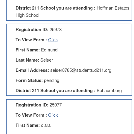
Development
Opportunities
District 211 School you are attending :
Hoffman Estates
High School
Union
Leadership
Institute
Registration ID:
25978
Classroom
To View Form :
Click
Resources
First Name:
Edmund
Black
Lives
Last Name:
Seiser
Matter
Resources
E-mail Address:
seiser8785@students.d211.org
Share
Form Status:
pending
My
Lesson
District 211 School you are attending :
Schaumburg
Members
Only
Registration ID:
25977
Benefits
To View Form :
Click
Identity
Theft
First Name:
clara
Member