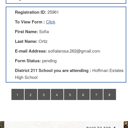
Application
Registration ID:
25961
United
Support
To View Form :
Click
Staff
Council
First Name:
Sofia
(USSC)
Last Name:
Ortiz
United
Support
E-mail Address:
sofialarosa.262@gmail.com
Staff
Council
Form Status:
pending
Membership
Form
District 211 School you are attending :
Hoffman Estates
Itasca
High School
Support
Staff
1
2
3
4
5
6
7
8
Itasca
Support
Staff
Council
Membership
Form