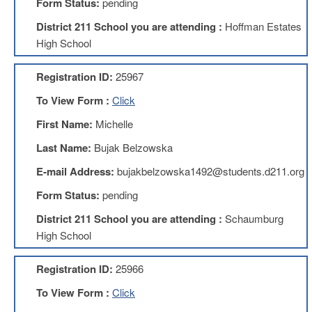
Form Status:
pending
About
District 211 School you are attending :
Hoffman Estates
Mission
High School
Benefits
Registration ID:
25967
Of
Membership
To View Form :
Click
Local
First Name:
Michelle
1211
Last Name:
Bujak Belzowska
Local
1211
E-mail Address:
bujakbelzowska1492@students.d211.org
Executive
Board
Form Status:
pending
Nominations
District 211 School you are attending :
Schaumburg
Executive
Board
High School
Local
Registration ID:
25966
1211
Bylaws
To View Form :
Click
D211