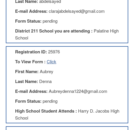
Last Name:
abdelsayed
Benefits
AFT
E-mail Address:
clarajabdelsayed@gmail.com
Scholarships
Form Status:
pending
Free
District 211 School you are attending :
Palatine High
College
Tuition
School
IFT-
AFT
Registration ID:
25976
Website
To View Form :
Click
IFT
Resolutions
First Name:
Aubrey
Union
Last Name:
Denna
Services
-
E-mail Address:
Aubreydenna1224@gmail.com
TJ
Form Status:
pending
Stearns
Investing
High School Student Attends :
Harry D. Jacobs High
AFL-
School
CIO
Website