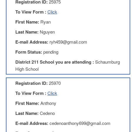
Registration ID:
25975
AFT
Website
To View Form :
Click
AFT
First Name:
Ryan
+
Benefits
Last Name:
Nguyen
TRS
E-mail Address:
ryh459@gmail.com
Accessing
Form Status:
pending
your
TRS
District 211 School you are attending :
Schaumburg
Account
High School
Retiring
Wisely
Registration ID:
25970
IMRF
To View Form :
Click
CALENDAR
First Name:
Anthony
OF
EVENTS
Last Name:
Cedeno
LOCAL
E-mail Address:
cedenoanthony699@gmail.com
1211
COUNCILS