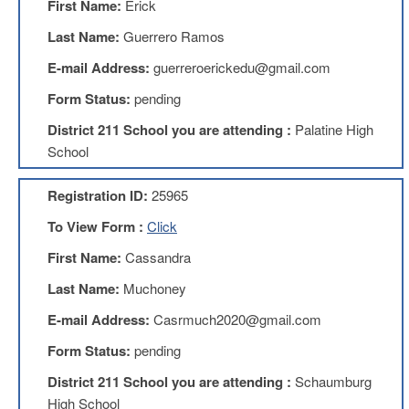
First Name:
Erick
Teachers
Council
Last Name:
Guerrero Ramos
D211
E-mail Address:
guerreroerickedu@gmail.com
Teachers
Council
Form Status:
pending
Membership
Application
District 211 School you are attending :
Palatine High
D214
School
Education
Association
Registration ID:
25965
D214
To View Form :
Click
Education
Association
First Name:
Cassandra
Membership
Application
Last Name:
Muchoney
Therapists
E-mail Address:
Casrmuch2020@gmail.com
in
Education
Form Status:
pending
(TIE)
District 211 School you are attending :
Schaumburg
TIE
Membership
High School