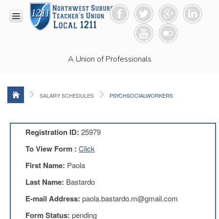
HOME
A Union of Professionals
RESOURCES
Anti-
Racism
Resolution
SALARY SCHEDULES
PSYCHSOCIALWORKERS
LEAD
Committee
Video
Registration ID:
25979
News
To View Form :
Click
and
Connections
First Name:
Paola
Union
Last Name:
Bastardo
Link
Newsletter
E-mail Address:
paola.bastardo.m@gmail.com
Professional
Form Status:
pending