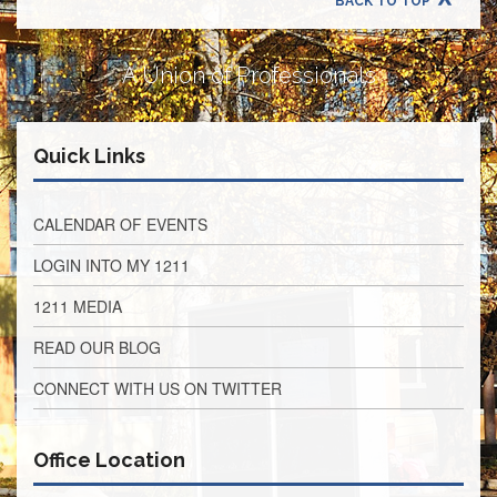
BACK TO TOP
Retirees
Council
VOTING
A Union of Professionals
AND
LEGISLATIVE
March
Quick Links
Primary
IFT
Endorsements
CALENDAR OF EVENTS
Legislative
Director
LOGIN INTO MY 1211
Reports
1211 MEDIA
Polling
Locations
READ OUR BLOG
Register
CONNECT WITH US ON TWITTER
to
Vote
COOK
Office Location
County