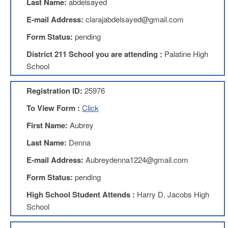
Last Name:
abdelsayed
Benefits
AFT
E-mail Address:
clarajabdelsayed@gmail.com
Scholarships
Form Status:
pending
Free
District 211 School you are attending :
Palatine High
College
Tuition
School
IFT-
AFT
Registration ID:
25976
Website
To View Form :
Click
IFT
Resolutions
First Name:
Aubrey
Union
Last Name:
Denna
Services
-
E-mail Address:
Aubreydenna1224@gmail.com
TJ
Form Status:
pending
Stearns
Investing
High School Student Attends :
Harry D. Jacobs High
AFL-
School
CIO
Website