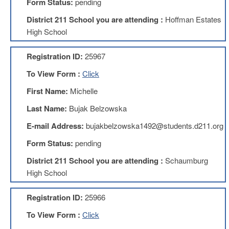
Form Status:
pending
About
District 211 School you are attending :
Hoffman Estates
Mission
High School
Benefits
Registration ID:
25967
Of
Membership
To View Form :
Click
Local
First Name:
Michelle
1211
Last Name:
Bujak Belzowska
Local
1211
E-mail Address:
bujakbelzowska1492@students.d211.org
Executive
Board
Form Status:
pending
Nominations
District 211 School you are attending :
Schaumburg
Executive
Board
High School
Local
Registration ID:
25966
1211
Bylaws
To View Form :
Click
D211