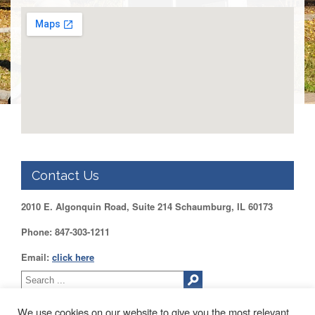
DUPAGE
County
KANE
County
KENDALL
County
LAKE
County
McHENRY
County
Contact Us
WILL
County
2010 E. Algonquin Road, Suite 214 Schaumburg, IL 60173
Find
my
Phone: 847-303-1211
Legislator
Email:
click here
Voter
Registration
LOGIN /
We use cookies on our website to give you the most relevant