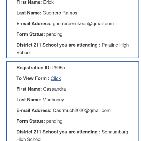
First Name:
Erick
Teachers
Council
Last Name:
Guerrero Ramos
D211
E-mail Address:
guerreroerickedu@gmail.com
Teachers
Council
Form Status:
pending
Membership
Application
District 211 School you are attending :
Palatine High
D214
School
Education
Association
Registration ID:
25965
D214
To View Form :
Click
Education
Association
First Name:
Cassandra
Membership
Application
Last Name:
Muchoney
Therapists
E-mail Address:
Casrmuch2020@gmail.com
in
Education
Form Status:
pending
(TIE)
District 211 School you are attending :
Schaumburg
TIE
Membership
High School