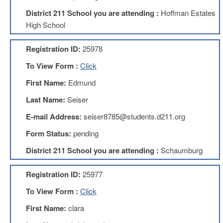
Development
Opportunities
District 211 School you are attending :
Hoffman Estates
High School
Union
Leadership
Institute
Registration ID:
25978
Classroom
To View Form :
Click
Resources
First Name:
Edmund
Black
Lives
Last Name:
Seiser
Matter
Resources
E-mail Address:
seiser8785@students.d211.org
Share
Form Status:
pending
My
Lesson
District 211 School you are attending :
Schaumburg
Members
Only
Registration ID:
25977
Benefits
To View Form :
Click
Identity
Theft
First Name:
clara
Member