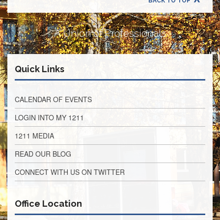
BACK TO TOP
Retirees
Council
VOTING
A Union of Professionals
AND
LEGISLATIVE
March
Quick Links
Primary
IFT
Endorsements
CALENDAR OF EVENTS
Legislative
Director
LOGIN INTO MY 1211
Reports
1211 MEDIA
Polling
Locations
READ OUR BLOG
Register
CONNECT WITH US ON TWITTER
to
Vote
COOK
Office Location
County