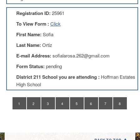
Application
Registration ID:
25961
United
Support
To View Form :
Click
Staff
Council
First Name:
Sofia
(USSC)
Last Name:
Ortiz
United
Support
E-mail Address:
sofialarosa.262@gmail.com
Staff
Council
Form Status:
pending
Membership
Form
District 211 School you are attending :
Hoffman Estates
Itasca
High School
Support
Staff
1
2
3
4
5
6
7
8
Itasca
Support
Staff
Council
Membership
Form