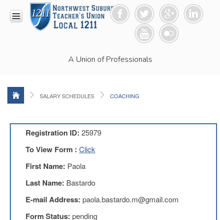
HOME
A Union of Professionals
RESOURCES
Anti-
Racism
Resolution
SALARY SCHEDULES
COACHING
LEAD
Committee
Video
Registration ID:
25979
News
To View Form :
Click
and
Connections
First Name:
Paola
Union
Last Name:
Bastardo
Link
Newsletter
E-mail Address:
paola.bastardo.m@gmail.com
Professional
Form Status:
pending