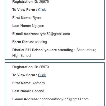
Registration ID:
25975
AFT
Website
To View Form :
Click
AFT
First Name:
Ryan
+
Benefits
Last Name:
Nguyen
TRS
E-mail Address:
ryh459@gmail.com
Accessing
Form Status:
pending
your
TRS
District 211 School you are attending :
Schaumburg
Account
High School
Retiring
Wisely
Registration ID:
25970
IMRF
To View Form :
Click
CALENDAR
First Name:
Anthony
OF
EVENTS
Last Name:
Cedeno
LOCAL
E-mail Address:
cedenoanthony699@gmail.com
1211
COUNCILS