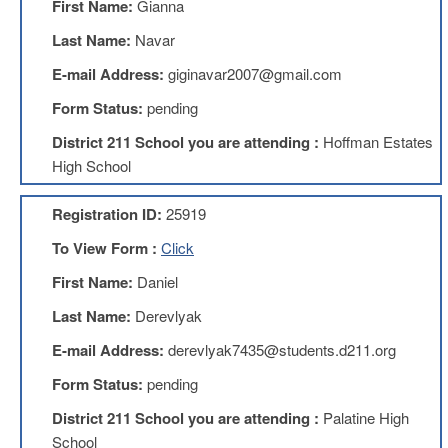
First Name:
Gianna
Teachers
Council
Last Name:
Navar
D211
E-mail Address:
giginavar2007@gmail.com
Teachers
Council
Form Status:
pending
Membership
Application
District 211 School you are attending :
Hoffman Estates
D214
High School
Education
Association
Registration ID:
25919
D214
To View Form :
Click
Education
Association
First Name:
Daniel
Membership
Application
Last Name:
Derevlyak
Therapists
E-mail Address:
derevlyak7435@students.d211.org
in
Education
Form Status:
pending
(TIE)
District 211 School you are attending :
Palatine High
TIE
Membership
School