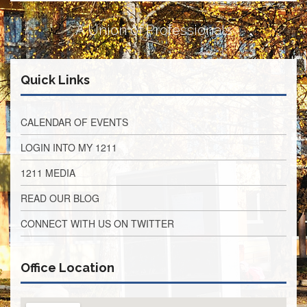
Retirees
Council
A Union of Professionals
VOTING
AND
LEGISLATIVE
Quick Links
March
Primary
IFT
CALENDAR OF EVENTS
Endorsements
LOGIN INTO MY 1211
Legislative
Director
1211 MEDIA
Reports
Polling
READ OUR BLOG
Locations
CONNECT WITH US ON TWITTER
Register
to
Vote
Office Location
COOK
County