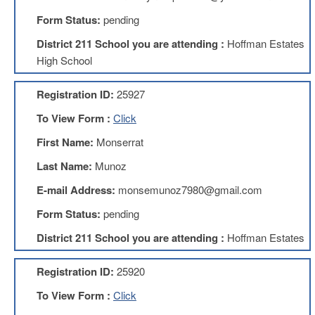
Form Status:
pending
About
Mission
District 211 School you are attending :
Hoffman Estates
High School
Benefits
Of
Membership
Registration ID:
25927
Local
To View Form :
Click
1211
First Name:
Monserrat
Local
1211
Last Name:
Munoz
Executive
Board
E-mail Address:
monsemunoz7980@gmail.com
Nominations
Form Status:
pending
Executive
Board
District 211 School you are attending :
Hoffman Estates
Local
Registration ID:
25920
1211
Bylaws
To View Form :
Click
D211