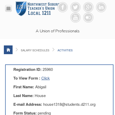
HOME
A Union of Professionals
RESOURCES
Anti-
Racism
Resolution
SALARY SCHEDULES
ACTIVITIES
LEAD
Committee
Video
Registration ID:
25960
News
To View Form :
Click
and
Connections
First Name:
Abigail
Union
Last Name:
House
Link
Newsletter
E-mail Address:
house1318@students.d211.org
Professional
Form Status:
pending