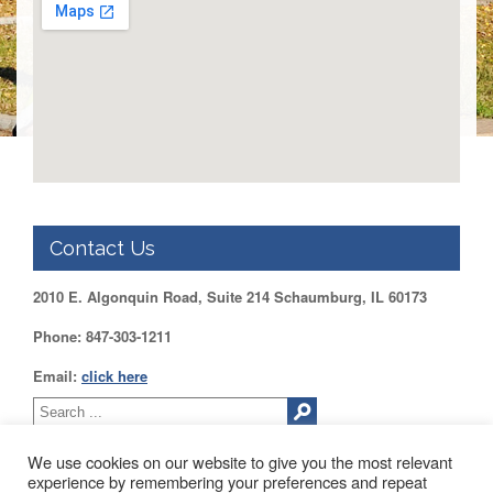
DUPAGE
County
KANE
County
KENDALL
County
LAKE
County
McHENRY
Contact Us
County
WILL
2010 E. Algonquin Road, Suite 214 Schaumburg, IL 60173
County
Phone: 847-303-1211
Find
my
Email:
click here
Legislator
Voter
Registration
We use cookies on our website to give you the most relevant
experience by remembering your preferences and repeat
LOGIN /