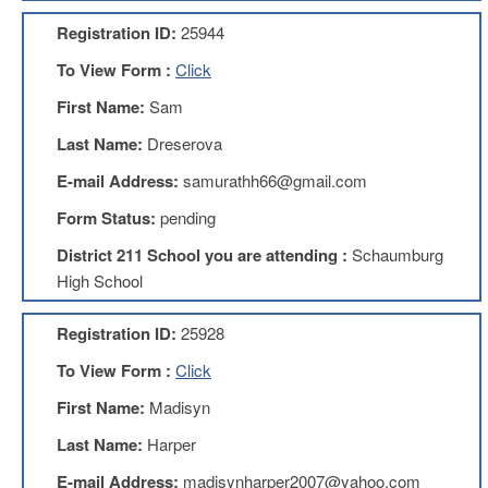
AFT
Registration ID:
25944
Website
To View Form :
Click
AFT
+
First Name:
Sam
Benefits
Last Name:
Dreserova
TRS
E-mail Address:
samurathh66@gmail.com
Accessing
your
Form Status:
pending
TRS
Account
District 211 School you are attending :
Schaumburg
Retiring
High School
Wisely
Registration ID:
25928
IMRF
To View Form :
Click
CALENDAR
OF
First Name:
Madisyn
EVENTS
Last Name:
Harper
LOCAL
1211
E-mail Address:
madisynharper2007@yahoo.com
COUNCILS