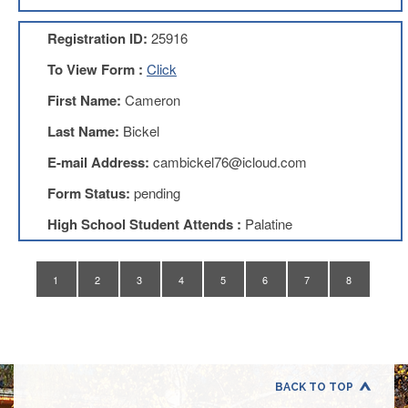
Application
Registration ID:
25916
United
Support
To View Form :
Click
Staff
Council
First Name:
Cameron
(USSC)
Last Name:
Bickel
United
Support
E-mail Address:
cambickel76@icloud.com
Staff
Council
Form Status:
pending
Membership
Form
High School Student Attends :
Palatine
Itasca
Support
Staff
1
2
3
4
5
6
7
8
Itasca
Support
Staff
Council
Membership
Form
BACK TO TOP