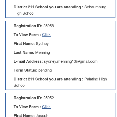
Development
Opportunities
District 211 School you are attending :
Schaumburg
High School
Union
Leadership
Institute
Registration ID:
25958
Classroom
To View Form :
Click
Resources
First Name:
Sydney
Black
Lives
Last Name:
Menning
Matter
Resources
E-mail Address:
sydney.menning13@gmail.com
Share
Form Status:
pending
My
Lesson
District 211 School you are attending :
Palatine High
School
Members
Only
Benefits
Registration ID:
25952
Identity
To View Form :
Click
Theft
Member
First Name:
Joseph