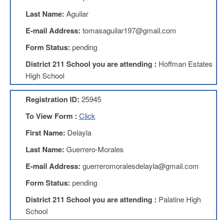
Benefits
Last Name:
Aguilar
AFT
Scholarships
E-mail Address:
tomasaguilar197@gmail.com
Free
Form Status:
pending
College
Tuition
District 211 School you are attending :
Hoffman Estates
High School
IFT-
AFT
Website
Registration ID:
25945
IFT
To View Form :
Click
Resolutions
First Name:
Delayla
Union
Services
Last Name:
Guerrero-Morales
-
TJ
E-mail Address:
guerreromoralesdelayla@gmail.com
Stearns
Investing
Form Status:
pending
AFL-
District 211 School you are attending :
Palatine High
CIO
School
Website