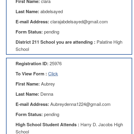
First Name:
clara
Benefits
AFT
Last Name:
abdelsayed
Scholarships
E-mail Address:
clarajabdelsayed@gmail.com
Free
Form Status:
pending
College
Tuition
District 211 School you are attending :
Palatine High
IFT-
School
AFT
Website
Registration ID:
25976
IFT
Resolutions
To View Form :
Click
Union
First Name:
Aubrey
Services
-
Last Name:
Denna
TJ
E-mail Address:
Aubreydenna1224@gmail.com
Stearns
Investing
Form Status:
pending
AFL-
High School Student Attends :
Harry D. Jacobs High
CIO
Website
School