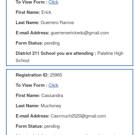
To View Form :
Click
Teachers
Council
First Name:
Erick
D211
Last Name:
Guerrero Ramos
Teachers
Council
E-mail Address:
guerreroerickedu@gmail.com
Membership
Application
Form Status:
pending
D214
District 211 School you are attending :
Palatine High
Education
Association
School
D214
Registration ID:
25965
Education
Association
To View Form :
Click
Membership
Application
First Name:
Cassandra
Therapists
Last Name:
Muchoney
in
Education
E-mail Address:
Casrmuch2020@gmail.com
(TIE)
Form Status:
pending
TIE
Membership