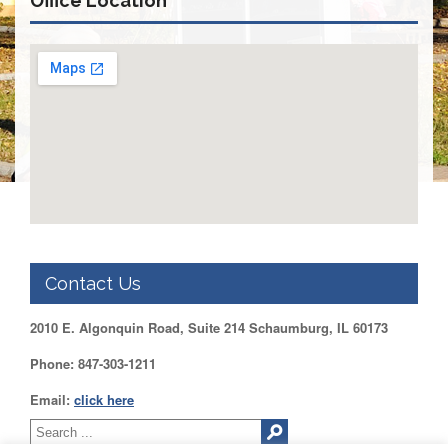
Office Location
DUPAGE
County
KANE
County
KENDALL
County
LAKE
County
McHENRY
County
WILL
County
Contact Us
Find
2010 E. Algonquin Road, Suite 214 Schaumburg, IL 60173
my
Legislator
Phone: 847-303-1211
Voter
Registration
Email:
click here
LOGIN /