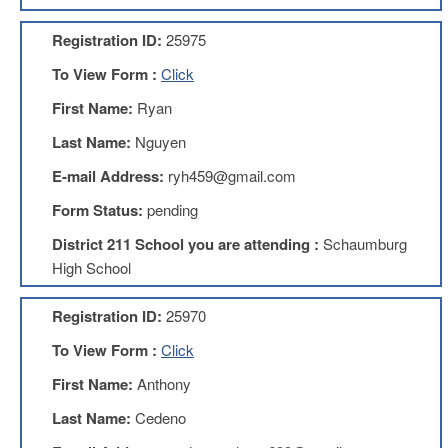
AFT
Website
Registration ID:
25975
AFT
To View Form :
Click
+
Benefits
First Name:
Ryan
TRS
Last Name:
Nguyen
Accessing
E-mail Address:
ryh459@gmail.com
your
TRS
Form Status:
pending
Account
District 211 School you are attending :
Schaumburg
Retiring
High School
Wisely
IMRF
Registration ID:
25970
CALENDAR
To View Form :
Click
OF
EVENTS
First Name:
Anthony
LOCAL
Last Name:
Cedeno
1211
COUNCILS