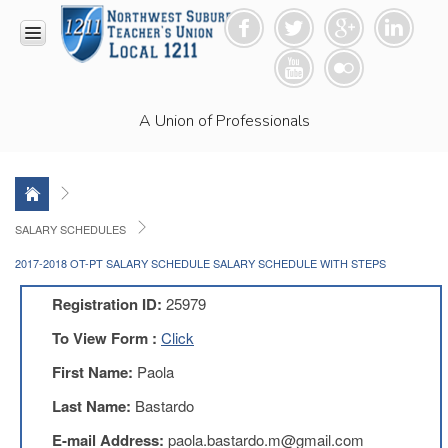
HOME
A Union of Professionals
RESOURCES
Anti-
Racism
Resolution
LEAD
SALARY SCHEDULES
Committee
2017-2018 OT-PT SALARY SCHEDULE SALARY SCHEDULE WITH STEPS
Video
News
Registration ID:
25979
and
Connections
To View Form :
Click
Union
First Name:
Paola
Link
Newsletter
Last Name:
Bastardo
Professional
E-mail Address:
paola.bastardo.m@gmail.com