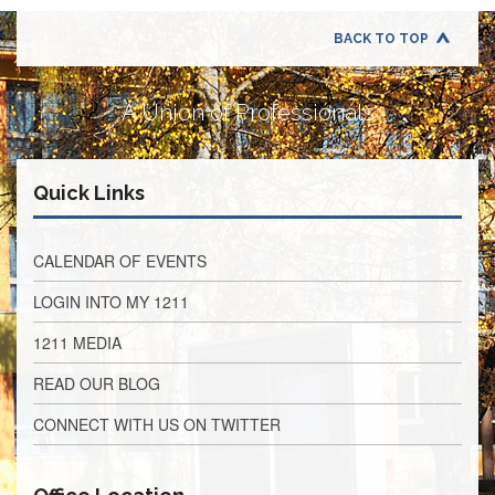
Retirees
Council
BACK TO TOP
VOTING
AND
LEGISLATIVE
A Union of Professionals
March
Primary
IFT
Quick Links
Endorsements
Legislative
Director
CALENDAR OF EVENTS
Reports
LOGIN INTO MY 1211
Polling
Locations
1211 MEDIA
Register
READ OUR BLOG
to
Vote
CONNECT WITH US ON TWITTER
COOK
County