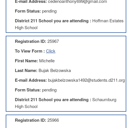
E-mail Address:
cedenoanthony699@gmail.com
About
Form Status:
pending
Mission
District 211 School you are attending :
Hoffman Estates
Benefits
High School
Of
Membership
Registration ID:
25967
Local
To View Form :
Click
1211
First Name:
Michelle
Local
1211
Last Name:
Bujak Belzowska
Executive
Board
E-mail Address:
bujakbelzowska1492@students.d211.org
Nominations
Form Status:
pending
Executive
Board
District 211 School you are attending :
Schaumburg
Local
High School
1211
Bylaws
Registration ID:
25966
D211