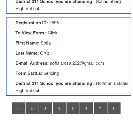
District 211 School you are attending :
Schaumburg
Application
High School
United
Support
Registration ID:
25961
Staff
Council
To View Form :
Click
(USSC)
First Name:
Sofia
United
Support
Last Name:
Ortiz
Staff
Council
E-mail Address:
sofialarosa.262@gmail.com
Membership
Form
Form Status:
pending
Itasca
District 211 School you are attending :
Hoffman Estates
Support
High School
Staff
Itasca
Support
1
2
3
4
5
6
7
8
Staff
Council
Membership
Form