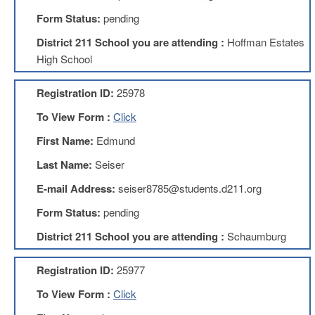
Development
Opportunities
Form Status:
pending
Union
District 211 School you are attending :
Hoffman Estates
Leadership
High School
Institute
Classroom
Registration ID:
25978
Resources
To View Form :
Click
Black
Lives
First Name:
Edmund
Matter
Resources
Last Name:
Seiser
Share
E-mail Address:
seiser8785@students.d211.org
My
Lesson
Form Status:
pending
Members
District 211 School you are attending :
Schaumburg
Only
Benefits
Registration ID:
25977
Identity
Theft
To View Form :
Click
Member