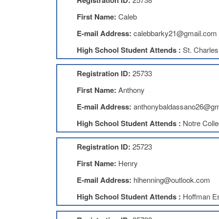
Registration ID:
First Name:
Caleb
E-mail Address:
calebbarky21@gmail.com
High School Student Attends :
St. Charles
Registration ID:
25733
First Name:
Anthony
E-mail Address:
anthonybaldassano26@gm
High School Student Attends :
Notre Coll
Registration ID:
25723
First Name:
Henry
E-mail Address:
hlhenning@outlook.com
High School Student Attends :
Hoffman Es