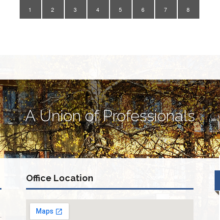
1
2
3
4
5
6
7
8
A Union of Professionals
Office Location