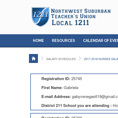
HOME
RESOURCES
CALENDAR OF EVE
SALARY SCHEDULES
2017-2018 NURSES SAL
Registration ID:
25745
First Name:
Gabriela
E-mail Address:
gabyvenegas619@gmail.
District 211 School you are attending :
Ho
25738