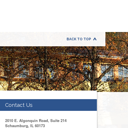
BACK TO TOP
Contact Us
2010 E. Algonquin Road, Suite 214
Schaumburg, IL 60173