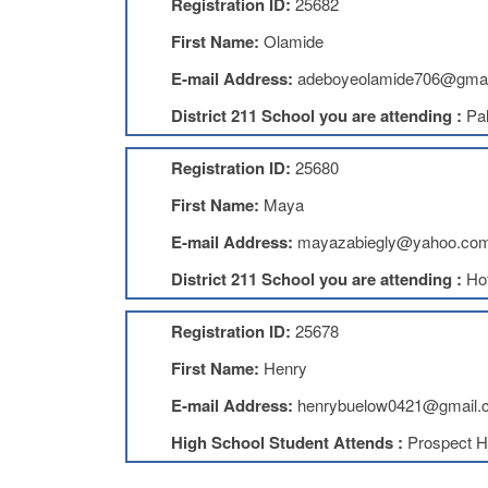
Registration ID:
25682
First Name:
Olamide
E-mail Address:
adeboyeolamide706@gmai
District 211 School you are attending :
Pal
Registration ID:
25680
First Name:
Maya
E-mail Address:
mayazabiegly@yahoo.co
District 211 School you are attending :
Ho
Registration ID:
25678
First Name:
Henry
E-mail Address:
henrybuelow0421@gmail.
High School Student Attends :
Prospect H