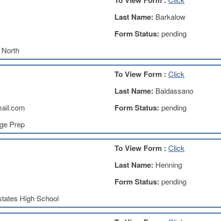
To View Form :
Last Name:
Barkalow
Form Status:
pending
 North
To View Form :
Click
Last Name:
Baldassano
ail.com
Form Status:
pending
ege Prep
To View Form :
Click
Last Name:
Henning
Form Status:
pending
tates High School