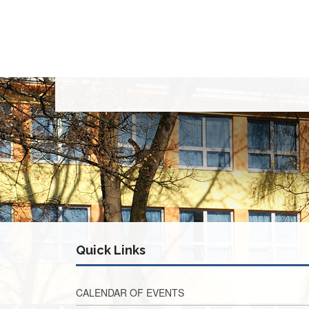
Quick Links
CALENDAR OF EVENTS