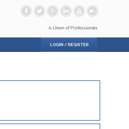
A Union of Professionals
LOGIN / REGISTER