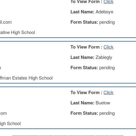
To View Form :
Click
Last Name:
Adeboye
l.com
Form Status:
pending
atine High School
To View Form :
Click
Last Name:
Zabiegly
m
Form Status:
pending
ffman Estates High School
To View Form :
Click
Last Name:
Buelow
com
Form Status:
pending
igh School