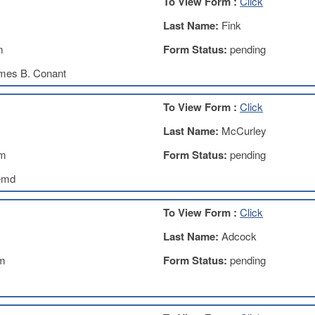
To View Form :
Click
Last Name:
Fink
m
Form Status:
pending
mes B. Conant
To View Form :
Click
Last Name:
McCurley
om
Form Status:
pending
emd
To View Form :
Click
Last Name:
Adcock
m
Form Status:
pending