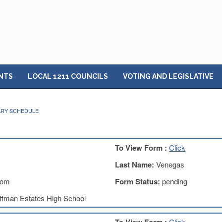
NTS
LOCAL 1211 COUNCILS
VOTING AND LEGISLATIVE
ARY SCHEDULE
To View Form :
Click
Last Name:
Venegas
com
Form Status:
pending
ffman Estates High School
Click