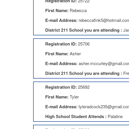
Registration ID:
25722
First Name:
Rebecca
E-mail Address:
rebeccafink5@hotmail.co
District 211 School you are attending :
Ja
Registration ID:
25706
First Name:
Asher
E-mail Address:
asher.mccurley@gmail.c
District 211 School you are attending :
Fr
Registration ID:
25692
First Name:
Tyler
E-mail Address:
tyleradcock235@gmail.co
High School Student Attends :
Palatine