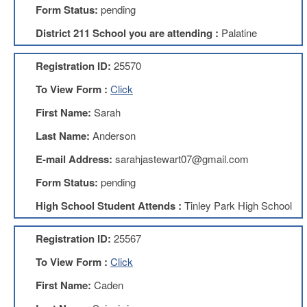
Form Status:
pending
About
District 211 School you are attending :
Palatine
Mission
Benefits
Registration ID:
25570
Of
Membership
To View Form :
Click
Local
First Name:
Sarah
1211
Last Name:
Anderson
Local
1211
E-mail Address:
sarahjastewart07@gmail.com
Executive
Form Status:
pending
Board
Nominations
High School Student Attends :
Tinley Park High School
Executive
Board
Registration ID:
25567
Local
To View Form :
Click
1211
Bylaws
First Name:
Caden
D211