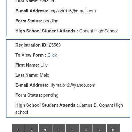
Last Name:
Spizzirri
Teachers
Council
E-mail Address:
cspizzirri15@gmail.com
D211
Form Status:
pending
Teachers
Council
High School Student Attends :
Conant High School
Membership
Application
Registration ID:
25563
D214
Education
To View Form :
Click
Association
First Name:
Lilly
D214
Education
Last Name:
Maio
Association
Membership
E-mail Address:
lillymaio12@yahoo.com
Application
Form Status:
pending
Therapists
in
High School Student Attends :
James B. Conant High
Education
school
(TIE)
TIE
Membership
1
2
3
4
5
6
7
8