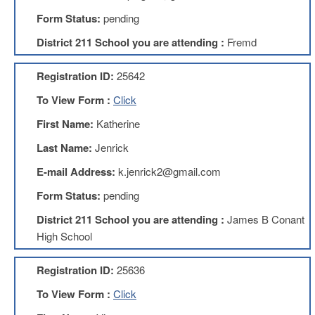
Development
Opportunities
Form Status:
pending
Union
District 211 School you are attending :
Fremd
Leadership
Institute
Registration ID:
25642
Classroom
To View Form :
Click
Resources
Black
First Name:
Katherine
Lives
Last Name:
Jenrick
Matter
Resources
E-mail Address:
k.jenrick2@gmail.com
Share
Form Status:
pending
My
Lesson
District 211 School you are attending :
James B Conant
Members
High School
Only
Benefits
Registration ID:
25636
Identity
Theft
To View Form :
Click
Member