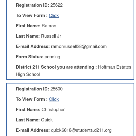
Registration ID:
25622
AFT
Website
To View Form :
Click
AFT
First Name:
Ramon
+
Benefits
Last Name:
Russell Jr
TRS
E-mail Address:
ramonrussell28@gmail.com
Accessing
Form Status:
pending
your
TRS
District 211 School you are attending :
Hoffman Estates
Account
High School
Retiring
Wisely
Registration ID:
25600
IMRF
To View Form :
Click
CALENDAR
OF
First Name:
Christopher
EVENTS
Last Name:
Quick
LOCAL
1211
E-mail Address:
quick6818@students.d211.org
COUNCILS