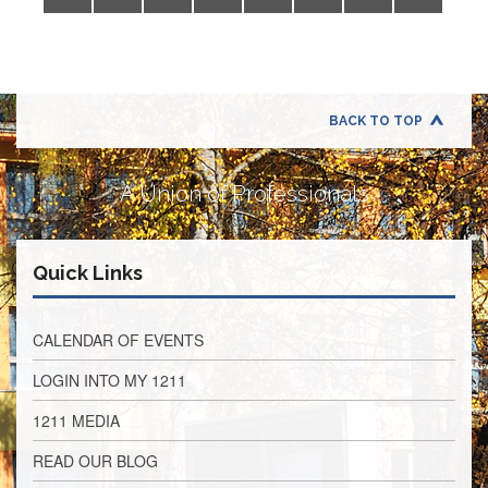
Application
United
Support
Staff
Council
(USSC)
BACK TO TOP
United
Support
A Union of Professionals
Staff
Council
Membership
Form
Quick Links
Itasca
Support
Staff
CALENDAR OF EVENTS
Itasca
LOGIN INTO MY 1211
Support
Staff
1211 MEDIA
Council
Membership
READ OUR BLOG
Form