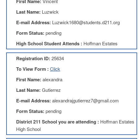
First Name:
Vincent
Benefits
AFT
Last Name:
Luzwick
Scholarships
E-mail Address:
Luzwick1680@students.d211.org
Free
Form Status:
pending
College
Tuition
High School Student Attends :
Hoffman Estates
IFT-
AFT
Registration ID:
25634
Website
To View Form :
Click
IFT
Resolutions
First Name:
alexandra
Union
Last Name:
Gutierrez
Services
-
E-mail Address:
alexandrajgutierrez7@gmail.com
TJ
Stearns
Form Status:
pending
Investing
District 211 School you are attending :
Hoffman Estates
AFL-
High School
CIO
Website