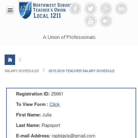
HOME
A Union of Professionals
RESOURCES
Anti-
Racism
Resolution
LEAD
SALARY SCHEDULES
2015-2016 TEACHER SALARY SCHEDULE
Committee
Video
News
Registration ID:
25661
and
Connections
To View Form :
Click
Union
First Name:
Julia
Link
Newsletter
Last Name:
Rapoport
Professional
E-mail Address:
rapbigsis@gmail.com