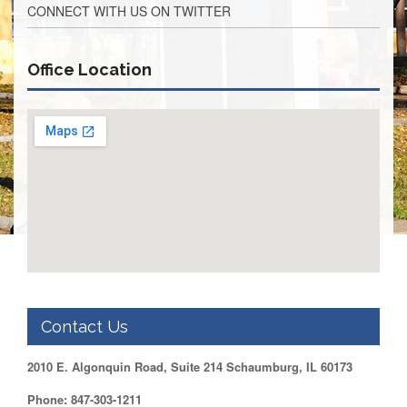
CONNECT WITH US ON TWITTER
Retirees
Council
VOTING
Office Location
AND
LEGISLATIVE
March
Primary
IFT
Endorsements
Legislative
Director
Reports
Polling
Locations
Register
to
Contact Us
Vote
COOK
2010 E. Algonquin Road, Suite 214 Schaumburg, IL 60173
County
Phone: 847-303-1211