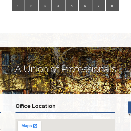
1
2
3
4
5
6
7
8
A Union of Professionals
Office Location