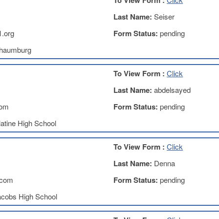
To View Form :
Last Name:
Seiser
.org
Form Status:
pending
haumburg
To View Form :
Click
Last Name:
abdelsayed
com
Form Status:
pending
atine High School
To View Form :
Click
Last Name:
Denna
.com
Form Status:
pending
acobs High School