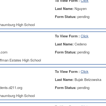
To View Form :
Click
Last Name:
Nguyen
Form Status:
pending
haumburg High School
To View Form :
Click
Last Name:
Cedeno
.com
Form Status:
pending
ffman Estates High School
To View Form :
Click
Last Name:
Bujak Belzowska
ents.d211.org
Form Status:
pending
haumburg High School