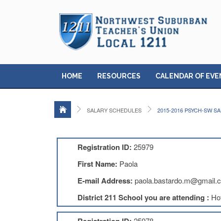
HOME
RESOURCES
CALENDAR OF EVE
SALARY SCHEDULES
2015-2016 PSYCH-SW S
Registration ID:
25979
First Name:
Paola
E-mail Address:
paola.bastardo.m@gmail.
District 211 School you are attending :
Ho
25978