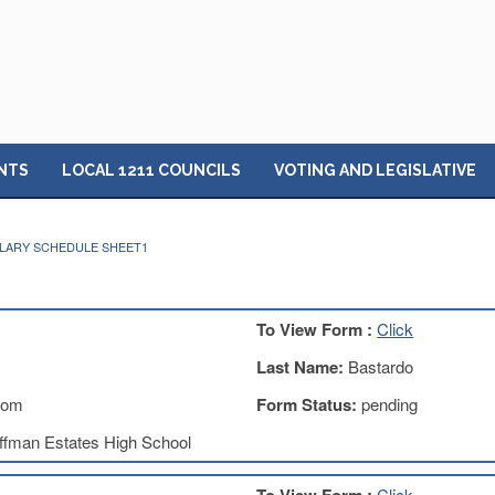
NTS
LOCAL 1211 COUNCILS
VOTING AND LEGISLATIVE
ALARY SCHEDULE SHEET1
To View Form :
Click
Last Name:
Bastardo
com
Form Status:
pending
ffman Estates High School
Click