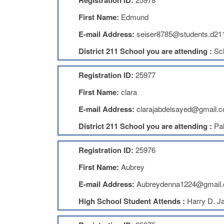
Registration ID:
First Name:
Edmund
E-mail Address:
seiser8785@students.d211
District 211 School you are attending :
Sc
Registration ID:
25977
First Name:
clara
E-mail Address:
clarajabdelsayed@gmail.
District 211 School you are attending :
Pal
Registration ID:
25976
First Name:
Aubrey
E-mail Address:
Aubreydenna1224@gmail
High School Student Attends :
Harry D. J