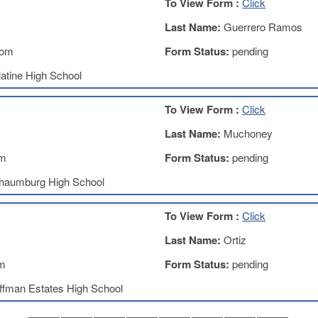
To View Form :
Click
Last Name:
Guerrero Ramos
com
Form Status:
pending
atine High School
To View Form :
Click
Last Name:
Muchoney
om
Form Status:
pending
haumburg High School
To View Form :
Click
Last Name:
Ortiz
om
Form Status:
pending
ffman Estates High School