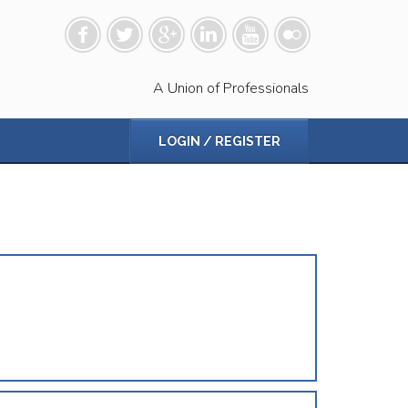
A Union of Professionals
LOGIN / REGISTER