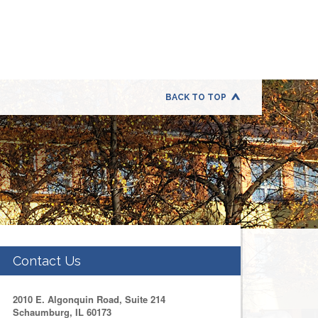
BACK TO TOP
Contact Us
2010 E. Algonquin Road, Suite 214
Schaumburg, IL 60173