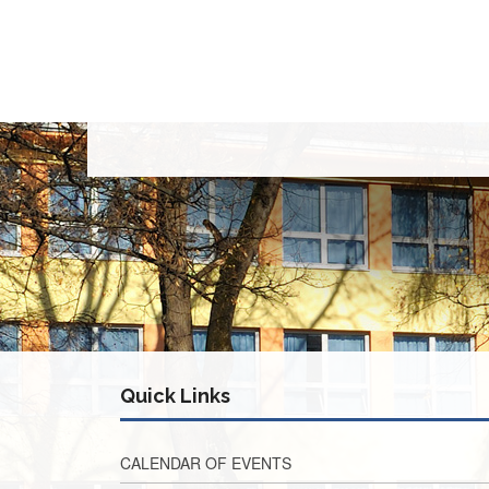
Quick Links
CALENDAR OF EVENTS