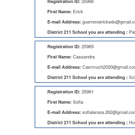
Registration ID:
25966
First Name:
Erick
E-mail Address:
guerreroerickedu@gmail.
District 211 School you are attending :
Pal
Registration ID:
25965
First Name:
Cassandra
E-mail Address:
Casrmuch2020@gmail.c
District 211 School you are attending :
Sc
Registration ID:
25961
First Name:
Sofia
E-mail Address:
sofialarosa.262@gmail.c
District 211 School you are attending :
Ho