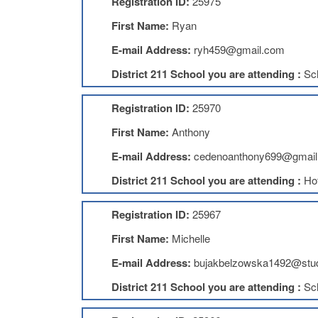
Registration ID:
25975
First Name:
Ryan
E-mail Address:
ryh459@gmail.com
District 211 School you are attending :
Sc
Registration ID:
25970
First Name:
Anthony
E-mail Address:
cedenoanthony699@gmail
District 211 School you are attending :
Ho
Registration ID:
25967
First Name:
Michelle
E-mail Address:
bujakbelzowska1492@stud
District 211 School you are attending :
Sc