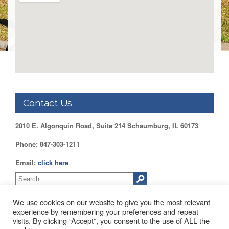
Benefits
AFT
Scholarships
Free
College
Tuition
IFT-
AFT
Website
Contact Us
IFT
Resolutions
2010 E. Algonquin Road, Suite 214 Schaumburg, IL 60173
Union
Phone: 847-303-1211
Services
-
Email:
click here
TJ
Stearns
Investing
We use cookies on our website to give you the most relevant
AFL-
experience by remembering your preferences and repeat
CIO
visits. By clicking “Accept”, you consent to the use of ALL the
Website
2010 EAST ALGONQUIN ROAD SUITE 214 SCHAUMBURG, IL