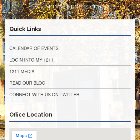
Development
A Union of Professionals
Opportunities
Union
Leadership
Institute
Quick Links
Classroom
Resources
CALENDAR OF EVENTS
Black
LOGIN INTO MY 1211
Lives
Matter
1211 MEDIA
Resources
Share
READ OUR BLOG
My
Lesson
CONNECT WITH US ON TWITTER
Members
Only
Office Location
Benefits
Identity
Theft
Member