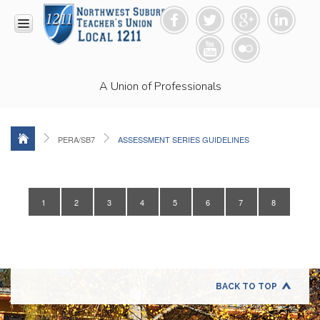
HOME
A Union of Professionals
RESOURCES
Anti-
Racism
Resolution
PERA/SB7
ASSESSMENT SERIES GUIDELINES
LEAD
Committee
Video
1
2
3
4
5
6
7
8
News
and
Connections
Union
Link
Newsletter
BACK TO TOP
Professional