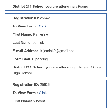
Development
Opportunities
District 211 School you are attending :
Fremd
Union
Leadership
Registration ID:
25642
Institute
To View Form :
Click
Classroom
First Name:
Katherine
Resources
Black
Last Name:
Jenrick
Lives
E-mail Address:
k.jenrick2@gmail.com
Matter
Resources
Form Status:
pending
Share
District 211 School you are attending :
James B Conant
My
Lesson
High School
Members
Only
Registration ID:
25636
Benefits
To View Form :
Click
Identity
Theft
First Name:
Vincent
Member