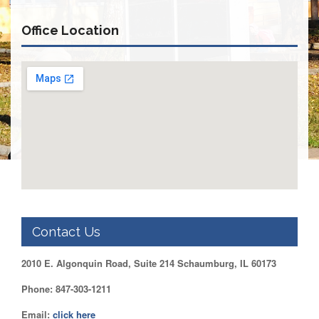
Retirees
Council
Office Location
VOTING
AND
LEGISLATIVE
March
Primary
IFT
Endorsements
Legislative
Director
Reports
Polling
Locations
Contact Us
Register
to
2010 E. Algonquin Road, Suite 214 Schaumburg, IL 60173
Vote
COOK
Phone: 847-303-1211
County
Email:
click here