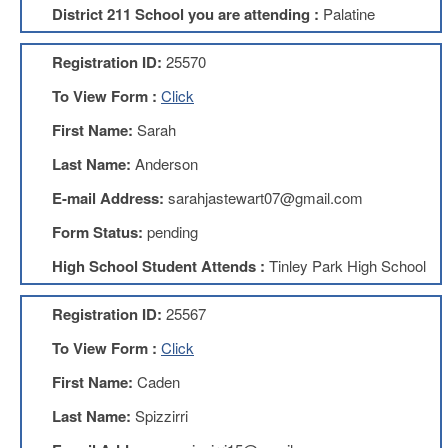
District 211 School you are attending :
Palatine
About
Mission
Registration ID:
25570
Benefits
To View Form :
Click
Of
Membership
First Name:
Sarah
Local
Last Name:
Anderson
1211
E-mail Address:
sarahjastewart07@gmail.com
Local
1211
Form Status:
pending
Executive
High School Student Attends :
Tinley Park High School
Board
Nominations
Registration ID:
25567
Executive
Board
To View Form :
Click
Local
First Name:
Caden
1211
Bylaws
Last Name:
Spizzirri
D211