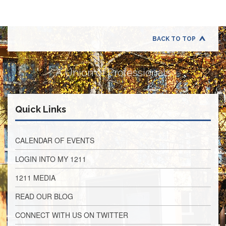
Application
United
Support
Staff
BACK TO TOP
Council
(USSC)
A Union of Professionals
United
Support
Staff
Council
Quick Links
Membership
Form
Itasca
CALENDAR OF EVENTS
Support
Staff
LOGIN INTO MY 1211
Itasca
1211 MEDIA
Support
Staff
READ OUR BLOG
Council
Membership
CONNECT WITH US ON TWITTER
Form