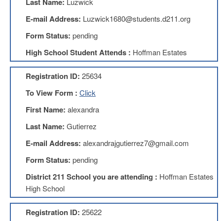
Last Name:
Luzwick
Benefits
AFT
E-mail Address:
Luzwick1680@students.d211.org
Scholarships
Form Status:
pending
Free
High School Student Attends :
Hoffman Estates
College
Tuition
Registration ID:
25634
IFT-
AFT
To View Form :
Click
Website
First Name:
alexandra
IFT
Resolutions
Last Name:
Gutierrez
Union
E-mail Address:
alexandrajgutierrez7@gmail.com
Services
-
Form Status:
pending
TJ
Stearns
District 211 School you are attending :
Hoffman Estates
Investing
High School
AFL-
CIO
Registration ID:
25622
Website