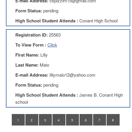
E-mail Address:
cspizzirri15@gmail.com
Teachers
Council
Form Status:
pending
D211
High School Student Attends :
Conant High School
Teachers
Council
Membership
Registration ID:
25563
Application
To View Form :
Click
D214
Education
First Name:
Lilly
Association
Last Name:
Maio
D214
Education
E-mail Address:
lillymaio12@yahoo.com
Association
Membership
Form Status:
pending
Application
High School Student Attends :
James B. Conant High
Therapists
school
in
Education
(TIE)
1
2
3
4
5
6
7
8
TIE
Membership