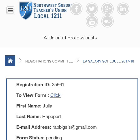
HOME
A Union of Professionals
RESOURCES
Anti-
Racism
Resolution
NEGOTIATIONS COMMITTEE
EA SALARY SCHEDULE 2017-18
LEAD
Committee
Video
Registration ID:
25661
News
To View Form :
Click
and
Connections
First Name:
Julia
Union
Last Name:
Rapoport
Link
Newsletter
E-mail Address:
rapbigsis@gmail.com
Professional
Form Status:
pending