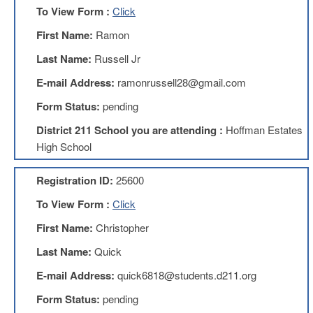
To View Form :
Click
AFT
Website
First Name:
Ramon
AFT
Last Name:
Russell Jr
+
Benefits
E-mail Address:
ramonrussell28@gmail.com
TRS
Form Status:
pending
Accessing
District 211 School you are attending :
Hoffman Estates
your
TRS
High School
Account
Retiring
Registration ID:
25600
Wisely
To View Form :
Click
IMRF
First Name:
Christopher
CALENDAR
OF
Last Name:
Quick
EVENTS
E-mail Address:
quick6818@students.d211.org
LOCAL
1211
Form Status:
pending
COUNCILS