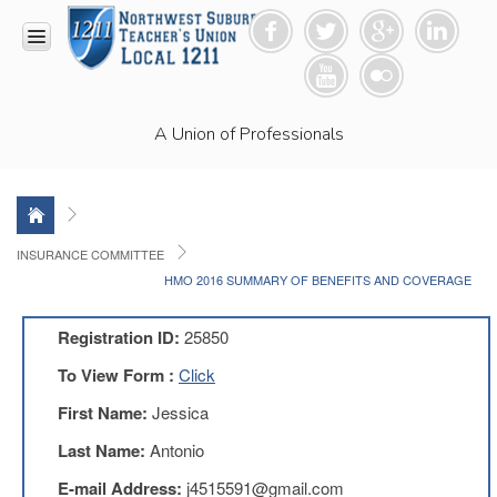
HOME
A Union of Professionals
RESOURCES
Anti-
Racism
Resolution
LEAD
INSURANCE COMMITTEE
Committee
HMO 2016 SUMMARY OF BENEFITS AND COVERAGE
Video
News
Registration ID:
25850
and
Connections
To View Form :
Click
Union
First Name:
Jessica
Link
Newsletter
Last Name:
Antonio
Professional
E-mail Address:
j4515591@gmail.com