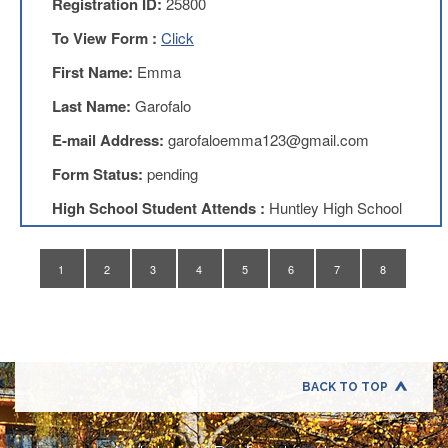
Registration ID:
25800
Application
To View Form :
Click
United
Support
First Name:
Emma
Staff
Council
Last Name:
Garofalo
(USSC)
E-mail Address:
garofaloemma123@gmail.com
United
Support
Form Status:
pending
Staff
Council
High School Student Attends :
Huntley High School
Membership
Form
Itasca
1
2
3
4
5
6
7
8
Support
Staff
Itasca
Support
Staff
BACK TO TOP
Council
Membership
Form