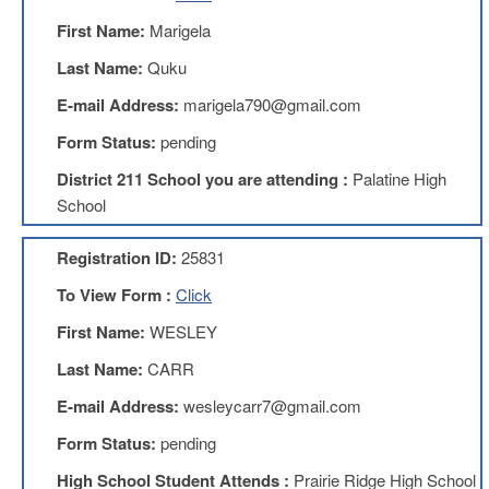
Benefits
First Name:
Marigela
AFT
Scholarships
Last Name:
Quku
Free
E-mail Address:
marigela790@gmail.com
College
Tuition
Form Status:
pending
IFT-
District 211 School you are attending :
Palatine High
AFT
School
Website
IFT
Registration ID:
25831
Resolutions
To View Form :
Click
Union
Services
First Name:
WESLEY
-
TJ
Last Name:
CARR
Stearns
Investing
E-mail Address:
wesleycarr7@gmail.com
AFL-
Form Status:
pending
CIO
Website
High School Student Attends :
Prairie Ridge High School