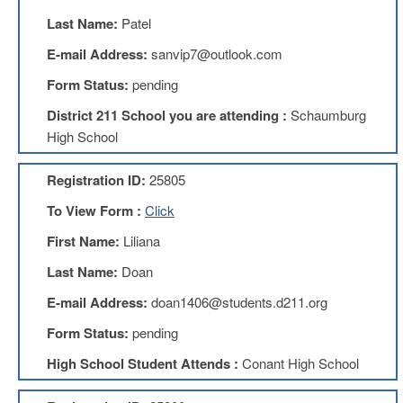
Teachers
Council
Last Name:
Patel
D211
E-mail Address:
sanvip7@outlook.com
Teachers
Council
Form Status:
pending
Membership
District 211 School you are attending :
Schaumburg
Application
High School
D214
Education
Association
Registration ID:
25805
D214
To View Form :
Click
Education
Association
First Name:
Liliana
Membership
Last Name:
Doan
Application
Therapists
E-mail Address:
doan1406@students.d211.org
in
Form Status:
pending
Education
(TIE)
High School Student Attends :
Conant High School
TIE
Membership