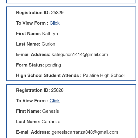
AFT
Website
Registration ID:
25829
AFT
To View Form :
Click
+
Benefits
First Name:
Kathryn
TRS
Last Name:
Gurion
Accessing
E-mail Address:
kategurion1414@gmail.com
your
TRS
Form Status:
pending
Account
High School Student Attends :
Palatine High School
Retiring
Wisely
Registration ID:
25828
IMRF
To View Form :
Click
CALENDAR
OF
First Name:
Genesis
EVENTS
Last Name:
Carranza
LOCAL
1211
E-mail Address:
genesiscarranza348@gmail.com
COUNCILS