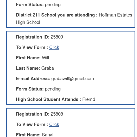
Form Status:
pending
About
District 211 School you are attending :
Hoffman Estates
Mission
High School
Benefits
Of
Registration ID:
25809
Membership
To View Form :
Click
Local
1211
First Name:
Will
Local
Last Name:
Graba
1211
Executive
E-mail Address:
grabawill@gmail.com
Board
Nominations
Form Status:
pending
Executive
High School Student Attends :
Fremd
Board
Local
Registration ID:
25808
1211
Bylaws
To View Form :
Click
D211
First Name:
Sanvi