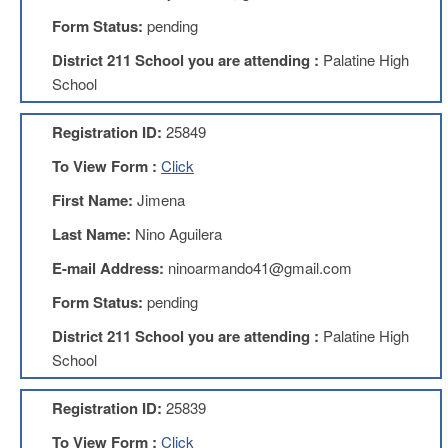
Development
Opportunities
Form Status:
pending
Union
District 211 School you are attending :
Palatine High
Leadership
School
Institute
Classroom
Registration ID:
25849
Resources
To View Form :
Click
Black
Lives
First Name:
Jimena
Matter
Resources
Last Name:
Nino Aguilera
Share
E-mail Address:
ninoarmando41@gmail.com
My
Lesson
Form Status:
pending
Members
District 211 School you are attending :
Palatine High
Only
School
Benefits
Identity
Registration ID:
25839
Theft
Member
To View Form :
Click