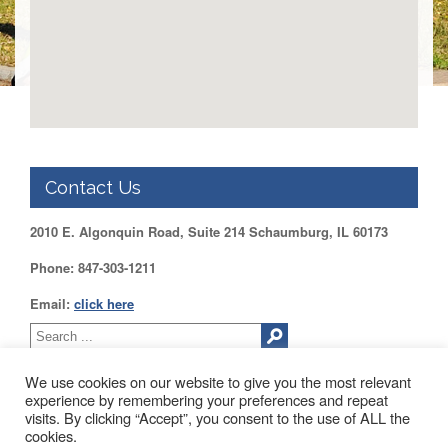
DUPAGE
County
KANE
County
KENDALL
County
LAKE
County
Contact Us
McHENRY
County
2010 E. Algonquin Road, Suite 214 Schaumburg, IL 60173
WILL
Phone: 847-303-1211
County
Email:
click here
Find
my
Legislator
Voter
We use cookies on our website to give you the most relevant
Registration
experience by remembering your preferences and repeat
visits. By clicking “Accept”, you consent to the use of ALL the
2010 EAST ALGONQUIN ROAD SUITE 214 SCHAUMBURG, IL
cookies.
LOGIN /
60173