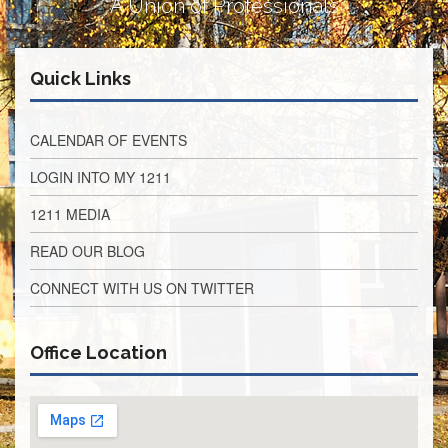
A Union of Professionals
Retirees
Council
VOTING
Quick Links
AND
LEGISLATIVE
March
CALENDAR OF EVENTS
Primary
IFT
LOGIN INTO MY 1211
Endorsements
1211 MEDIA
Legislative
Director
READ OUR BLOG
Reports
Polling
CONNECT WITH US ON TWITTER
Locations
Register
Office Location
to
Vote
COOK
County