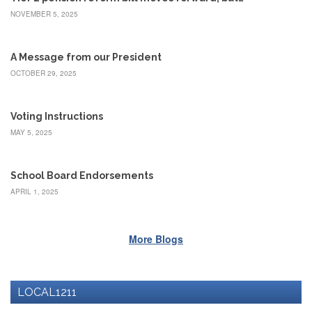
Benefits
NOVEMBER 5, 2025
AFT
Scholarships
A Message from our President
Free
College
OCTOBER 29, 2025
Tuition
IFT-
Voting Instructions
AFT
MAY 5, 2025
Website
IFT
Resolutions
School Board Endorsements
Union
APRIL 1, 2025
Services
-
TJ
More Blogs
Stearns
Investing
AFL-
CIO
LOCAL1211
Website