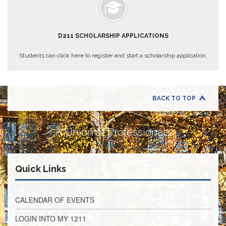
Teachers
Council
D211
D211 SCHOLARSHIP APPLICATIONS
Teachers
Council
Membership
Students can click here to register and start a scholarship application.
Application
D214
Education
Association
BACK TO TOP
D214
Education
A Union of Professionals
Association
Membership
Application
Quick Links
Therapists
in
Education
(TIE)
CALENDAR OF EVENTS
TIE
LOGIN INTO MY 1211
Membership