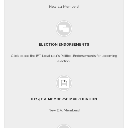
New 211 Members!
About
Mission
Benefits
Of
Membership
ELECTION ENDORSEMENTS
Local
1211
Click to see the IFT-Local 1211's Political Endorsements for upcoming
Local
election.
1211
Executive
Board
Nominations
Executive
Board
D214 E.A. MEMBERSHIP APPLICATION
Local
1211
New E.A. Members!
Bylaws
D211