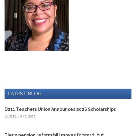
Development
Opportunities
Union
Leadership
Institute
Classroom
Resources
Black
Lives
Matter
Resources
Share
My
Lesson
LATEST BLOG
Members
Only
D211 Teachers Union Announces 2026 Scholarships
Benefits
DECEMBER 15, 2025
Identity
Theft
Member
Tier 2 pension reform bill moves forward, but…