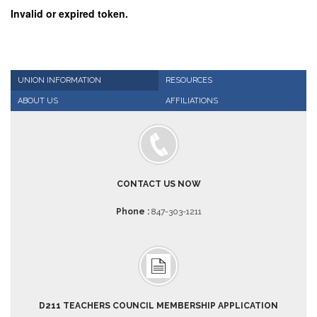
Invalid or expired token.
AFT
Website
AFT
+
Benefits
UNION INFORMATION
RESOURCES
TRS
ABOUT US
AFFILIATIONS
Accessing
your
TRS
Account
Retiring
CONTACT US NOW
Wisely
Phone :
847-303-1211
IMRF
CALENDAR
OF
EVENTS
LOCAL
1211
D211 TEACHERS COUNCIL MEMBERSHIP APPLICATION
COUNCILS