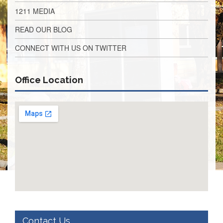
Application
1211 MEDIA
United
READ OUR BLOG
Support
Staff
CONNECT WITH US ON TWITTER
Council
(USSC)
United
Office Location
Support
Staff
Council
Membership
Form
Itasca
Support
Staff
Itasca
Support
Staff
Council
Membership
Form
Contact Us