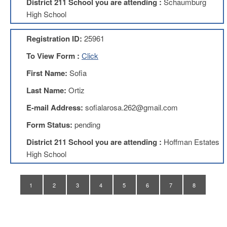
District 211 School you are attending :
Schaumburg
Application
High School
United
Support
Registration ID:
25961
Staff
Council
To View Form :
Click
(USSC)
First Name:
Sofia
United
Support
Last Name:
Ortiz
Staff
Council
E-mail Address:
sofialarosa.262@gmail.com
Membership
Form
Form Status:
pending
Itasca
District 211 School you are attending :
Hoffman Estates
Support
High School
Staff
Itasca
Support
1
2
3
4
5
6
7
8
Staff
Council
Membership
Form