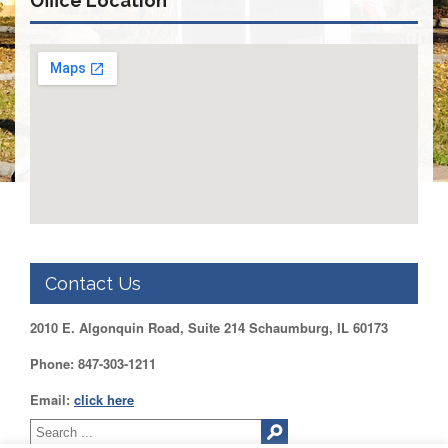
Office Location
DUPAGE
County
KANE
County
KENDALL
County
LAKE
County
McHENRY
County
WILL
County
Contact Us
Find
2010 E. Algonquin Road, Suite 214 Schaumburg, IL 60173
my
Legislator
Phone: 847-303-1211
Voter
Registration
Email:
click here
LOGIN /