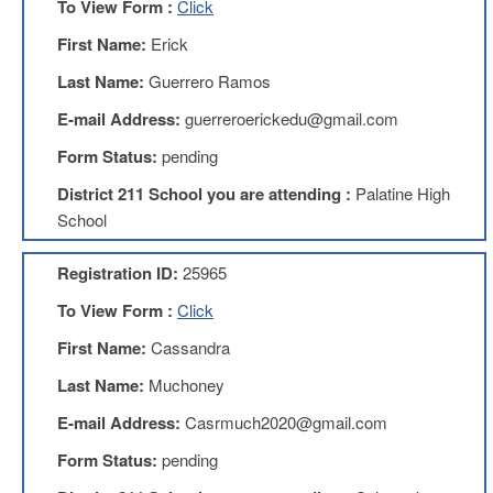
To View Form :
Click
Teachers
Council
First Name:
Erick
D211
Last Name:
Guerrero Ramos
Teachers
Council
E-mail Address:
guerreroerickedu@gmail.com
Membership
Application
Form Status:
pending
D214
District 211 School you are attending :
Palatine High
Education
Association
School
D214
Registration ID:
25965
Education
Association
To View Form :
Click
Membership
Application
First Name:
Cassandra
Therapists
Last Name:
Muchoney
in
Education
E-mail Address:
Casrmuch2020@gmail.com
(TIE)
Form Status:
pending
TIE
Membership