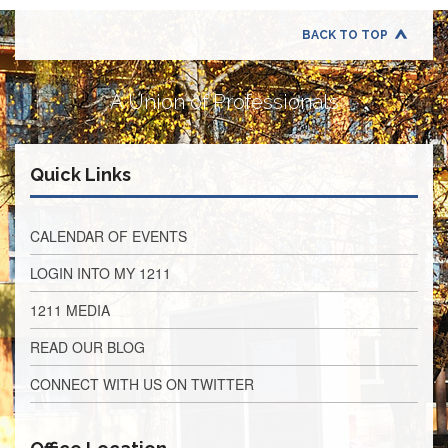
Retirees
Council
BACK TO TOP
VOTING
AND
LEGISLATIVE
A Union of Professionals
March
Primary
IFT
Quick Links
Endorsements
Legislative
Director
CALENDAR OF EVENTS
Reports
LOGIN INTO MY 1211
Polling
Locations
1211 MEDIA
Register
READ OUR BLOG
to
Vote
CONNECT WITH US ON TWITTER
COOK
County