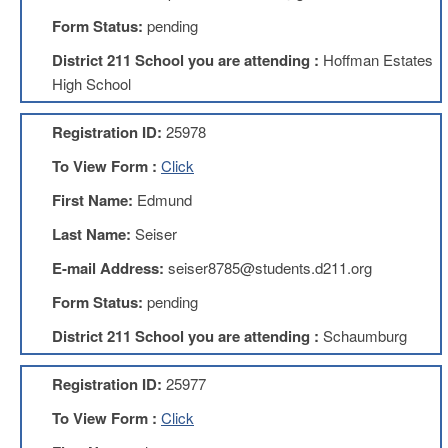
Development
Opportunities
Form Status:
pending
Union
District 211 School you are attending :
Hoffman Estates
Leadership
High School
Institute
Classroom
Registration ID:
25978
Resources
To View Form :
Click
Black
Lives
First Name:
Edmund
Matter
Resources
Last Name:
Seiser
Share
E-mail Address:
seiser8785@students.d211.org
My
Lesson
Form Status:
pending
Members
District 211 School you are attending :
Schaumburg
Only
Benefits
Registration ID:
25977
Identity
Theft
To View Form :
Click
Member