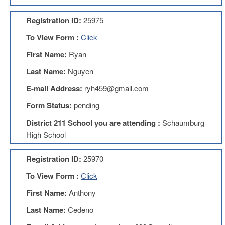
AFT
Website
Registration ID:
25975
AFT
To View Form :
Click
+
Benefits
First Name:
Ryan
TRS
Last Name:
Nguyen
Accessing
E-mail Address:
ryh459@gmail.com
your
TRS
Form Status:
pending
Account
District 211 School you are attending :
Schaumburg
Retiring
High School
Wisely
IMRF
Registration ID:
25970
CALENDAR
To View Form :
Click
OF
EVENTS
First Name:
Anthony
LOCAL
Last Name:
Cedeno
1211
COUNCILS