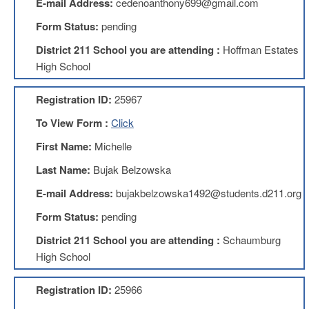
E-mail Address:
cedenoanthony699@gmail.com
About
Form Status:
pending
Mission
District 211 School you are attending :
Hoffman Estates
Benefits
High School
Of
Membership
Registration ID:
25967
Local
To View Form :
Click
1211
First Name:
Michelle
Local
1211
Last Name:
Bujak Belzowska
Executive
Board
E-mail Address:
bujakbelzowska1492@students.d211.org
Nominations
Form Status:
pending
Executive
Board
District 211 School you are attending :
Schaumburg
Local
High School
1211
Bylaws
Registration ID:
25966
D211