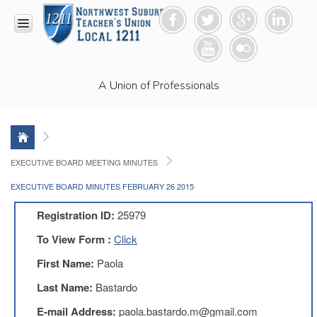
HOME
A Union of Professionals
RESOURCES
Anti-
Racism
Resolution
LEAD
EXECUTIVE BOARD MEETING MINUTES
Committee
EXECUTIVE BOARD MINUTES FEBRUARY 26 2015
Video
News
Registration ID:
25979
and
Connections
To View Form :
Click
Union
First Name:
Paola
Link
Newsletter
Last Name:
Bastardo
Professional
E-mail Address:
paola.bastardo.m@gmail.com