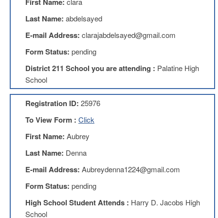
First Name:
clara
Benefits
AFT
Last Name:
abdelsayed
Scholarships
E-mail Address:
clarajabdelsayed@gmail.com
Free
Form Status:
pending
College
Tuition
District 211 School you are attending :
Palatine High
IFT-
School
AFT
Website
Registration ID:
25976
IFT
Resolutions
To View Form :
Click
Union
First Name:
Aubrey
Services
-
Last Name:
Denna
TJ
E-mail Address:
Aubreydenna1224@gmail.com
Stearns
Investing
Form Status:
pending
AFL-
High School Student Attends :
Harry D. Jacobs High
CIO
Website
School