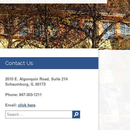
Contact Us
2010 E. Algonquin Road, Suite 214
Schaumburg, IL 60173
Phone: 847-303-1211
Email:
click here