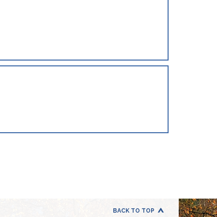
BACK TO TOP