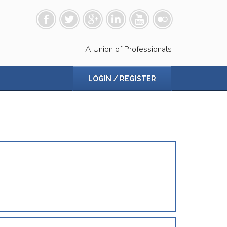
A Union of Professionals
LOGIN / REGISTER