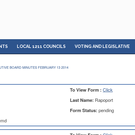
NTS
LOCAL 1211 COUNCILS
VOTING AND LEGISLATIVE
TIVE BOARD MINUTES FEBRUARY 13 2014
To View Form :
Click
Last Name:
Rapoport
Form Status:
pending
emd
Click