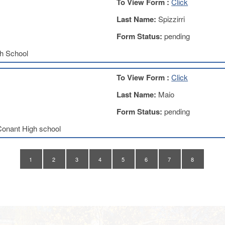
To View Form :
Click
Last Name:
Spizzirri
Form Status:
pending
h School
To View Form :
Click
Last Name:
Maio
Form Status:
pending
onant High school
1
2
3
4
5
6
7
8