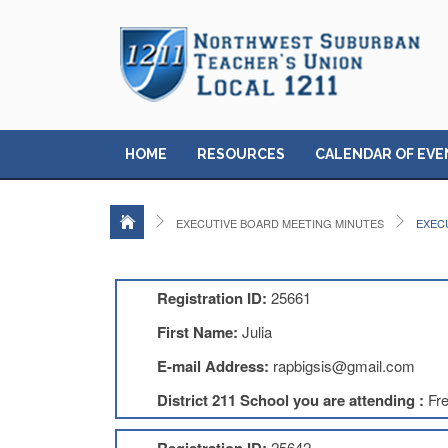
HOME
RESOURCES
CALENDAR OF EVE
EXECUTIVE BOARD MEETING MINUTES
EXECU
Registration ID:
25661
First Name:
Julia
E-mail Address:
rapbigsis@gmail.com
District 211 School you are attending :
Fr
25642