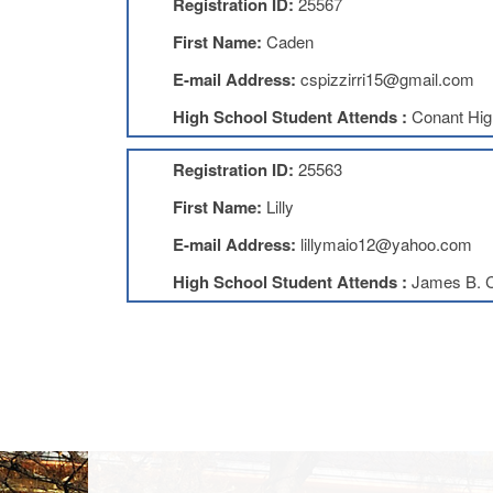
Registration ID:
25567
First Name:
Caden
E-mail Address:
cspizzirri15@gmail.com
High School Student Attends :
Conant Hig
Registration ID:
25563
First Name:
Lilly
E-mail Address:
lillymaio12@yahoo.com
High School Student Attends :
James B. C