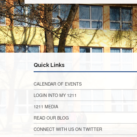
Quick Links
CALENDAR OF EVENTS
LOGIN INTO MY 1211
1211 MEDIA
READ OUR BLOG
CONNECT WITH US ON TWITTER