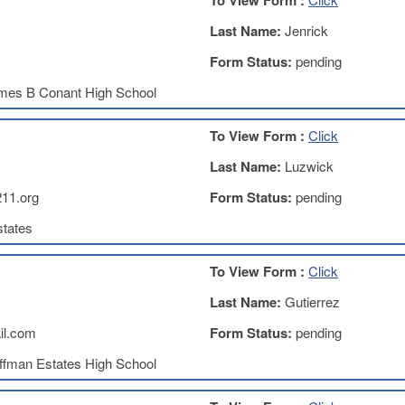
To View Form :
Last Name:
Jenrick
Form Status:
pending
mes B Conant High School
To View Form :
Click
Last Name:
Luzwick
11.org
Form Status:
pending
tates
To View Form :
Click
Last Name:
Gutierrez
il.com
Form Status:
pending
ffman Estates High School