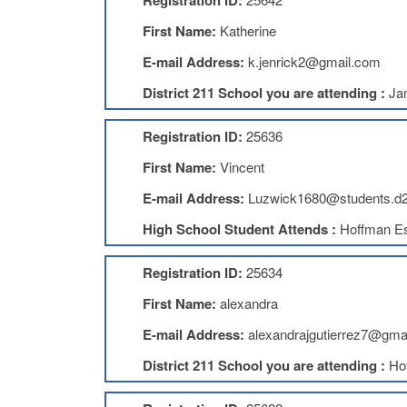
Registration ID:
First Name:
Katherine
E-mail Address:
k.jenrick2@gmail.com
District 211 School you are attending :
Ja
Registration ID:
25636
First Name:
Vincent
E-mail Address:
Luzwick1680@students.d2
High School Student Attends :
Hoffman Es
Registration ID:
25634
First Name:
alexandra
E-mail Address:
alexandrajgutierrez7@gma
District 211 School you are attending :
Ho