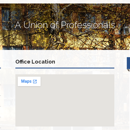
A Union of Professionals
Office Location