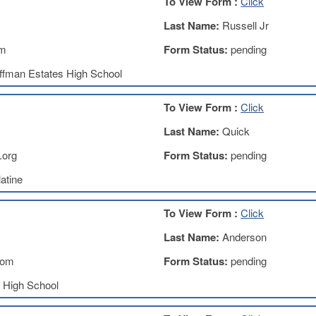
To View Form :
Click
Last Name:
Russell Jr
om
Form Status:
pending
ffman Estates High School
To View Form :
Click
Last Name:
Quick
.org
Form Status:
pending
atine
To View Form :
Click
Last Name:
Anderson
com
Form Status:
pending
k High School