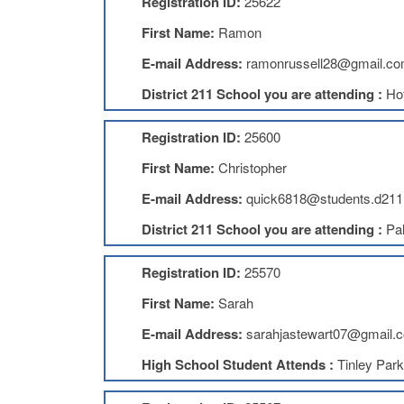
Registration ID:
25622
First Name:
Ramon
E-mail Address:
ramonrussell28@gmail.c
District 211 School you are attending :
Ho
Registration ID:
25600
First Name:
Christopher
E-mail Address:
quick6818@students.d211
District 211 School you are attending :
Pal
Registration ID:
25570
First Name:
Sarah
E-mail Address:
sarahjastewart07@gmail.
High School Student Attends :
Tinley Par