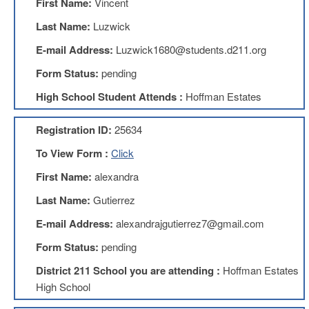
First Name:
Vincent
Benefits
AFT
Last Name:
Luzwick
Scholarships
E-mail Address:
Luzwick1680@students.d211.org
Free
Form Status:
pending
College
Tuition
High School Student Attends :
Hoffman Estates
IFT-
AFT
Registration ID:
25634
Website
To View Form :
Click
IFT
Resolutions
First Name:
alexandra
Union
Last Name:
Gutierrez
Services
-
E-mail Address:
alexandrajgutierrez7@gmail.com
TJ
Stearns
Form Status:
pending
Investing
District 211 School you are attending :
Hoffman Estates
AFL-
High School
CIO
Website