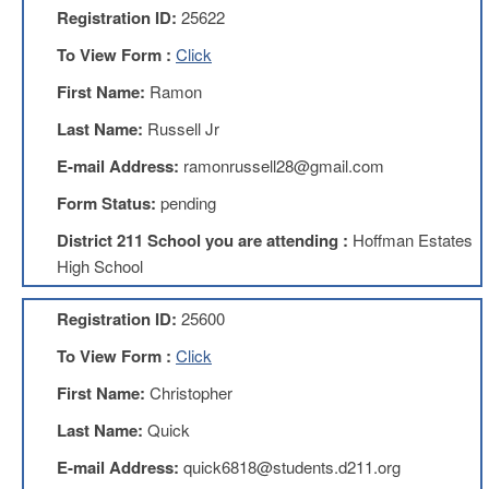
Registration ID:
25622
AFT
Website
To View Form :
Click
AFT
First Name:
Ramon
+
Benefits
Last Name:
Russell Jr
TRS
E-mail Address:
ramonrussell28@gmail.com
Accessing
Form Status:
pending
your
TRS
District 211 School you are attending :
Hoffman Estates
Account
High School
Retiring
Wisely
Registration ID:
25600
IMRF
To View Form :
Click
CALENDAR
OF
First Name:
Christopher
EVENTS
Last Name:
Quick
LOCAL
1211
E-mail Address:
quick6818@students.d211.org
COUNCILS