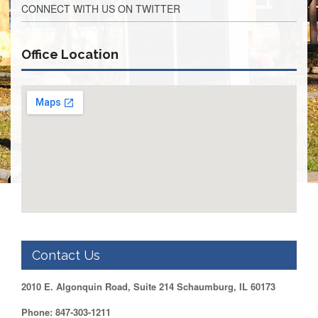
CONNECT WITH US ON TWITTER
Retirees
Council
VOTING
Office Location
AND
LEGISLATIVE
March
Primary
IFT
Endorsements
Legislative
Director
Reports
Polling
Locations
Register
to
Contact Us
Vote
COOK
2010 E. Algonquin Road, Suite 214 Schaumburg, IL 60173
County
Phone: 847-303-1211