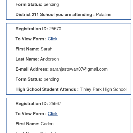
Form Status:
pending
About
District 211 School you are attending :
Palatine
Mission
Benefits
Registration ID:
25570
Of
Membership
To View Form :
Click
Local
First Name:
Sarah
1211
Last Name:
Anderson
Local
1211
E-mail Address:
sarahjastewart07@gmail.com
Executive
Form Status:
pending
Board
Nominations
High School Student Attends :
Tinley Park High School
Executive
Board
Registration ID:
25567
Local
To View Form :
Click
1211
Bylaws
First Name:
Caden
D211