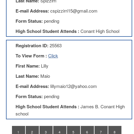
Last Name:
Spizzirri
Teachers
Council
E-mail Address:
cspizzirri15@gmail.com
D211
Form Status:
pending
Teachers
Council
High School Student Attends :
Conant High School
Membership
Application
Registration ID:
25563
D214
Education
To View Form :
Click
Association
First Name:
Lilly
D214
Education
Last Name:
Maio
Association
Membership
E-mail Address:
lillymaio12@yahoo.com
Application
Form Status:
pending
Therapists
in
High School Student Attends :
James B. Conant High
Education
school
(TIE)
TIE
Membership
1
2
3
4
5
6
7
8