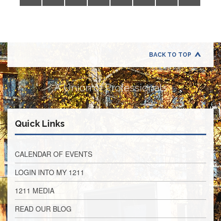
Application
United
Support
Staff
Council
(USSC)
BACK TO TOP
United
Support
A Union of Professionals
Staff
Council
Membership
Form
Quick Links
Itasca
Support
Staff
CALENDAR OF EVENTS
Itasca
LOGIN INTO MY 1211
Support
Staff
1211 MEDIA
Council
Membership
READ OUR BLOG
Form