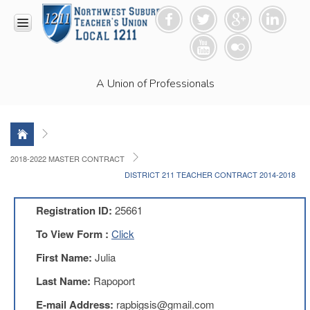
HOME
A Union of Professionals
RESOURCES
Anti-
Racism
Resolution
LEAD
2018-2022 MASTER CONTRACT
Committee
DISTRICT 211 TEACHER CONTRACT 2014-2018
Video
News
Registration ID:
25661
and
Connections
To View Form :
Click
Union
First Name:
Julia
Link
Newsletter
Last Name:
Rapoport
Professional
E-mail Address:
rapbigsis@gmail.com