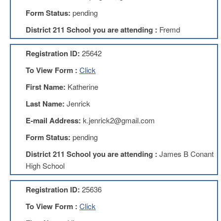
Development
Opportunities
Form Status:
pending
Union
District 211 School you are attending :
Fremd
Leadership
Institute
Registration ID:
25642
Classroom
To View Form :
Click
Resources
Black
First Name:
Katherine
Lives
Last Name:
Jenrick
Matter
Resources
E-mail Address:
k.jenrick2@gmail.com
Share
Form Status:
pending
My
Lesson
District 211 School you are attending :
James B Conant
Members
High School
Only
Benefits
Registration ID:
25636
Identity
Theft
To View Form :
Click
Member