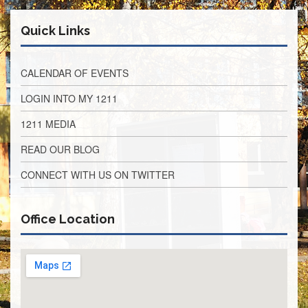
Retirees
Council
Quick Links
VOTING
AND
LEGISLATIVE
CALENDAR OF EVENTS
March
LOGIN INTO MY 1211
Primary
IFT
1211 MEDIA
Endorsements
Legislative
READ OUR BLOG
Director
Reports
CONNECT WITH US ON TWITTER
Polling
Locations
Office Location
Register
to
Vote
COOK
County