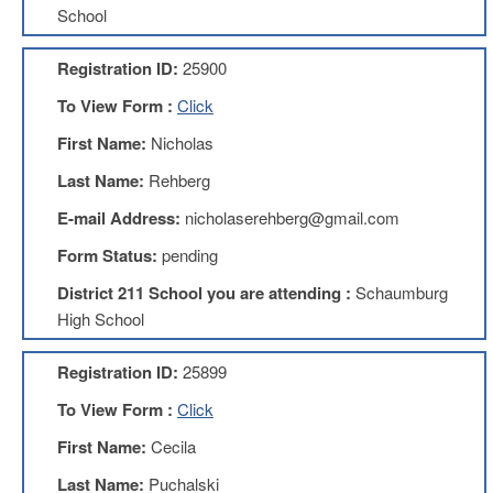
School
About
Mission
Registration ID:
25900
Benefits
To View Form :
Click
Of
Membership
First Name:
Nicholas
Local
Last Name:
Rehberg
1211
E-mail Address:
nicholaserehberg@gmail.com
Local
1211
Form Status:
pending
Executive
District 211 School you are attending :
Schaumburg
Board
Nominations
High School
Executive
Board
Registration ID:
25899
Local
To View Form :
Click
1211
Bylaws
First Name:
Cecila
D211
Last Name:
Puchalski