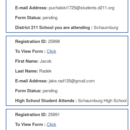
Teachers
Council
E-mail Address:
puchalski1725@students.d211.org
D211
Form Status:
pending
Teachers
Council
District 211 School you are attending :
Schaumburg
Membership
Application
Registration ID:
25898
D214
To View Form :
Click
Education
Association
First Name:
Jacob
D214
Last Name:
Radek
Education
Association
E-mail Address:
jake.rad135@gmail.com
Membership
Application
Form Status:
pending
Therapists
High School Student Attends :
Schaumburg High School
in
Education
(TIE)
Registration ID:
25891
TIE
To View Form :
Click
Membership