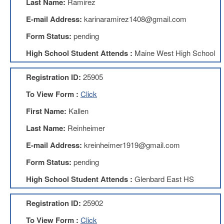
Last Name:
Ramirez
Benefits
AFT
E-mail Address:
karinaramirez1408@gmail.com
Scholarships
Form Status:
pending
Free
High School Student Attends :
Maine West High School
College
Tuition
Registration ID:
25905
IFT-
AFT
To View Form :
Click
Website
First Name:
Kallen
IFT
Resolutions
Last Name:
Reinheimer
Union
E-mail Address:
kreinheimer1919@gmail.com
Services
-
Form Status:
pending
TJ
Stearns
High School Student Attends :
Glenbard East HS
Investing
AFL-
Registration ID:
25902
CIO
Website
To View Form :
Click