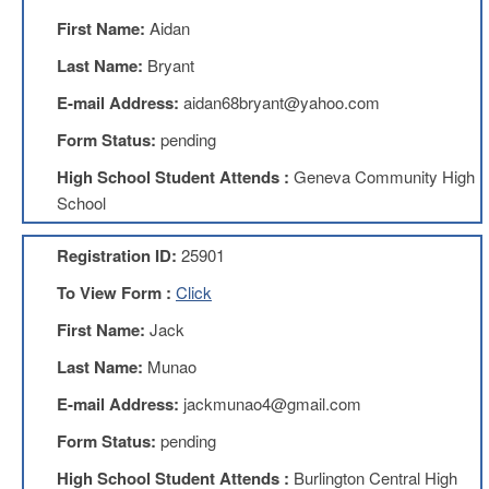
AFT
First Name:
Aidan
Website
Last Name:
Bryant
AFT
+
E-mail Address:
aidan68bryant@yahoo.com
Benefits
Form Status:
pending
TRS
High School Student Attends :
Geneva Community High
Accessing
School
your
TRS
Account
Registration ID:
25901
Retiring
To View Form :
Click
Wisely
First Name:
Jack
IMRF
Last Name:
Munao
CALENDAR
OF
E-mail Address:
jackmunao4@gmail.com
EVENTS
Form Status:
pending
LOCAL
1211
High School Student Attends :
Burlington Central High
COUNCILS