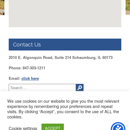
DUPAGE
County
KANE
County
KENDALL
County
Contact Us
LAKE
County
2010 E. Algonquin Road, Suite 214 Schaumburg, IL 60173
McHENRY
County
Phone: 847-303-1211
WILL
Email:
click here
County
Find
my
We use cookies on our website to give you the most relevant
Legislator
experience by remembering your preferences and repeat
Voter
visits. By clicking “Accept”, you consent to the use of ALL the
2010 EAST ALGONQUIN ROAD SUITE 214 SCHAUMBURG, IL
Registration
cookies.
60173
About Us
Blog
Contact Us
LOGIN /
Cookie settings
ACCEPT