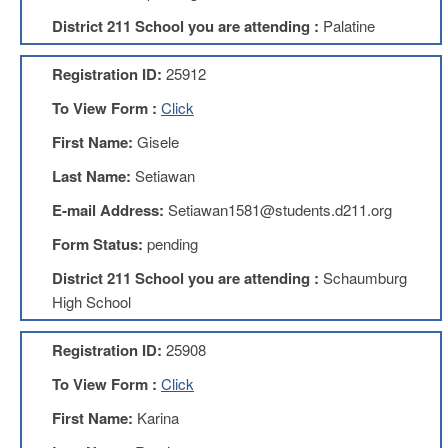
Development
Opportunities
District 211 School you are attending :
Palatine
Union
Leadership
Registration ID:
25912
Institute
To View Form :
Click
Classroom
First Name:
Gisele
Resources
Black
Last Name:
Setiawan
Lives
E-mail Address:
Setiawan1581@students.d211.org
Matter
Resources
Form Status:
pending
Share
District 211 School you are attending :
Schaumburg
My
Lesson
High School
Members
Only
Registration ID:
25908
Benefits
To View Form :
Click
Identity
Theft
First Name:
Karina
Member