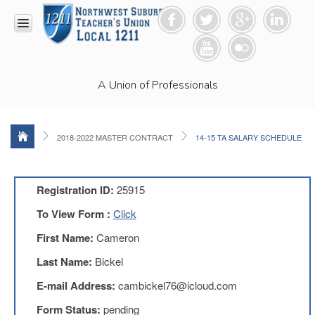
HOME
A Union of Professionals
RESOURCES
Anti-
Racism
Resolution
2018-2022 MASTER CONTRACT
14-15 TA SALARY SCHEDULE
LEAD
Committee
Video
Registration ID:
25915
News
To View Form :
Click
and
Connections
First Name:
Cameron
Union
Last Name:
Bickel
Link
Newsletter
E-mail Address:
cambickel76@icloud.com
Professional
Form Status:
pending