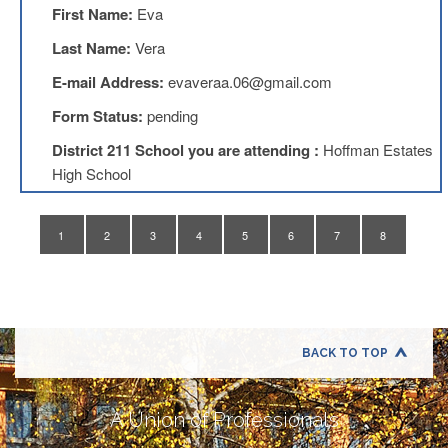
Application
First Name:
Eva
United
Last Name:
Vera
Support
Staff
E-mail Address:
evaveraa.06@gmail.com
Council
(USSC)
Form Status:
pending
United
District 211 School you are attending :
Hoffman Estates
Support
High School
Staff
Council
Membership
Form
1
2
3
4
5
6
7
8
Itasca
Support
Staff
Itasca
Support
BACK TO TOP
Staff
Council
Membership
A Union of Professionals
Form