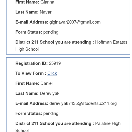
First Name:
Gianna
Teachers
Council
Last Name:
Navar
D211
E-mail Address:
giginavar2007@gmail.com
Teachers
Council
Form Status:
pending
Membership
Application
District 211 School you are attending :
Hoffman Estates
D214
High School
Education
Association
Registration ID:
25919
D214
To View Form :
Click
Education
Association
First Name:
Daniel
Membership
Application
Last Name:
Derevlyak
Therapists
E-mail Address:
derevlyak7435@students.d211.org
in
Education
Form Status:
pending
(TIE)
District 211 School you are attending :
Palatine High
TIE
Membership
School