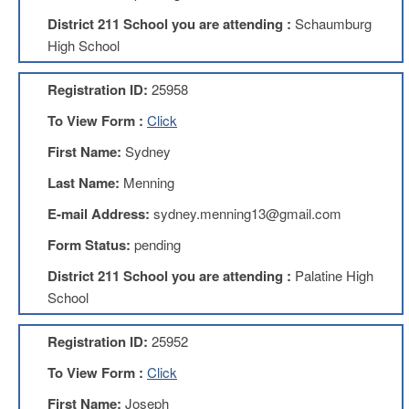
Development
Opportunities
District 211 School you are attending :
Schaumburg
High School
Union
Leadership
Institute
Registration ID:
25958
Classroom
To View Form :
Click
Resources
First Name:
Sydney
Black
Lives
Last Name:
Menning
Matter
Resources
E-mail Address:
sydney.menning13@gmail.com
Share
Form Status:
pending
My
Lesson
District 211 School you are attending :
Palatine High
School
Members
Only
Benefits
Registration ID:
25952
Identity
To View Form :
Click
Theft
Member
First Name:
Joseph