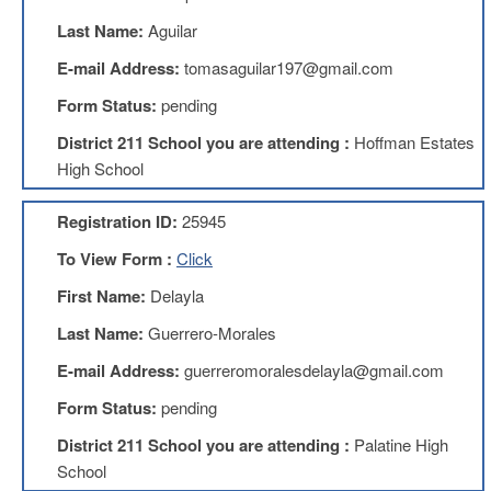
Benefits
Last Name:
Aguilar
AFT
Scholarships
E-mail Address:
tomasaguilar197@gmail.com
Free
Form Status:
pending
College
Tuition
District 211 School you are attending :
Hoffman Estates
High School
IFT-
AFT
Website
Registration ID:
25945
IFT
To View Form :
Click
Resolutions
First Name:
Delayla
Union
Services
Last Name:
Guerrero-Morales
-
TJ
E-mail Address:
guerreromoralesdelayla@gmail.com
Stearns
Investing
Form Status:
pending
AFL-
District 211 School you are attending :
Palatine High
CIO
School
Website