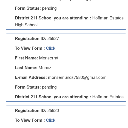
Form Status:
pending
About
Mission
District 211 School you are attending :
Hoffman Estates
High School
Benefits
Of
Membership
Registration ID:
25927
Local
To View Form :
Click
1211
First Name:
Monserrat
Local
1211
Last Name:
Munoz
Executive
Board
E-mail Address:
monsemunoz7980@gmail.com
Nominations
Form Status:
pending
Executive
Board
District 211 School you are attending :
Hoffman Estates
Local
Registration ID:
25920
1211
Bylaws
To View Form :
Click
D211