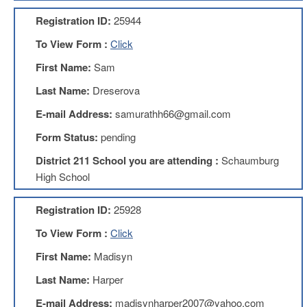
AFT
Registration ID:
25944
Website
To View Form :
Click
AFT
+
First Name:
Sam
Benefits
Last Name:
Dreserova
TRS
E-mail Address:
samurathh66@gmail.com
Accessing
your
Form Status:
pending
TRS
Account
District 211 School you are attending :
Schaumburg
Retiring
High School
Wisely
Registration ID:
25928
IMRF
To View Form :
Click
CALENDAR
OF
First Name:
Madisyn
EVENTS
Last Name:
Harper
LOCAL
1211
E-mail Address:
madisynharper2007@yahoo.com
COUNCILS