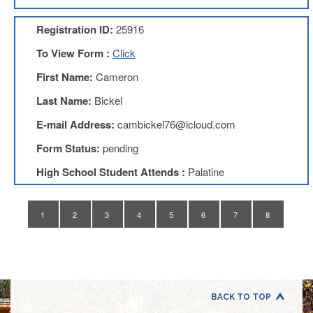
Application
Registration ID:
25916
United
Support
To View Form :
Click
Staff
Council
First Name:
Cameron
(USSC)
Last Name:
Bickel
United
Support
E-mail Address:
cambickel76@icloud.com
Staff
Council
Form Status:
pending
Membership
Form
High School Student Attends :
Palatine
Itasca
Support
Staff
1
2
3
4
5
6
7
8
Itasca
Support
Staff
Council
Membership
Form
BACK TO TOP