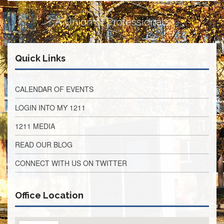
Retirees
Council
A Union of Professionals
VOTING
AND
LEGISLATIVE
Quick Links
March
Primary
IFT
CALENDAR OF EVENTS
Endorsements
LOGIN INTO MY 1211
Legislative
Director
1211 MEDIA
Reports
Polling
READ OUR BLOG
Locations
CONNECT WITH US ON TWITTER
Register
to
Vote
Office Location
COOK
County