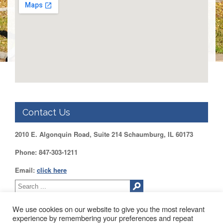
DUPAGE
County
KANE
County
KENDALL
County
LAKE
County
McHENRY
Contact Us
County
WILL
2010 E. Algonquin Road, Suite 214 Schaumburg, IL 60173
County
Phone: 847-303-1211
Find
my
Email:
click here
Legislator
Voter
Registration
We use cookies on our website to give you the most relevant
experience by remembering your preferences and repeat
LOGIN /