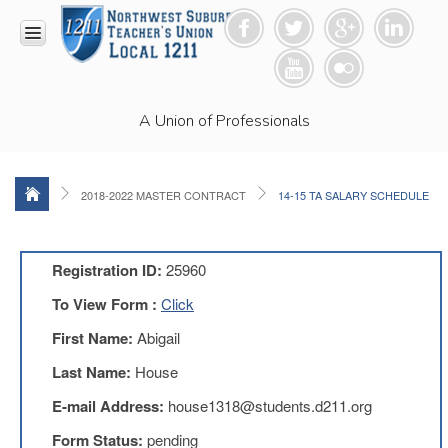
HOME
A Union of Professionals
RESOURCES
Anti-
Racism
Resolution
2018-2022 MASTER CONTRACT
14-15 TA SALARY SCHEDULE
LEAD
Committee
Video
Registration ID:
25960
News
To View Form :
Click
and
Connections
First Name:
Abigail
Union
Last Name:
House
Link
Newsletter
E-mail Address:
house1318@students.d211.org
Professional
Form Status:
pending