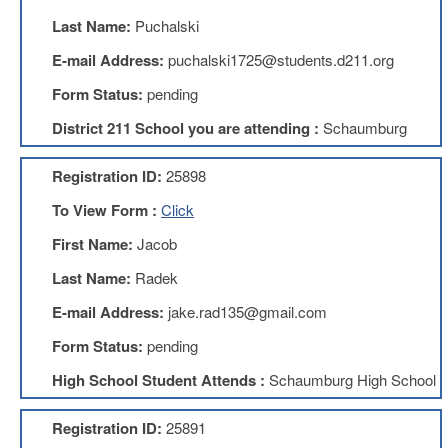
Teachers
Council
Last Name:
Puchalski
D211
E-mail Address:
puchalski1725@students.d211.org
Teachers
Council
Form Status:
pending
Membership
District 211 School you are attending :
Schaumburg
Application
D214
Registration ID:
25898
Education
Association
To View Form :
Click
D214
First Name:
Jacob
Education
Association
Last Name:
Radek
Membership
Application
E-mail Address:
jake.rad135@gmail.com
Therapists
Form Status:
pending
in
Education
High School Student Attends :
Schaumburg High School
(TIE)
TIE
Registration ID:
25891
Membership