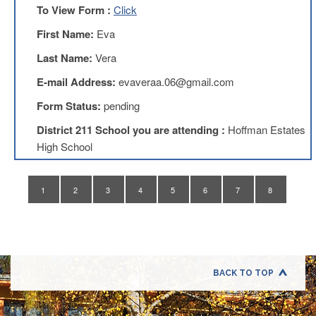
Application
To View Form :
Click
United
First Name:
Eva
Support
Staff
Last Name:
Vera
Council
(USSC)
E-mail Address:
evaveraa.06@gmail.com
United
Form Status:
pending
Support
Staff
District 211 School you are attending :
Hoffman Estates
Council
High School
Membership
Form
Itasca
1
2
3
4
5
6
7
8
Support
Staff
Itasca
Support
Staff
BACK TO TOP
Council
Membership
Form