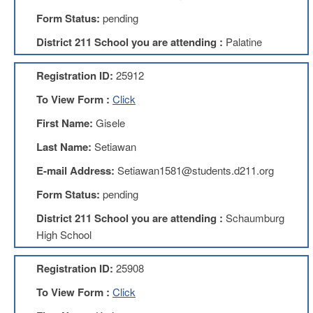
Development
Opportunities
Form Status:
pending
Union
District 211 School you are attending :
Palatine
Leadership
Institute
Registration ID:
25912
Classroom
To View Form :
Click
Resources
Black
First Name:
Gisele
Lives
Last Name:
Setiawan
Matter
Resources
E-mail Address:
Setiawan1581@students.d211.org
Share
Form Status:
pending
My
Lesson
District 211 School you are attending :
Schaumburg
Members
High School
Only
Benefits
Registration ID:
25908
Identity
Theft
To View Form :
Click
Member