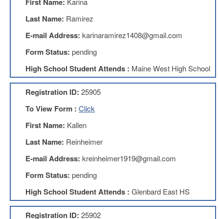
First Name:
Karina
Benefits
AFT
Last Name:
Ramirez
Scholarships
E-mail Address:
karinaramirez1408@gmail.com
Free
Form Status:
pending
College
Tuition
High School Student Attends :
Maine West High School
IFT-
AFT
Registration ID:
25905
Website
To View Form :
Click
IFT
Resolutions
First Name:
Kallen
Union
Last Name:
Reinheimer
Services
-
E-mail Address:
kreinheimer1919@gmail.com
TJ
Stearns
Form Status:
pending
Investing
High School Student Attends :
Glenbard East HS
AFL-
CIO
Website
Registration ID:
25902