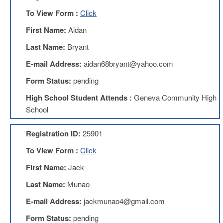
AFT
To View Form :
Click
Website
First Name:
Aidan
AFT
+
Last Name:
Bryant
Benefits
E-mail Address:
aidan68bryant@yahoo.com
TRS
Form Status:
pending
Accessing
your
High School Student Attends :
Geneva Community High
TRS
School
Account
Retiring
Registration ID:
25901
Wisely
To View Form :
Click
IMRF
First Name:
Jack
CALENDAR
OF
Last Name:
Munao
EVENTS
E-mail Address:
jackmunao4@gmail.com
LOCAL
1211
Form Status:
pending
COUNCILS