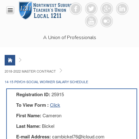
HOME
A Union of Professionals
RESOURCES
Anti-
Racism
Resolution
LEAD
2018-2022 MASTER CONTRACT
Committee
14-15 PSYCH-SOCIAL WORKER SALARY SCHEDULE
Video
News
Registration ID:
25915
and
Connections
To View Form :
Click
Union
First Name:
Cameron
Link
Newsletter
Last Name:
Bickel
Professional
E-mail Address:
cambickel76@icloud.com