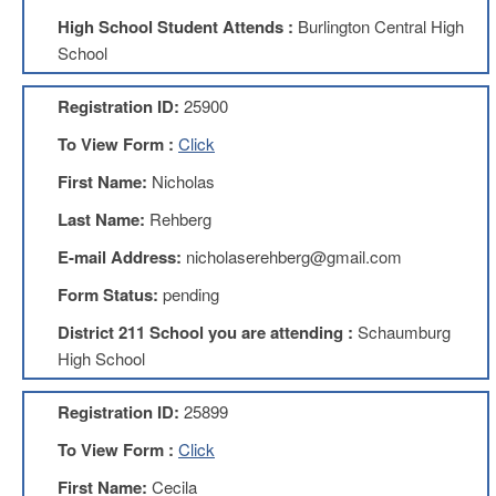
High School Student Attends :
Burlington Central High
About
School
Mission
Benefits
Registration ID:
25900
Of
Membership
To View Form :
Click
Local
First Name:
Nicholas
1211
Last Name:
Rehberg
Local
1211
E-mail Address:
nicholaserehberg@gmail.com
Executive
Form Status:
pending
Board
Nominations
District 211 School you are attending :
Schaumburg
Executive
High School
Board
Local
Registration ID:
25899
1211
Bylaws
To View Form :
Click
D211
First Name:
Cecila