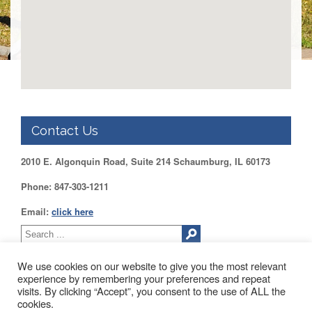
DUPAGE
County
KANE
County
KENDALL
County
LAKE
County
Contact Us
McHENRY
County
2010 E. Algonquin Road, Suite 214 Schaumburg, IL 60173
WILL
Phone: 847-303-1211
County
Email:
click here
Find
my
Legislator
Voter
We use cookies on our website to give you the most relevant
Registration
experience by remembering your preferences and repeat
visits. By clicking “Accept”, you consent to the use of ALL the
2010 EAST ALGONQUIN ROAD SUITE 214 SCHAUMBURG, IL
cookies.
LOGIN /
60173