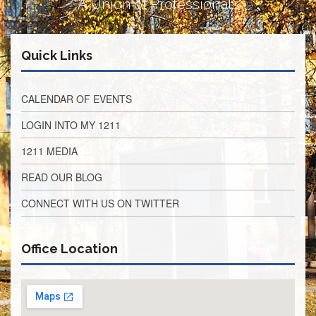
A Union of Professionals
Retirees
Council
VOTING
Quick Links
AND
LEGISLATIVE
March
CALENDAR OF EVENTS
Primary
IFT
LOGIN INTO MY 1211
Endorsements
1211 MEDIA
Legislative
Director
READ OUR BLOG
Reports
Polling
CONNECT WITH US ON TWITTER
Locations
Register
Office Location
to
Vote
COOK
County