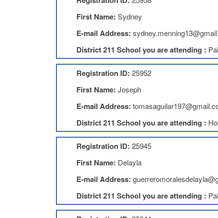
Registration ID:
First Name:
Sydney
E-mail Address:
sydney.menning13@gmail
District 211 School you are attending :
Pal
Registration ID:
25952
First Name:
Joseph
E-mail Address:
tomasaguilar197@gmail.
District 211 School you are attending :
Ho
Registration ID:
25945
First Name:
Delayla
E-mail Address:
guerreromoralesdelayla@
District 211 School you are attending :
Pal