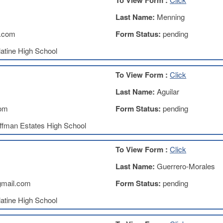
To View Form :
Last Name:
Menning
.com
Form Status:
pending
atine High School
To View Form :
Click
Last Name:
Aguilar
com
Form Status:
pending
ffman Estates High School
To View Form :
Click
Last Name:
Guerrero-Morales
gmail.com
Form Status:
pending
atine High School