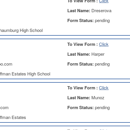
To View Form :
Click
Last Name:
Dreserova
Form Status:
pending
haumburg High School
To View Form :
Click
Last Name:
Harper
oo.com
Form Status:
pending
ffman Estates High School
To View Form :
Click
Last Name:
Munoz
.com
Form Status:
pending
ffman Estates