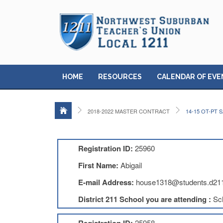
HOME
RESOURCES
CALENDAR OF EVE
2018-2022 MASTER CONTRACT
14-15 OT-PT
Registration ID:
25960
First Name:
Abigail
E-mail Address:
house1318@students.d211
District 211 School you are attending :
Sc
25958