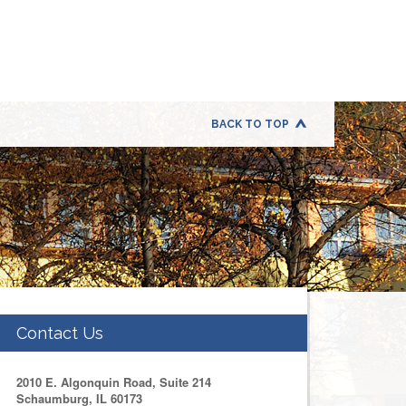
BACK TO TOP
Contact Us
2010 E. Algonquin Road, Suite 214
Schaumburg, IL 60173