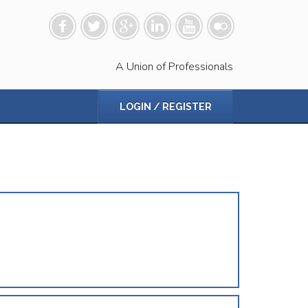
A Union of Professionals
LOGIN / REGISTER