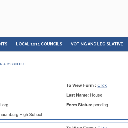
NTS
LOCAL 1211 COUNCILS
VOTING AND LEGISLATIVE
 SALARY SCHEDULE
To View Form :
Click
Last Name:
House
.org
Form Status:
pending
haumburg High School
Click