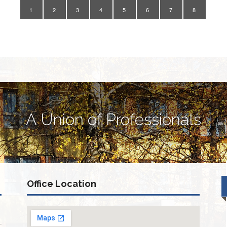
1
2
3
4
5
6
7
8
A Union of Professionals
Office Location