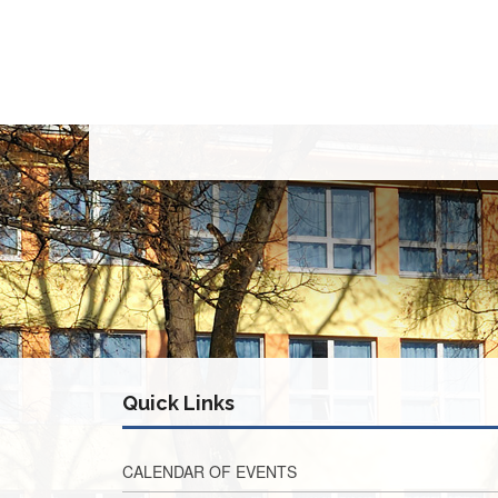
Quick Links
CALENDAR OF EVENTS