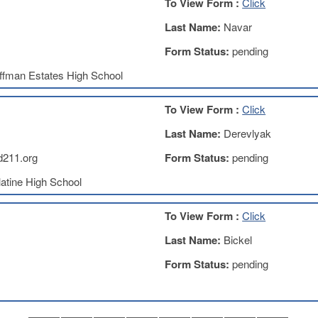
To View Form :
Click
Last Name:
Navar
Form Status:
pending
ffman Estates High School
To View Form :
Click
Last Name:
Derevlyak
d211.org
Form Status:
pending
atine High School
To View Form :
Click
Last Name:
Bickel
Form Status:
pending