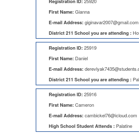
Registration ID:
25920
First Name:
Gianna
E-mail Address:
giginavar2007@gmail.com
District 211 School you are attending :
Ho
Registration ID:
25919
First Name:
Daniel
E-mail Address:
derevlyak7435@students.
District 211 School you are attending :
Pal
Registration ID:
25916
First Name:
Cameron
E-mail Address:
cambickel76@icloud.com
High School Student Attends :
Palatine