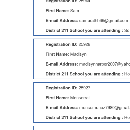
Registration ID:
25944
First Name:
Sam
E-mail Address:
samurathh66@gmail.com
District 211 School you are attending :
Sc
Registration ID:
25928
First Name:
Madisyn
E-mail Address:
madisynharper2007@yah
District 211 School you are attending :
Ho
Registration ID:
25927
First Name:
Monserrat
E-mail Address:
monsemunoz7980@gmail
District 211 School you are attending :
Ho