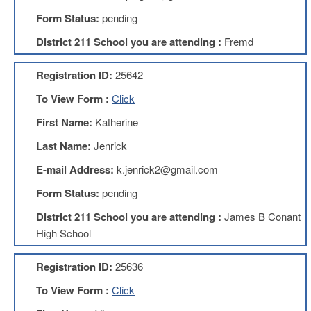
Development
Opportunities
Form Status:
pending
Union
District 211 School you are attending :
Fremd
Leadership
Institute
Registration ID:
25642
Classroom
To View Form :
Click
Resources
Black
First Name:
Katherine
Lives
Last Name:
Jenrick
Matter
Resources
E-mail Address:
k.jenrick2@gmail.com
Share
Form Status:
pending
My
Lesson
District 211 School you are attending :
James B Conant
Members
High School
Only
Benefits
Registration ID:
25636
Identity
Theft
To View Form :
Click
Member