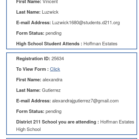
First Name:
Vincent
Benefits
AFT
Last Name:
Luzwick
Scholarships
E-mail Address:
Luzwick1680@students.d211.org
Free
Form Status:
pending
College
Tuition
High School Student Attends :
Hoffman Estates
IFT-
AFT
Registration ID:
25634
Website
To View Form :
Click
IFT
Resolutions
First Name:
alexandra
Union
Last Name:
Gutierrez
Services
-
E-mail Address:
alexandrajgutierrez7@gmail.com
TJ
Stearns
Form Status:
pending
Investing
District 211 School you are attending :
Hoffman Estates
AFL-
High School
CIO
Website