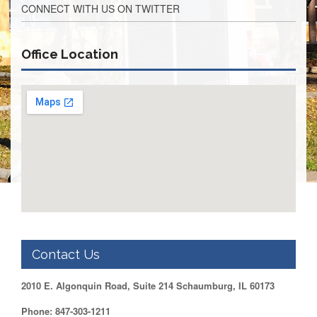
CONNECT WITH US ON TWITTER
Retirees
Council
VOTING
Office Location
AND
LEGISLATIVE
March
Primary
IFT
Endorsements
Legislative
Director
Reports
Polling
Locations
Register
to
Contact Us
Vote
COOK
2010 E. Algonquin Road, Suite 214 Schaumburg, IL 60173
County
Phone: 847-303-1211