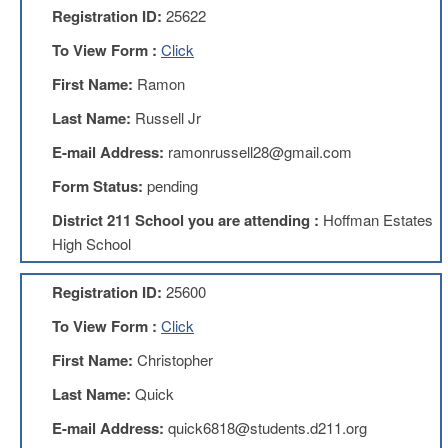
Registration ID:
25622
AFT
Website
To View Form :
Click
AFT
First Name:
Ramon
+
Benefits
Last Name:
Russell Jr
TRS
E-mail Address:
ramonrussell28@gmail.com
Accessing
Form Status:
pending
your
TRS
District 211 School you are attending :
Hoffman Estates
Account
High School
Retiring
Wisely
Registration ID:
25600
IMRF
To View Form :
Click
CALENDAR
OF
First Name:
Christopher
EVENTS
Last Name:
Quick
LOCAL
1211
E-mail Address:
quick6818@students.d211.org
COUNCILS