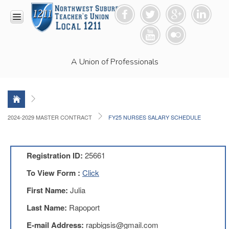
HOME
A Union of Professionals
RESOURCES
Anti-
Racism
Resolution
LEAD
2024-2029 MASTER CONTRACT
FY25 NURSES SALARY SCHEDULE
Committee
Video
News
Registration ID:
25661
and
Connections
To View Form :
Click
Union
First Name:
Julia
Link
Newsletter
Last Name:
Rapoport
Professional
E-mail Address:
rapbigsis@gmail.com