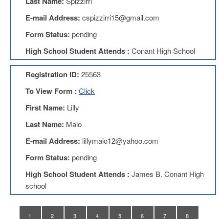
Last Name:
Spizzirri
Teachers
Council
E-mail Address:
cspizzirri15@gmail.com
D211
Form Status:
pending
Teachers
Council
High School Student Attends :
Conant High School
Membership
Application
Registration ID:
25563
D214
Education
To View Form :
Click
Association
First Name:
Lilly
D214
Education
Last Name:
Maio
Association
Membership
E-mail Address:
lillymaio12@yahoo.com
Application
Form Status:
pending
Therapists
in
High School Student Attends :
James B. Conant High
Education
school
(TIE)
TIE
Membership
1
2
3
4
5
6
7
8