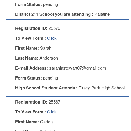
Form Status:
pending
About
District 211 School you are attending :
Palatine
Mission
Benefits
Registration ID:
25570
Of
Membership
To View Form :
Click
Local
First Name:
Sarah
1211
Last Name:
Anderson
Local
1211
E-mail Address:
sarahjastewart07@gmail.com
Executive
Form Status:
pending
Board
Nominations
High School Student Attends :
Tinley Park High School
Executive
Board
Registration ID:
25567
Local
To View Form :
Click
1211
Bylaws
First Name:
Caden
D211