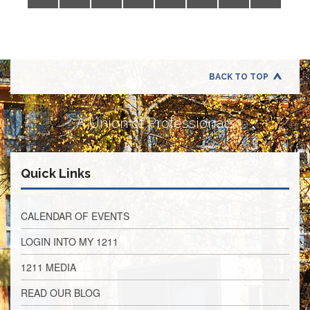
Application
United
Support
Staff
Council
(USSC)
BACK TO TOP
United
Support
A Union of Professionals
Staff
Council
Membership
Form
Quick Links
Itasca
Support
Staff
CALENDAR OF EVENTS
Itasca
LOGIN INTO MY 1211
Support
Staff
1211 MEDIA
Council
Membership
READ OUR BLOG
Form