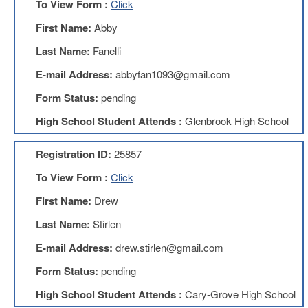
To View Form :
Click
Teachers
Council
First Name:
Abby
D211
Last Name:
Fanelli
Teachers
Council
E-mail Address:
abbyfan1093@gmail.com
Membership
Application
Form Status:
pending
D214
High School Student Attends :
Glenbrook High School
Education
Association
Registration ID:
25857
D214
Education
To View Form :
Click
Association
Membership
First Name:
Drew
Application
Last Name:
Stirlen
Therapists
in
E-mail Address:
drew.stirlen@gmail.com
Education
(TIE)
Form Status:
pending
TIE
High School Student Attends :
Cary-Grove High School
Membership