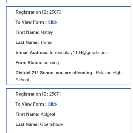
AFT
Website
Registration ID:
25876
AFT
To View Form :
Click
+
Benefits
First Name:
Nataly
TRS
Last Name:
Torres
Accessing
E-mail Address:
torresnataly1104@gmail.com
your
TRS
Form Status:
pending
Account
District 211 School you are attending :
Palatine High
Retiring
School
Wisely
IMRF
Registration ID:
25871
CALENDAR
To View Form :
Click
OF
EVENTS
First Name:
Abigeal
LOCAL
Last Name:
Gbemibade
1211
COUNCILS