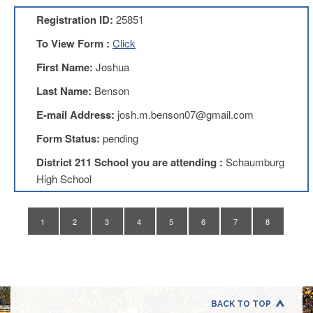
Application
Registration ID:
25851
United
Support
To View Form :
Click
Staff
First Name:
Joshua
Council
(USSC)
Last Name:
Benson
United
E-mail Address:
josh.m.benson07@gmail.com
Support
Staff
Form Status:
pending
Council
Membership
District 211 School you are attending :
Schaumburg
Form
High School
Itasca
Support
Staff
1
2
3
4
5
6
7
8
Itasca
Support
Staff
Council
Membership
Form
BACK TO TOP