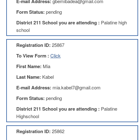
E-mail Address:
gbemibadea@gmail.com
About
Form Status:
pending
Mission
District 211 School you are attending :
Palatine high
Benefits
school
Of
Membership
Registration ID:
25867
Local
To View Form :
Click
1211
First Name:
Mia
Local
1211
Last Name:
Kabel
Executive
Board
E-mail Address:
mia.kabel7@gmail.com
Nominations
Form Status:
pending
Executive
Board
District 211 School you are attending :
Palatine
Local
Highschool
1211
Bylaws
Registration ID:
25862
D211