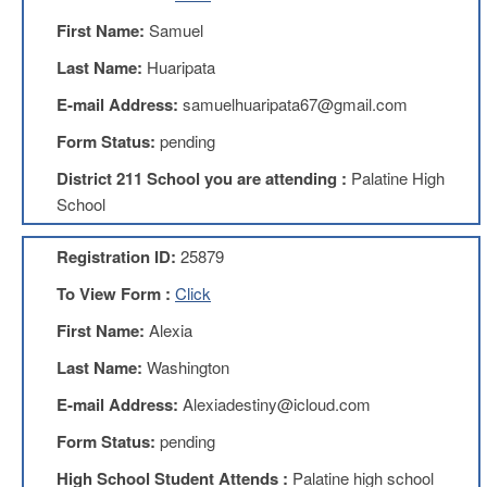
Benefits
First Name:
Samuel
AFT
Scholarships
Last Name:
Huaripata
Free
E-mail Address:
samuelhuaripata67@gmail.com
College
Tuition
Form Status:
pending
IFT-
District 211 School you are attending :
Palatine High
AFT
School
Website
IFT
Registration ID:
25879
Resolutions
To View Form :
Click
Union
Services
First Name:
Alexia
-
TJ
Last Name:
Washington
Stearns
Investing
E-mail Address:
Alexiadestiny@icloud.com
AFL-
Form Status:
pending
CIO
Website
High School Student Attends :
Palatine high school