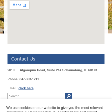
DUPAGE
County
KANE
County
KENDALL
County
LAKE
County
McHENRY
County
Contact Us
WILL
County
2010 E. Algonquin Road, Suite 214 Schaumburg, IL 60173
Find
Phone: 847-303-1211
my
Legislator
Email:
click here
Voter
Registration
We use cookies on our website to give you the most relevant
LOGIN /
experience by remembering your preferences and repeat