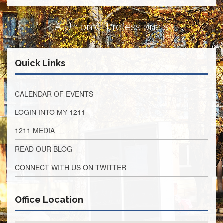
Retirees
Council
A Union of Professionals
VOTING
AND
LEGISLATIVE
Quick Links
March
Primary
IFT
Endorsements
CALENDAR OF EVENTS
Legislative
LOGIN INTO MY 1211
Director
Reports
1211 MEDIA
Polling
READ OUR BLOG
Locations
Register
CONNECT WITH US ON TWITTER
to
Vote
Office Location
COOK
County