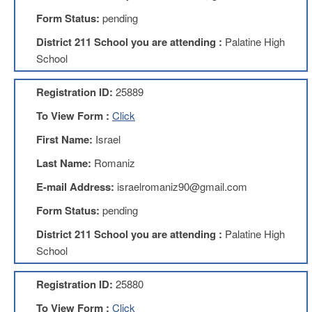
Development
Opportunities
Form Status:
pending
Union
District 211 School you are attending :
Palatine High
Leadership
School
Institute
Classroom
Registration ID:
25889
Resources
To View Form :
Click
Black
Lives
First Name:
Israel
Matter
Resources
Last Name:
Romaniz
Share
E-mail Address:
israelromaniz90@gmail.com
My
Lesson
Form Status:
pending
Members
District 211 School you are attending :
Palatine High
Only
School
Benefits
Identity
Registration ID:
25880
Theft
Member
To View Form :
Click