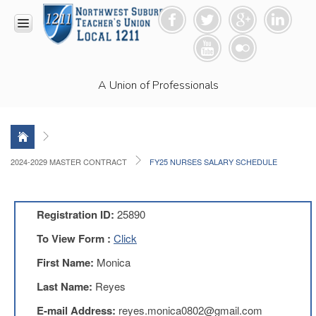
HOME
A Union of Professionals
RESOURCES
Anti-
Racism
Resolution
LEAD
2024-2029 MASTER CONTRACT
FY25 NURSES SALARY SCHEDULE
Committee
Video
News
Registration ID:
25890
and
Connections
To View Form :
Click
Union
First Name:
Monica
Link
Newsletter
Last Name:
Reyes
Professional
E-mail Address:
reyes.monica0802@gmail.com