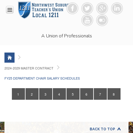
HOME
A Union of Professionals
RESOURCES
Anti-
Racism
Resolution
LEAD
2024-2029 MASTER CONTRACT
Committee
FY25 DEPARTMENT CHAIR SALARY SCHEDULES
Video
News
and
1
2
3
4
5
6
7
8
Connections
Union
Link
Newsletter
Professional
BACK TO TOP