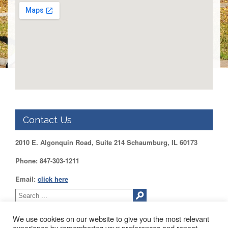
Benefits
AFT
Scholarships
Free
College
Tuition
IFT-
AFT
Website
IFT
Contact Us
Resolutions
Union
2010 E. Algonquin Road, Suite 214 Schaumburg, IL 60173
Services
-
Phone: 847-303-1211
TJ
Stearns
Email:
click here
Investing
AFL-
CIO
We use cookies on our website to give you the most relevant
Website
experience by remembering your preferences and repeat