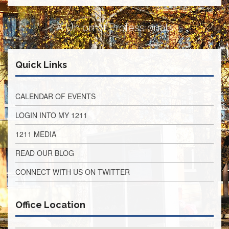
Development
Opportunities
A Union of Professionals
Union
Leadership
Institute
Classroom
Quick Links
Resources
Black
CALENDAR OF EVENTS
Lives
Matter
LOGIN INTO MY 1211
Resources
Share
1211 MEDIA
My
Lesson
READ OUR BLOG
Members
CONNECT WITH US ON TWITTER
Only
Benefits
Identity
Office Location
Theft
Member