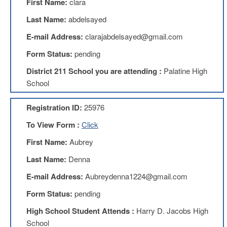
First Name:
clara
Benefits
AFT
Last Name:
abdelsayed
Scholarships
E-mail Address:
clarajabdelsayed@gmail.com
Free
Form Status:
pending
College
Tuition
District 211 School you are attending :
Palatine High
IFT-
School
AFT
Website
Registration ID:
25976
IFT
Resolutions
To View Form :
Click
Union
First Name:
Aubrey
Services
-
Last Name:
Denna
TJ
E-mail Address:
Aubreydenna1224@gmail.com
Stearns
Investing
Form Status:
pending
AFL-
High School Student Attends :
Harry D. Jacobs High
CIO
Website
School