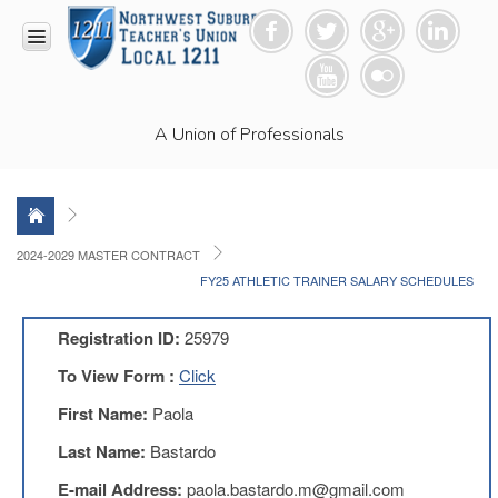
HOME
A Union of Professionals
RESOURCES
Anti-
Racism
Resolution
LEAD
2024-2029 MASTER CONTRACT
Committee
FY25 ATHLETIC TRAINER SALARY SCHEDULES
Video
News
Registration ID:
25979
and
Connections
To View Form :
Click
Union
First Name:
Paola
Link
Newsletter
Last Name:
Bastardo
Professional
E-mail Address:
paola.bastardo.m@gmail.com