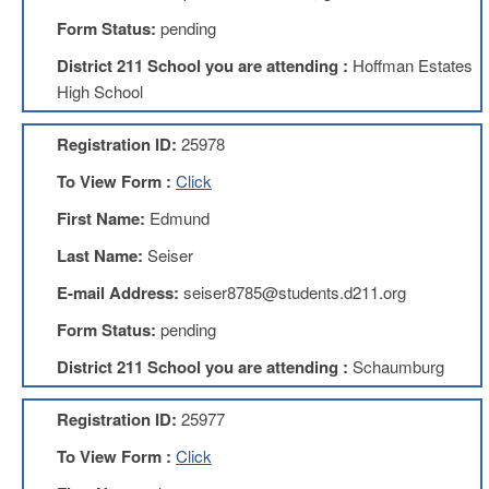
Development
Opportunities
Form Status:
pending
Union
District 211 School you are attending :
Hoffman Estates
Leadership
High School
Institute
Classroom
Registration ID:
25978
Resources
To View Form :
Click
Black
Lives
First Name:
Edmund
Matter
Resources
Last Name:
Seiser
Share
E-mail Address:
seiser8785@students.d211.org
My
Lesson
Form Status:
pending
Members
District 211 School you are attending :
Schaumburg
Only
Benefits
Registration ID:
25977
Identity
Theft
To View Form :
Click
Member