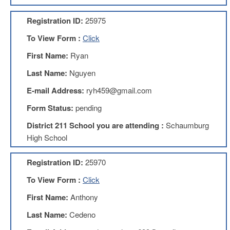
AFT
Website
Registration ID:
25975
AFT
To View Form :
Click
+
Benefits
First Name:
Ryan
TRS
Last Name:
Nguyen
Accessing
E-mail Address:
ryh459@gmail.com
your
TRS
Form Status:
pending
Account
District 211 School you are attending :
Schaumburg
Retiring
High School
Wisely
IMRF
Registration ID:
25970
CALENDAR
To View Form :
Click
OF
EVENTS
First Name:
Anthony
LOCAL
Last Name:
Cedeno
1211
COUNCILS