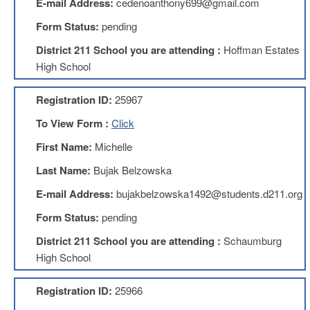
E-mail Address:
cedenoanthony699@gmail.com
About
Form Status:
pending
Mission
District 211 School you are attending :
Hoffman Estates
Benefits
High School
Of
Membership
Registration ID:
25967
Local
To View Form :
Click
1211
First Name:
Michelle
Local
1211
Last Name:
Bujak Belzowska
Executive
Board
E-mail Address:
bujakbelzowska1492@students.d211.org
Nominations
Form Status:
pending
Executive
Board
District 211 School you are attending :
Schaumburg
Local
High School
1211
Bylaws
Registration ID:
25966
D211