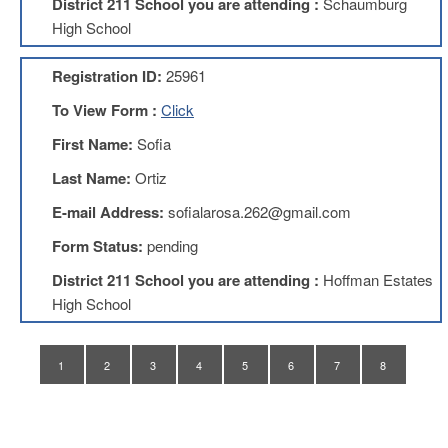
District 211 School you are attending :
Schaumburg
Application
High School
United
Support
Registration ID:
25961
Staff
Council
To View Form :
Click
(USSC)
First Name:
Sofia
United
Support
Last Name:
Ortiz
Staff
Council
E-mail Address:
sofialarosa.262@gmail.com
Membership
Form
Form Status:
pending
Itasca
District 211 School you are attending :
Hoffman Estates
Support
High School
Staff
Itasca
Support
1
2
3
4
5
6
7
8
Staff
Council
Membership
Form