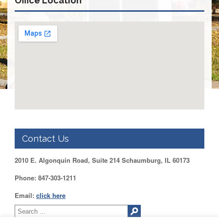
Office Location
DUPAGE
County
KANE
County
KENDALL
County
LAKE
County
McHENRY
County
WILL
County
Contact Us
Find
2010 E. Algonquin Road, Suite 214 Schaumburg, IL 60173
my
Legislator
Phone: 847-303-1211
Voter
Registration
Email:
click here
LOGIN /