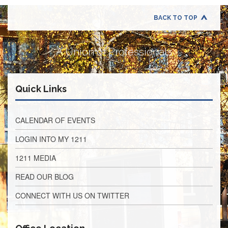
Retirees
Council
BACK TO TOP
VOTING
AND
LEGISLATIVE
A Union of Professionals
March
Primary
IFT
Quick Links
Endorsements
Legislative
Director
CALENDAR OF EVENTS
Reports
LOGIN INTO MY 1211
Polling
Locations
1211 MEDIA
Register
READ OUR BLOG
to
Vote
CONNECT WITH US ON TWITTER
COOK
County