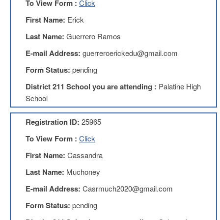
To View Form :
Click
Teachers
Council
First Name:
Erick
D211
Last Name:
Guerrero Ramos
Teachers
Council
E-mail Address:
guerreroerickedu@gmail.com
Membership
Application
Form Status:
pending
D214
District 211 School you are attending :
Palatine High
Education
Association
School
D214
Registration ID:
25965
Education
Association
To View Form :
Click
Membership
Application
First Name:
Cassandra
Therapists
Last Name:
Muchoney
in
Education
E-mail Address:
Casrmuch2020@gmail.com
(TIE)
Form Status:
pending
TIE
Membership