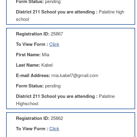
Form Status:
pending
About
District 211 School you are attending :
Palatine high
Mission
school
Benefits
Registration ID:
25867
Of
Membership
To View Form :
Click
Local
First Name:
Mia
1211
Last Name:
Kabel
Local
1211
E-mail Address:
mia.kabel7@gmail.com
Executive
Board
Form Status:
pending
Nominations
District 211 School you are attending :
Palatine
Executive
Board
Highschool
Local
Registration ID:
25862
1211
Bylaws
To View Form :
Click
D211