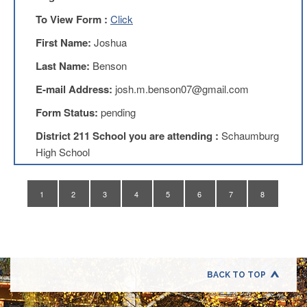
Application
To View Form :
Click
United
Support
First Name:
Joshua
Staff
Last Name:
Benson
Council
(USSC)
E-mail Address:
josh.m.benson07@gmail.com
United
Form Status:
pending
Support
Staff
District 211 School you are attending :
Schaumburg
Council
Membership
High School
Form
Itasca
1
2
3
4
5
6
7
8
Support
Staff
Itasca
Support
Staff
Council
BACK TO TOP
Membership
Form