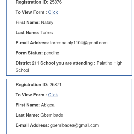
Registration ID:
25876
AFT
Website
To View Form :
Click
AFT
First Name:
Nataly
+
Benefits
Last Name:
Torres
TRS
E-mail Address:
torresnataly1104@gmail.com
Accessing
Form Status:
pending
your
TRS
District 211 School you are attending :
Palatine High
Account
School
Retiring
Wisely
Registration ID:
25871
IMRF
To View Form :
Click
CALENDAR
First Name:
Abigeal
OF
EVENTS
Last Name:
Gbemibade
LOCAL
E-mail Address:
gbemibadea@gmail.com
1211
COUNCILS