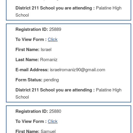
Development
Opportunities
District 211 School you are attending :
Palatine High
School
Union
Leadership
Institute
Registration ID:
25889
Classroom
To View Form :
Click
Resources
First Name:
Israel
Black
Lives
Last Name:
Romaniz
Matter
Resources
E-mail Address:
israelromaniz90@gmail.com
Share
Form Status:
pending
My
Lesson
District 211 School you are attending :
Palatine High
School
Members
Only
Benefits
Registration ID:
25880
Identity
To View Form :
Click
Theft
Member
First Name:
Samuel