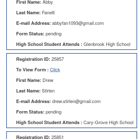
First Name:
Abby
Teachers
Council
Last Name:
Fanelli
D211
E-mail Address:
abbyfan1093@gmail.com
Teachers
Council
Form Status:
pending
Membership
Application
High School Student Attends :
Glenbrook High School
D214
Education
Registration ID:
25857
Association
To View Form :
Click
D214
Education
First Name:
Drew
Association
Membership
Last Name:
Stirlen
Application
E-mail Address:
drew.stirlen@gmail.com
Therapists
in
Form Status:
pending
Education
(TIE)
High School Student Attends :
Cary-Grove High School
TIE
Membership
Registration ID:
25851