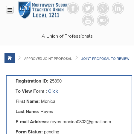
HOME
A Union of Professionals
RESOURCES
Anti-
Racism
Resolution
APPROVED JOINT PROPOSAL
JOINT PROPOSAL TO REVIEW
LEAD
Committee
Video
Registration ID:
25890
News
To View Form :
Click
and
Connections
First Name:
Monica
Union
Last Name:
Reyes
Link
Newsletter
E-mail Address:
reyes.monica0802@gmail.com
Professional
Form Status:
pending