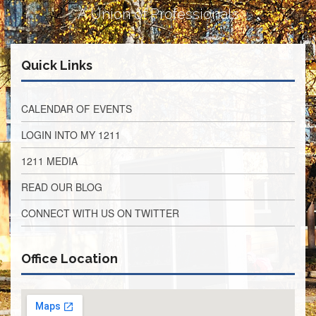
Retirees
A Union of Professionals
Council
VOTING
AND
Quick Links
LEGISLATIVE
March
Primary
CALENDAR OF EVENTS
IFT
Endorsements
LOGIN INTO MY 1211
Legislative
1211 MEDIA
Director
Reports
READ OUR BLOG
Polling
CONNECT WITH US ON TWITTER
Locations
Register
to
Office Location
Vote
COOK
County