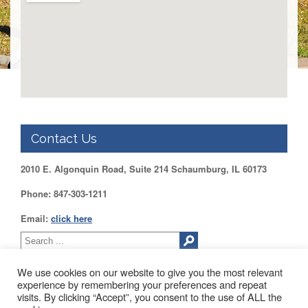
DUPAGE
County
KANE
County
KENDALL
County
LAKE
County
Contact Us
McHENRY
County
2010 E. Algonquin Road, Suite 214 Schaumburg, IL 60173
WILL
County
Phone: 847-303-1211
Find
Email:
click here
my
Legislator
Voter
We use cookies on our website to give you the most relevant
Registration
experience by remembering your preferences and repeat
visits. By clicking “Accept”, you consent to the use of ALL the
LOGIN /
2010 EAST ALGONQUIN ROAD SUITE 214 SCHAUMBURG, IL