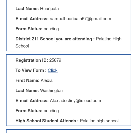
Benefits
Last Name:
Huaripata
AFT
Scholarships
E-mail Address:
samuelhuaripata67@gmail.com
Free
Form Status:
pending
College
Tuition
District 211 School you are attending :
Palatine High
School
IFT-
AFT
Website
Registration ID:
25879
IFT
To View Form :
Click
Resolutions
First Name:
Alexia
Union
Services
Last Name:
Washington
-
TJ
E-mail Address:
Alexiadestiny@icloud.com
Stearns
Investing
Form Status:
pending
AFL-
High School Student Attends :
Palatine high school
CIO
Website