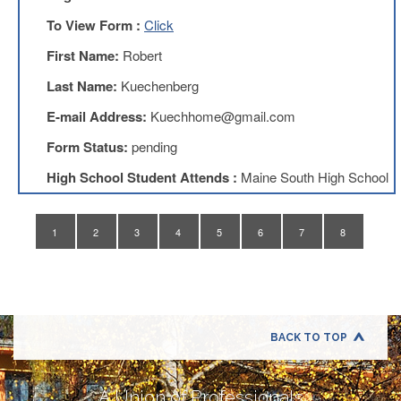
Application
To View Form :
Click
United
Support
First Name:
Robert
Staff
Last Name:
Kuechenberg
Council
(USSC)
E-mail Address:
Kuechhome@gmail.com
United
Form Status:
pending
Support
Staff
High School Student Attends :
Maine South High School
Council
Membership
Form
1
2
3
4
5
6
7
8
Itasca
Support
Staff
Itasca
Support
Staff
BACK TO TOP
Council
Membership
Form
A Union of Professionals