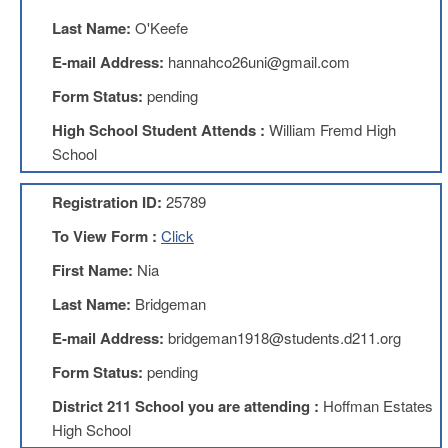
Benefits
Last Name:
O'Keefe
AFT
Scholarships
E-mail Address:
hannahco26uni@gmail.com
Free
Form Status:
pending
College
Tuition
High School Student Attends :
William Fremd High
School
IFT-
AFT
Website
Registration ID:
25789
IFT
To View Form :
Click
Resolutions
First Name:
Nia
Union
Services
Last Name:
Bridgeman
-
TJ
E-mail Address:
bridgeman1918@students.d211.org
Stearns
Investing
Form Status:
pending
AFL-
District 211 School you are attending :
Hoffman Estates
CIO
High School
Website