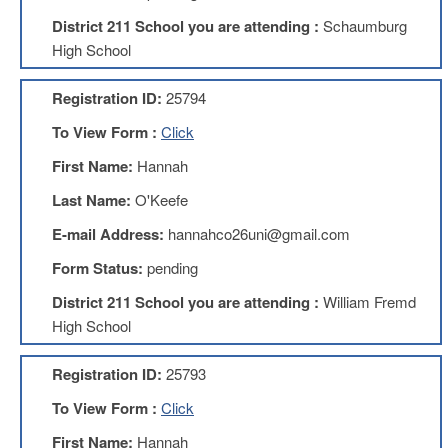
Development
Opportunities
District 211 School you are attending :
Schaumburg
High School
Union
Leadership
Institute
Registration ID:
25794
Classroom
To View Form :
Click
Resources
First Name:
Hannah
Black
Lives
Last Name:
O'Keefe
Matter
Resources
E-mail Address:
hannahco26uni@gmail.com
Share
Form Status:
pending
My
Lesson
District 211 School you are attending :
William Fremd
High School
Members
Only
Benefits
Registration ID:
25793
Identity
To View Form :
Click
Theft
Member
First Name:
Hannah