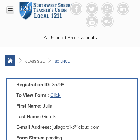
HOME
A Union of Professionals
RESOURCES
Anti-
Racism
Resolution
CLASS SIZE
SCIENCE
LEAD
Committee
Video
Registration ID:
25798
News
To View Form :
Click
and
Connections
First Name:
Julia
Union
Last Name:
Gorcik
Link
Newsletter
E-mail Address:
juliagorcik@icloud.com
Professional
Form Status:
pending