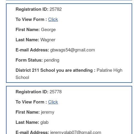
AFT
Registration ID:
25782
Website
To View Form :
Click
AFT
+
First Name:
George
Benefits
Last Name:
Wagner
TRS
E-mail Address:
gbwags54@gmail.com
Accessing
your
Form Status:
pending
TRS
Account
District 211 School you are attending :
Palatine High
Retiring
School
Wisely
Registration ID:
25778
IMRF
To View Form :
Click
CALENDAR
OF
First Name:
jeremy
EVENTS
Last Name:
glab
LOCAL
1211
E-mail Address:
jeremyglab07@gmail.com
COUNCILS