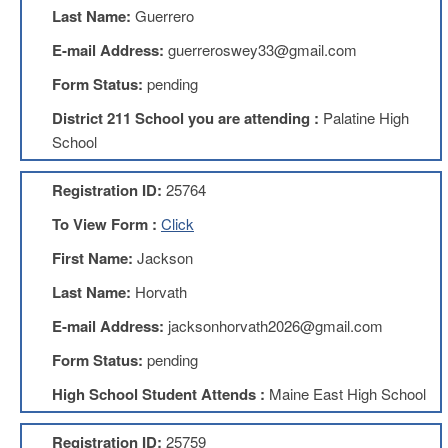
Teachers
Last Name:
Guerrero
Council
E-mail Address:
guerreroswey33@gmail.com
D211
Teachers
Form Status:
pending
Council
Membership
District 211 School you are attending :
Palatine High
Application
School
D214
Education
Registration ID:
25764
Association
To View Form :
Click
D214
Education
First Name:
Jackson
Association
Membership
Last Name:
Horvath
Application
E-mail Address:
jacksonhorvath2026@gmail.com
Therapists
in
Form Status:
pending
Education
(TIE)
High School Student Attends :
Maine East High School
TIE
Membership
Registration ID:
25759