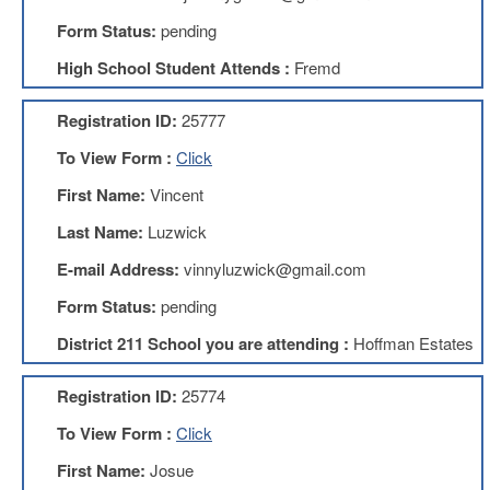
Form Status:
pending
About
Mission
High School Student Attends :
Fremd
Benefits
Registration ID:
25777
Of
Membership
To View Form :
Click
Local
First Name:
Vincent
1211
Last Name:
Luzwick
Local
1211
E-mail Address:
vinnyluzwick@gmail.com
Executive
Board
Form Status:
pending
Nominations
District 211 School you are attending :
Hoffman Estates
Executive
Board
Registration ID:
25774
Local
1211
To View Form :
Click
Bylaws
First Name:
Josue
D211