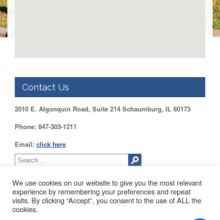
DUPAGE
County
KANE
County
KENDALL
County
LAKE
County
Contact Us
McHENRY
2010 E. Algonquin Road, Suite 214 Schaumburg, IL 60173
County
Phone: 847-303-1211
WILL
County
Email:
click here
Find
my
Legislator
We use cookies on our website to give you the most relevant
Voter
experience by remembering your preferences and repeat
Registration
visits. By clicking “Accept”, you consent to the use of ALL the
2010 EAST ALGONQUIN ROAD SUITE 214 SCHAUMBURG, IL
cookies.
60173
LOGIN /