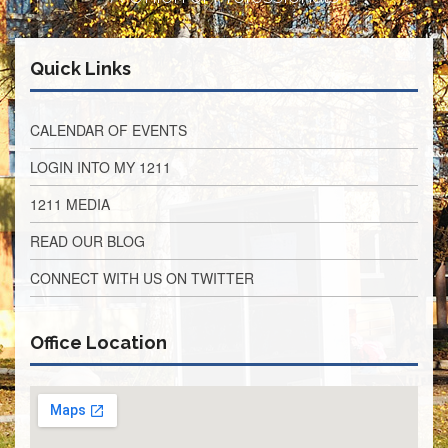
Retirees
Council
VOTING
Quick Links
AND
LEGISLATIVE
CALENDAR OF EVENTS
March
Primary
IFT
LOGIN INTO MY 1211
Endorsements
1211 MEDIA
Legislative
Director
READ OUR BLOG
Reports
CONNECT WITH US ON TWITTER
Polling
Locations
Register
Office Location
to
Vote
COOK
County