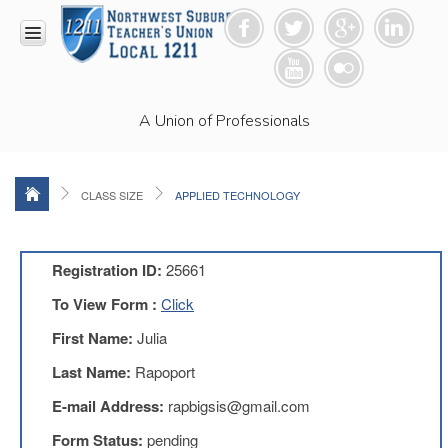
HOME
A Union of Professionals
RESOURCES
Anti-
Racism
Resolution
CLASS SIZE
APPLIED TECHNOLOGY
LEAD
Committee
Video
Registration ID:
25661
News
To View Form :
Click
and
Connections
First Name:
Julia
Union
Last Name:
Rapoport
Link
Newsletter
E-mail Address:
rapbigsis@gmail.com
Professional
Form Status:
pending