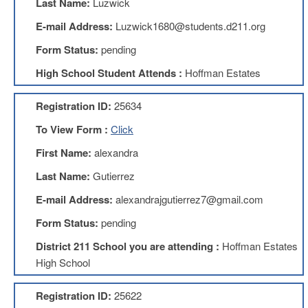
Last Name:
Luzwick
Benefits
AFT
E-mail Address:
Luzwick1680@students.d211.org
Scholarships
Form Status:
pending
Free
High School Student Attends :
Hoffman Estates
College
Tuition
Registration ID:
25634
IFT-
AFT
To View Form :
Click
Website
First Name:
alexandra
IFT
Resolutions
Last Name:
Gutierrez
Union
E-mail Address:
alexandrajgutierrez7@gmail.com
Services
-
Form Status:
pending
TJ
Stearns
District 211 School you are attending :
Hoffman Estates
Investing
High School
AFL-
CIO
Registration ID:
25622
Website