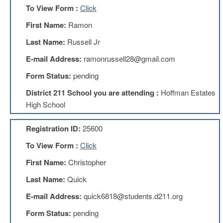
To View Form :
Click
AFT
Website
First Name:
Ramon
AFT
Last Name:
Russell Jr
+
Benefits
E-mail Address:
ramonrussell28@gmail.com
TRS
Form Status:
pending
Accessing
District 211 School you are attending :
Hoffman Estates
your
TRS
High School
Account
Retiring
Registration ID:
25600
Wisely
To View Form :
Click
IMRF
First Name:
Christopher
CALENDAR
OF
Last Name:
Quick
EVENTS
E-mail Address:
quick6818@students.d211.org
LOCAL
1211
Form Status:
pending
COUNCILS