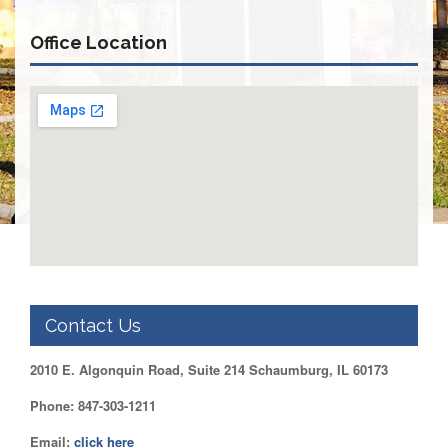
Retirees
Council
Office Location
VOTING
AND
LEGISLATIVE
March
Primary
IFT
Endorsements
Legislative
Director
Reports
Polling
Locations
Contact Us
Register
to
2010 E. Algonquin Road, Suite 214 Schaumburg, IL 60173
Vote
COOK
Phone: 847-303-1211
County
Email:
click here