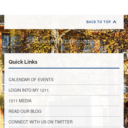
Application
United
Support
Staff
BACK TO TOP
Council
(USSC)
A Union of Professionals
United
Support
Staff
Council
Quick Links
Membership
Form
Itasca
CALENDAR OF EVENTS
Support
Staff
LOGIN INTO MY 1211
Itasca
1211 MEDIA
Support
Staff
READ OUR BLOG
Council
Membership
CONNECT WITH US ON TWITTER
Form