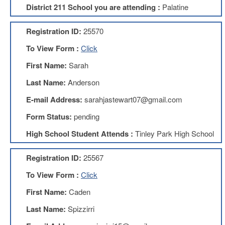
District 211 School you are attending :
Palatine
About
Mission
Registration ID:
25570
Benefits
To View Form :
Click
Of
Membership
First Name:
Sarah
Local
Last Name:
Anderson
1211
E-mail Address:
sarahjastewart07@gmail.com
Local
1211
Form Status:
pending
Executive
High School Student Attends :
Tinley Park High School
Board
Nominations
Registration ID:
25567
Executive
Board
To View Form :
Click
Local
First Name:
Caden
1211
Bylaws
Last Name:
Spizzirri
D211