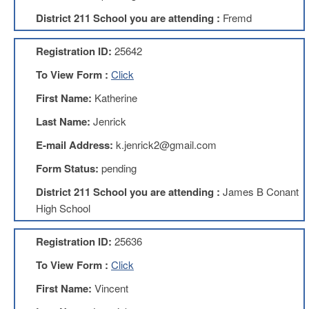
Development
Opportunities
District 211 School you are attending :
Fremd
Union
Leadership
Registration ID:
25642
Institute
To View Form :
Click
Classroom
First Name:
Katherine
Resources
Black
Last Name:
Jenrick
Lives
E-mail Address:
k.jenrick2@gmail.com
Matter
Resources
Form Status:
pending
Share
District 211 School you are attending :
James B Conant
My
Lesson
High School
Members
Only
Registration ID:
25636
Benefits
To View Form :
Click
Identity
Theft
First Name:
Vincent
Member