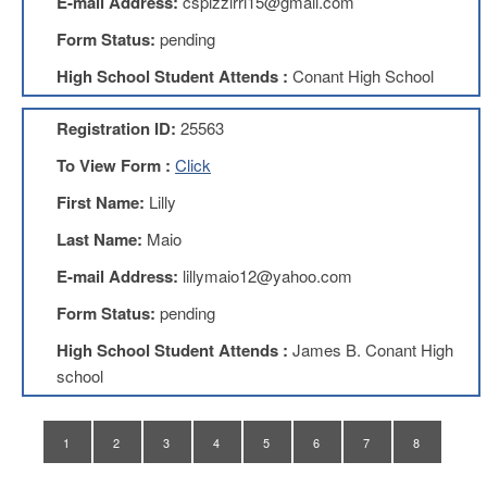
E-mail Address:
cspizzirri15@gmail.com
Teachers
Council
Form Status:
pending
D211
High School Student Attends :
Conant High School
Teachers
Council
Membership
Registration ID:
25563
Application
To View Form :
Click
D214
Education
First Name:
Lilly
Association
Last Name:
Maio
D214
Education
E-mail Address:
lillymaio12@yahoo.com
Association
Membership
Form Status:
pending
Application
High School Student Attends :
James B. Conant High
Therapists
school
in
Education
(TIE)
1
2
3
4
5
6
7
8
TIE
Membership