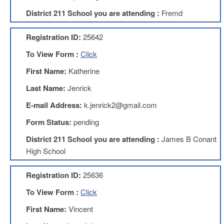
Development
Opportunities
District 211 School you are attending :
Fremd
Union
Leadership
Registration ID:
25642
Institute
To View Form :
Click
Classroom
First Name:
Katherine
Resources
Black
Last Name:
Jenrick
Lives
E-mail Address:
k.jenrick2@gmail.com
Matter
Resources
Form Status:
pending
Share
District 211 School you are attending :
James B Conant
My
Lesson
High School
Members
Only
Registration ID:
25636
Benefits
To View Form :
Click
Identity
Theft
First Name:
Vincent
Member