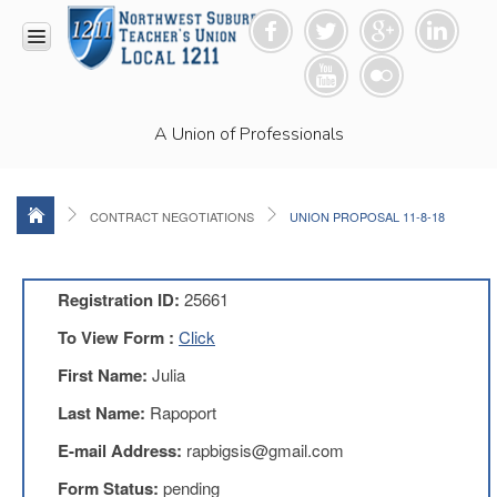
HOME
A Union of Professionals
RESOURCES
Anti-
Racism
Resolution
CONTRACT NEGOTIATIONS
UNION PROPOSAL 11-8-18
LEAD
Committee
Video
Registration ID:
25661
News
To View Form :
Click
and
Connections
First Name:
Julia
Union
Last Name:
Rapoport
Link
Newsletter
E-mail Address:
rapbigsis@gmail.com
Professional
Form Status:
pending