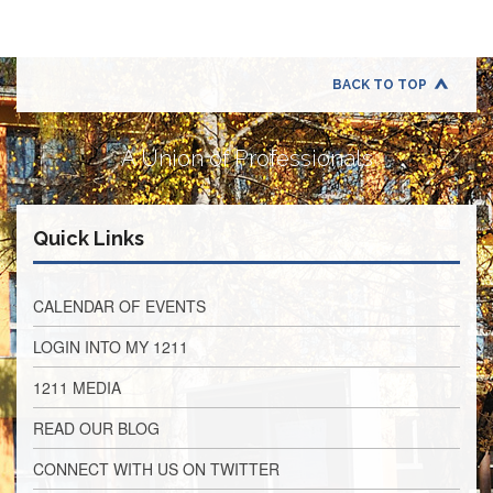
Application
United
Support
Staff
BACK TO TOP
Council
(USSC)
A Union of Professionals
United
Support
Staff
Council
Quick Links
Membership
Form
Itasca
CALENDAR OF EVENTS
Support
Staff
LOGIN INTO MY 1211
Itasca
1211 MEDIA
Support
Staff
READ OUR BLOG
Council
Membership
CONNECT WITH US ON TWITTER
Form