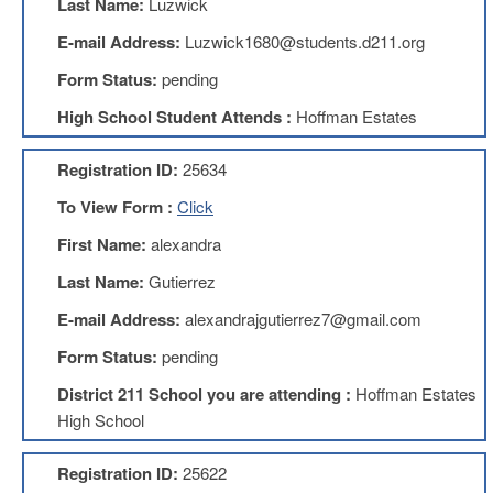
Last Name:
Luzwick
Benefits
AFT
E-mail Address:
Luzwick1680@students.d211.org
Scholarships
Form Status:
pending
Free
High School Student Attends :
Hoffman Estates
College
Tuition
Registration ID:
25634
IFT-
AFT
To View Form :
Click
Website
First Name:
alexandra
IFT
Resolutions
Last Name:
Gutierrez
Union
E-mail Address:
alexandrajgutierrez7@gmail.com
Services
-
Form Status:
pending
TJ
Stearns
District 211 School you are attending :
Hoffman Estates
Investing
High School
AFL-
CIO
Registration ID:
25622
Website