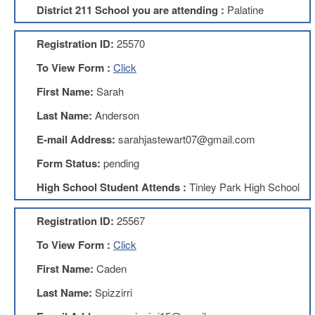
District 211 School you are attending :
Palatine
About
Mission
Registration ID:
25570
Benefits
To View Form :
Click
Of
Membership
First Name:
Sarah
Local
Last Name:
Anderson
1211
E-mail Address:
sarahjastewart07@gmail.com
Local
1211
Form Status:
pending
Executive
High School Student Attends :
Tinley Park High School
Board
Nominations
Registration ID:
25567
Executive
Board
To View Form :
Click
Local
First Name:
Caden
1211
Bylaws
Last Name:
Spizzirri
D211