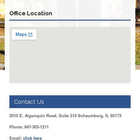
Retirees
Council
Office Location
VOTING
AND
LEGISLATIVE
March
Primary
IFT
Endorsements
Legislative
Director
Reports
Polling
Locations
Contact Us
Register
to
2010 E. Algonquin Road, Suite 214 Schaumburg, IL 60173
Vote
COOK
Phone: 847-303-1211
County
Email:
click here