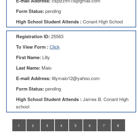
E-mail Address:
cspizzirri15@gmail.com
Teachers
Council
Form Status:
pending
D211
High School Student Attends :
Conant High School
Teachers
Council
Membership
Registration ID:
25563
Application
To View Form :
Click
D214
Education
First Name:
Lilly
Association
Last Name:
Maio
D214
Education
E-mail Address:
lillymaio12@yahoo.com
Association
Membership
Form Status:
pending
Application
High School Student Attends :
James B. Conant High
Therapists
school
in
Education
(TIE)
1
2
3
4
5
6
7
8
TIE
Membership