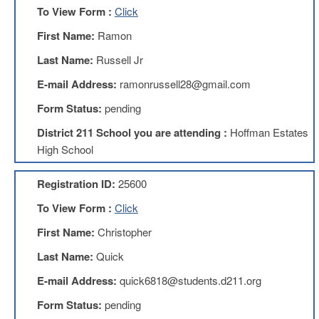
To View Form :
Click
AFT
Website
First Name:
Ramon
AFT
Last Name:
Russell Jr
+
Benefits
E-mail Address:
ramonrussell28@gmail.com
TRS
Form Status:
pending
Accessing
District 211 School you are attending :
Hoffman Estates
your
TRS
High School
Account
Retiring
Registration ID:
25600
Wisely
To View Form :
Click
IMRF
First Name:
Christopher
CALENDAR
OF
Last Name:
Quick
EVENTS
E-mail Address:
quick6818@students.d211.org
LOCAL
1211
Form Status:
pending
COUNCILS