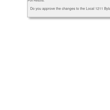
Poll Results:
Do you approve the changes to the Local 1211 By