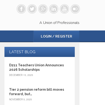
A Union of Professionals
LOGIN / REGISTER
LATEST BLOG
D211 Teachers Union Announces
2026 Scholarships
DECEMBER 15, 2025
Tier 2 pension reform bill moves
forward, but…
NOVEMBER 5, 2025