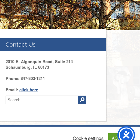
Contact Us
2010 E. Algonquin Road, Suite 214
Schaumburg, IL 60173
Phone: 847-303-1211
Email:
click here
tact Us
Web Development by
Drupal Geeks
Cookie settings
ACCEPT