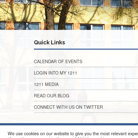
Quick Links
CALENDAR OF EVENTS
LOGIN INTO MY 1211
1211 MEDIA
READ OUR BLOG
CONNECT WITH US ON TWITTER
We use cookies on our website to give you the most relevant exper
2010 EAST ALG