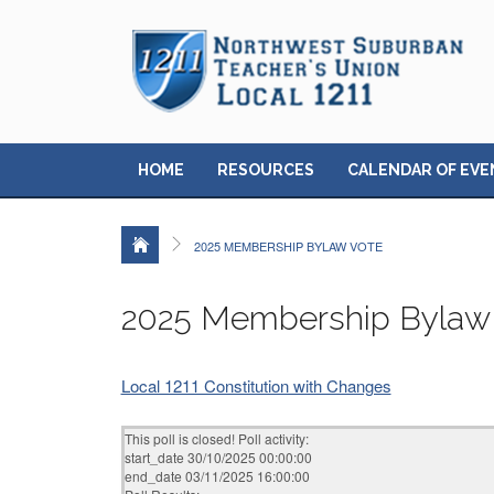
HOME
RESOURCES
CALENDAR OF EVE
2025 MEMBERSHIP BYLAW VOTE
2025 Membership Bylaw
Local 1211 Constitution with Changes
This poll is closed! Poll activity:
start_date 30/10/2025 00:00:00
end_date 03/11/2025 16:00:00