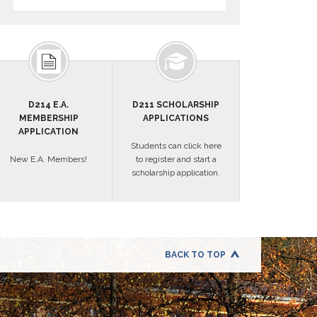
D214 E.A.
D211 SCHOLARSHIP
MEMBERSHIP
APPLICATIONS
APPLICATION
Students can click here
New E.A. Members!
to register and start a
scholarship application.
BACK TO TOP