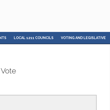
NTS
LOCAL 1211 COUNCILS
VOTING AND LEGISLATIVE
 Vote