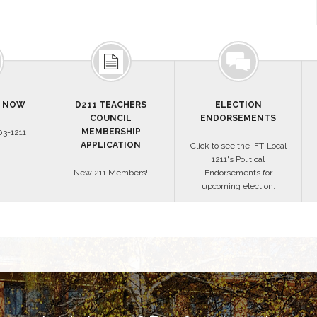
S NOW
D211 TEACHERS
ELECTION
COUNCIL
ENDORSEMENTS
MEMBERSHIP
3-1211
APPLICATION
Click to see the IFT-Local
1211's Political
New 211 Members!
Endorsements for
upcoming election.