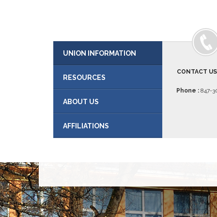
UNION INFORMATION
CONTACT U
RESOURCES
Phone :
847-30
ABOUT US
AFFILIATIONS