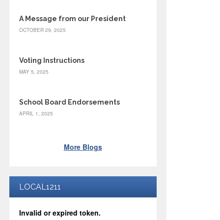
A Message from our President
OCTOBER 29, 2025
Voting Instructions
MAY 5, 2025
School Board Endorsements
APRIL 1, 2025
More Blogs
LOCAL1211
Invalid or expired token.