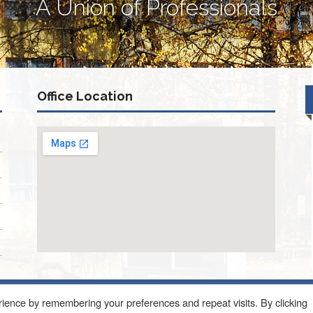
A Union of Professionals
Office Location
ience by remembering your preferences and repeat visits. By clicking
ONQUIN ROAD SUITE 214 SCHAUMBURG, IL 60173
About Us
Blog
Con